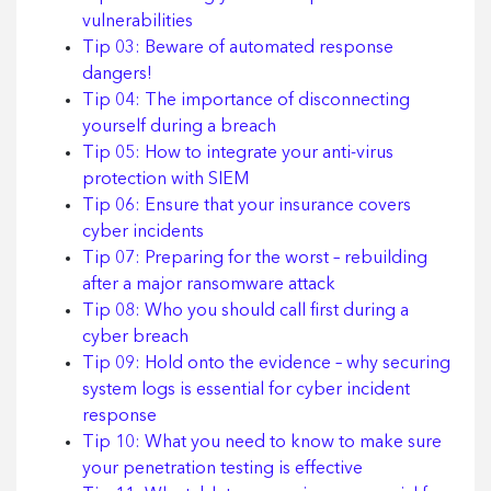
vulnerabilities
Tip 03: Beware of automated response
dangers!
Tip 04: The importance of disconnecting
yourself during a breach
Tip 05: How to integrate your anti-virus
protection with SIEM
Tip 06: Ensure that your insurance covers
cyber incidents
Tip 07: Preparing for the worst – rebuilding
after a major ransomware attack
Tip 08: Who you should call first during a
cyber breach
Tip 09: Hold onto the evidence – why securing
system logs is essential for cyber incident
response
Tip 10: What you need to know to make sure
your penetration testing is effective