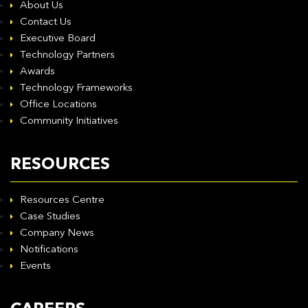
About Us
Contact Us
Executive Board
Technology Partners
Awards
Technology Frameworks
Office Locations
Community Initiatives
RESOURCES
Resources Centre
Case Studies
Company News
Notifications
Events