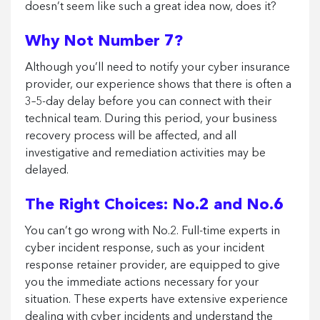
doesn’t seem like such a great idea now, does it?
Why Not Number 7?
Although you’ll need to notify your cyber insurance
provider, our experience shows that there is often a
3–5-day delay before you can connect with their
technical team. During this period, your business
recovery process will be affected, and all
investigative and remediation activities may be
delayed.
The Right Choices: No.2 and No.6
You can’t go wrong with No.2. Full-time experts in
cyber incident response, such as your incident
response retainer provider, are equipped to give
you the immediate actions necessary for your
situation. These experts have extensive experience
dealing with cyber incidents and understand the