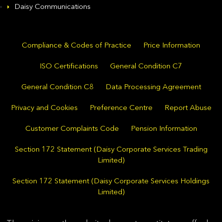
Daisy Communications
Compliance & Codes of Practice
Price Information
ISO Certifications
General Condition C7
General Condition C8
Data Processing Agreement
Privacy and Cookies
Preference Centre
Report Abuse
Customer Complaints Code
Pension Information
Section 172 Statement (Daisy Corporate Services Trading
Limited)
Section 172 Statement (Daisy Corporate Services Holdings
Limited)