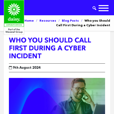
Home
/
Resources
/
Blog Posts
/
Who you Should
Call First During a Cyber Incident
WHO YOU SHOULD CALL
FIRST DURING A CYBER
INCIDENT
9th August 2024