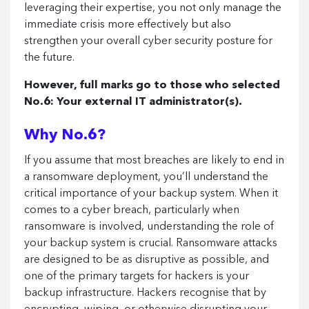
leveraging their expertise, you not only manage the
immediate crisis more effectively but also
strengthen your overall cyber security posture for
the future.
However, full marks go to those who selected
No.6: Your external IT administrator(s).
Why No.6?
If you assume that most breaches are likely to end in
a ransomware deployment, you’ll understand the
critical importance of your backup system. When it
comes to a cyber breach, particularly when
ransomware is involved, understanding the role of
your backup system is crucial. Ransomware attacks
are designed to be as disruptive as possible, and
one of the primary targets for hackers is your
backup infrastructure. Hackers recognise that by