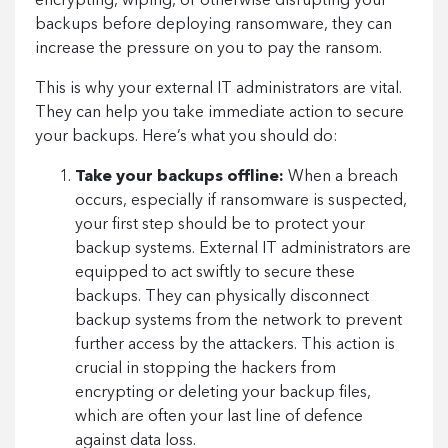
encrypting, wiping, or otherwise disrupting your
backups before deploying ransomware, they can
increase the pressure on you to pay the ransom.
This is why your external IT administrators are vital.
They can help you take immediate action to secure
your backups. Here’s what you should do:
Take your backups offline:
When a breach
occurs, especially if ransomware is suspected,
your first step should be to protect your
backup systems. External IT administrators are
equipped to act swiftly to secure these
backups. They can physically disconnect
backup systems from the network to prevent
further access by the attackers. This action is
crucial in stopping the hackers from
encrypting or deleting your backup files,
which are often your last line of defence
against data loss.