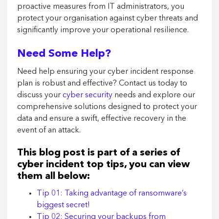
proactive measures from IT administrators, you
protect your organisation against cyber threats and
significantly improve your operational resilience.
Need Some Help?
Need help ensuring your cyber incident response
plan is robust and effective? Contact us today to
discuss your
cyber security
needs and explore our
comprehensive solutions designed to protect your
data and ensure a swift, effective recovery in the
event of an attack.
This blog post is part of a series of
cyber incident top tips, you can view
them all below:
Tip 01: Taking advantage of ransomware’s
biggest secret!
Tip 02: Securing your backups from