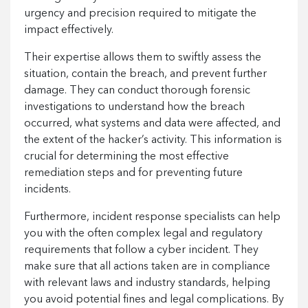
urgency and precision required to mitigate the
impact effectively.
Their expertise allows them to swiftly assess the
situation, contain the breach, and prevent further
damage. They can conduct thorough forensic
investigations to understand how the breach
occurred, what systems and data were affected, and
the extent of the hacker’s activity. This information is
crucial for determining the most effective
remediation steps and for preventing future
incidents.
Furthermore, incident response specialists can help
you with the often complex legal and regulatory
requirements that follow a cyber incident. They
make sure that all actions taken are in compliance
with relevant laws and industry standards, helping
you avoid potential fines and legal complications. By