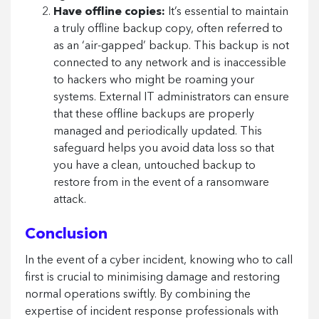
Have offline copies:
It’s essential to maintain
a truly offline backup copy, often referred to
as an ‘air-gapped’ backup. This backup is not
connected to any network and is inaccessible
to hackers who might be roaming your
systems. External IT administrators can ensure
that these offline backups are properly
managed and periodically updated. This
safeguard helps you avoid data loss so that
you have a clean, untouched backup to
restore from in the event of a ransomware
attack.
Conclusion
In the event of a cyber incident, knowing who to call
first is crucial to minimising damage and restoring
normal operations swiftly. By combining the
expertise of incident response professionals with