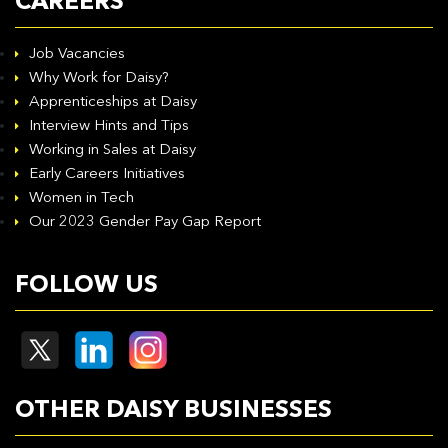
CAREERS
Job Vacancies
Why Work for Daisy?
Apprenticeships at Daisy
Interview Hints and Tips
Working in Sales at Daisy
Early Careers Initiatives
Women in Tech
Our 2023 Gender Pay Gap Report
FOLLOW US
OTHER DAISY BUSINESSES