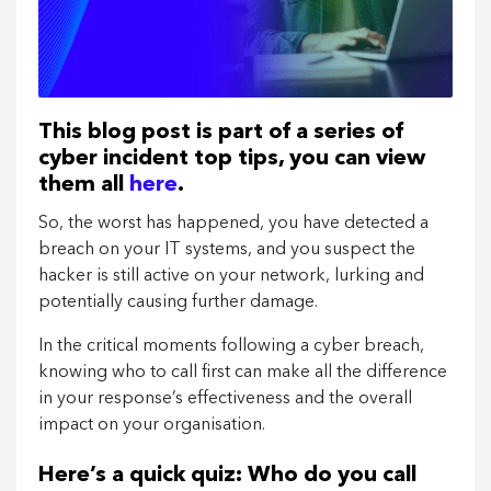
This blog post is part of a series of
cyber incident top tips, you can view
them all
here
.
So, the worst has happened, you have detected a
breach on your IT systems, and you suspect the
hacker is still active on your network, lurking and
potentially causing further damage.
In the critical moments following a cyber breach,
knowing who to call first can make all the difference
in your response’s effectiveness and the overall
impact on your organisation.
Here’s a quick quiz: Who do you call