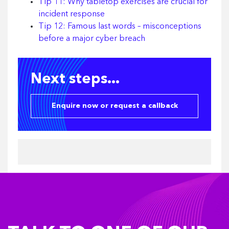
Tip 11: Why tabletop exercises are crucial for
incident response
Tip 12: Famous last words – misconceptions
before a major cyber breach
Next steps...
Enquire now or request a callback