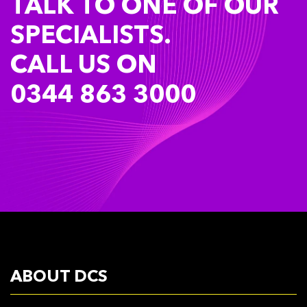
TALK TO ONE OF OUR
SPECIALISTS.
CALL US ON
0344 863 3000
ABOUT DCS