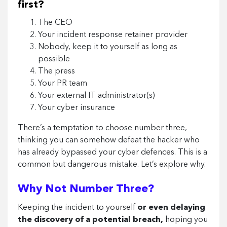
first?
The CEO
Your incident response retainer provider
Nobody, keep it to yourself as long as
possible
The press
Your PR team
Your external IT administrator(s)
Your cyber insurance
There’s a temptation to choose number three,
thinking you can somehow defeat the hacker who
has already bypassed your cyber defences. This is a
common but dangerous mistake. Let’s explore why.
Why Not Number Three?
Keeping the incident to yourself
or even delaying
the discovery of a potential breach,
hoping you