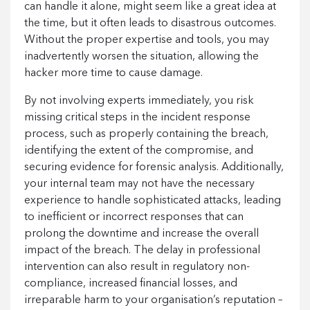
can handle it alone, might seem like a great idea at
the time, but it often leads to disastrous outcomes.
Without the proper expertise and tools, you may
inadvertently worsen the situation, allowing the
hacker more time to cause damage.
By not involving experts immediately, you risk
missing critical steps in the incident response
process, such as properly containing the breach,
identifying the extent of the compromise, and
securing evidence for forensic analysis. Additionally,
your internal team may not have the necessary
experience to handle sophisticated attacks, leading
to inefficient or incorrect responses that can
prolong the downtime and increase the overall
impact of the breach. The delay in professional
intervention can also result in regulatory non-
compliance, increased financial losses, and
irreparable harm to your organisation’s reputation –