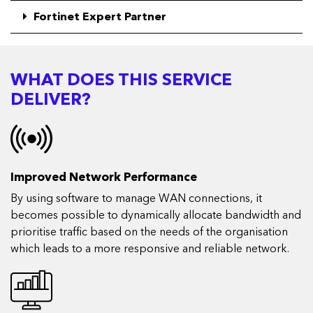
Fortinet Expert Partner
WHAT DOES THIS SERVICE
DELIVER?
Improved Network Performance
By using software to manage WAN connections, it
becomes possible to dynamically allocate bandwidth and
prioritise traffic based on the needs of the organisation
which leads to a more responsive and reliable network.