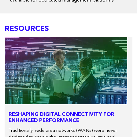
** available for dedicated management platforms
RESOURCES
RESHAPING DIGITAL CONNECTIVITY FOR
ENHANCED PERFORMANCE
Traditionally, wide area networks (WANs) were never