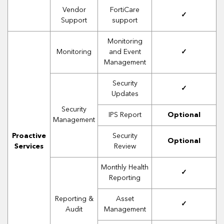
Vendor
FortiCare
✓
Support
support
Monitoring
Monitoring
and Event
✓
Management
Security
✓
Updates
Security
IPS Report
Optional
Management
Proactive
Security
Optional
Services
Review
Monthly Health
✓
Reporting
Reporting &
Asset
✓
Audit
Management