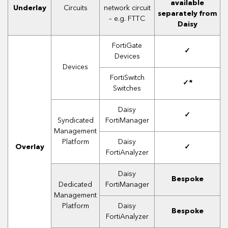
available
Underlay
Circuits
network circuit
separately from
– e.g. FTTC
Daisy
FortiGate
✓
Devices
Devices
FortiSwitch
✓*
Switches
Daisy
✓
Syndicated
FortiManager
Management
Platform
Daisy
Overlay
✓
FortiAnalyzer
Daisy
Bespoke
Dedicated
FortiManager
Management
Platform
Daisy
Bespoke
FortiAnalyzer