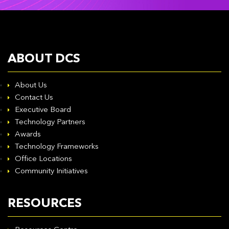
ABOUT DCS
About Us
Contact Us
Executive Board
Technology Partners
Awards
Technology Frameworks
Office Locations
Community Initiatives
RESOURCES