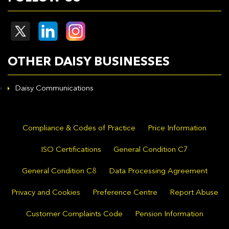
OTHER DAISY BUSINESSES
Daisy Communications
Compliance & Codes of Practice
Price Information
ISO Certifications
General Condition C7
General Condition C8
Data Processing Agreement
Privacy and Cookies
Preference Centre
Report Abuse
Customer Complaints Code
Pension Information