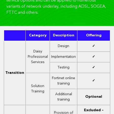
service options and can be applied to numerous
variants of network underlay, including ADSL, SOGEA,
FTTC and others.
Category
Description
Offering
Design
✓
Daisy
Professional
Implementation
✓
Services
Testing
✓
Transition
Fortinet online
✓
training
Solution
Training
Additional
Optional
training
Excluded –
Provision of