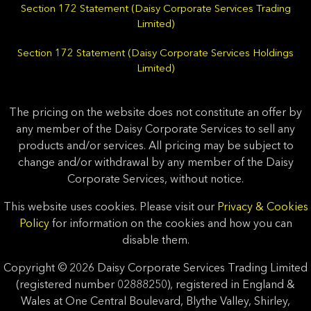
Section 172 Statement (Daisy Corporate Services Trading
Limited)
Section 172 Statement (Daisy Corporate Services Holdings
Limited)
The pricing on the website does not constitute an offer by
any member of the Daisy Corporate Services to sell any
products and/or services. All pricing may be subject to
change and/or withdrawal by any member of the Daisy
Corporate Services, without notice.
This website uses cookies. Please visit our
Privacy & Cookies
Policy
for information on the cookies and how you can
disable them.
Copyright © 2026 Daisy Corporate Services Trading Limited
(registered number 02888250), registered in England &
Wales at One Central Boulevard, Blythe Valley, Shirley,