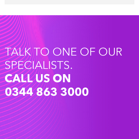
TALK TO ONE OF OUR
SPECIALISTS.
CALL US ON
0344 863 3000