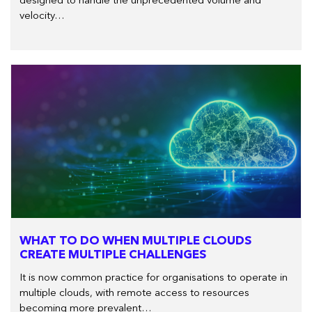
designed to handle the unprecedented volume and
velocity…
WHAT TO DO WHEN MULTIPLE CLOUDS
CREATE MULTIPLE CHALLENGES
It is now common practice for organisations to operate in
multiple clouds, with remote access to resources
becoming more prevalent…