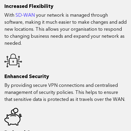
Increased Flexibility
With
SD-WAN
your network is managed through
software, making it much easier to make changes and add
new locations. This allows your organisation to respond
to changing business needs and expand your network as
needed.
Enhanced Security
By providing secure VPN connections and centralised
management of security policies. This helps to ensure
that sensitive data is protected as it travels over the WAN.