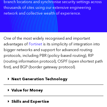
branch locations and synchronise security settings across
thousands of sites using our extensive engineering
network and collective wealth of experience.
One of the most widely recognised and important
advantages of
Fortinet
is its simplicity of integration into
bigger networks and support for advanced routing
protocols, including PBR (policy-based routing), RIP
(routing information protocol), OSPF (open shortest path
first), and BGP (border gateway protocol).
Next Generation Technology
Value for Money
Skills and Expertise