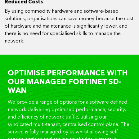
Reduced Costs
By using commodity hardware and software-based
solutions, organisations can save money because the cost
of hardware and maintenance is significantly lower, and
there is no need for specialised skills to manage the
network.
OPTIMISE PERFORMANCE WITH
OUR MANAGED FORTINET SD-
WAN
We provide a range of options for a software defined
network delivering optimised performance, security,
and efficiency of network traffic, utilising our
syndicated multi-tenant, centralised control plane. The
service is fully managed by us whilst allowing self-