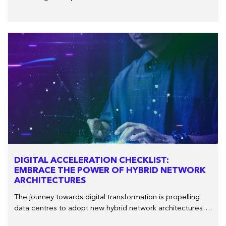
DIGITAL ACCELERATION CHECKLIST:
EMBRACE THE POWER OF HYBRID NETWORK
ARCHITECTURES
The journey towards digital transformation is propelling
data centres to adopt new hybrid network architectures….