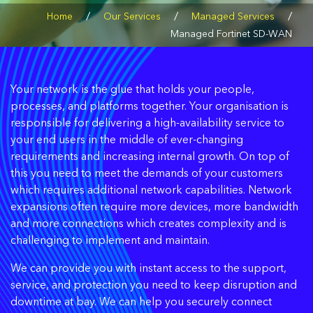
/
/
/
Home
Our Services
Managed Services
Managed Fortinet SD-WAN
Your network is the glue that holds your people,
processes, and platforms together. Your organisation is
responsible for delivering a high-availability service to
your end users in the middle of ever-changing
requirements and increasing internal growth. On top of
this you need to meet the demands of your customers
which requires additional network capabilities. Network
expansions often require more devices, more bandwidth
and more connections which creates complexity and is
challenging to implement and maintain.
We can provide you with instant access to the support,
service, and protection you need to keep disruption and
downtime at bay. We can help you securely connect