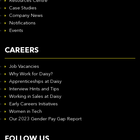
Resources Centre
Case Studies
Company News
Notifications
Events
CAREERS
Job Vacancies
Why Work for Daisy?
Apprenticeships at Daisy
Interview Hints and Tips
Working in Sales at Daisy
Early Careers Initiatives
Women in Tech
Our 2023 Gender Pay Gap Report
FOLLOW US