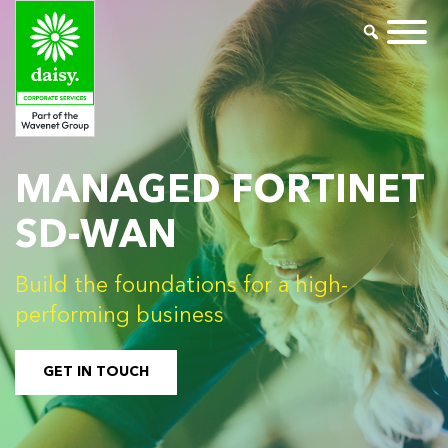
MANAGED FORTINET
SD-WAN
Build the foundations for a high-
performing business
GET IN TOUCH