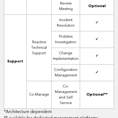
Review
Optional
Meeting
Incident
✓
Resolution
Problem
✓
Reactive
Investigation
Technical
Support
Change
✓
Implementation
Support
Configuration
✓
Management
Co-
Management
Co-Manage
Optional**
and Self
Service
*Architecture dependent