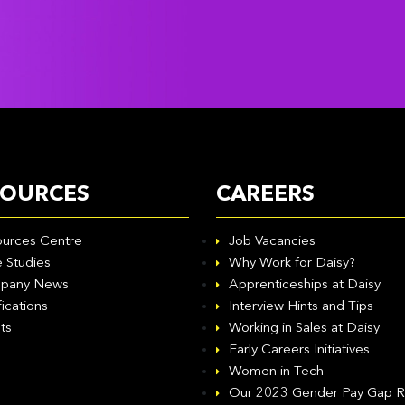
SOURCES
CAREERS
urces Centre
Job Vacancies
 Studies
Why Work for Daisy?
pany News
Apprenticeships at Daisy
fications
Interview Hints and Tips
ts
Working in Sales at Daisy
Early Careers Initiatives
Women in Tech
Our 2023 Gender Pay Gap R