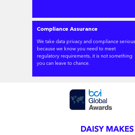
Compliance Assurance
We take data privacy and compliance serious
because we know you need to meet
regulatory requirements, it is not something
you can leave to chance.
DAISY MAKES