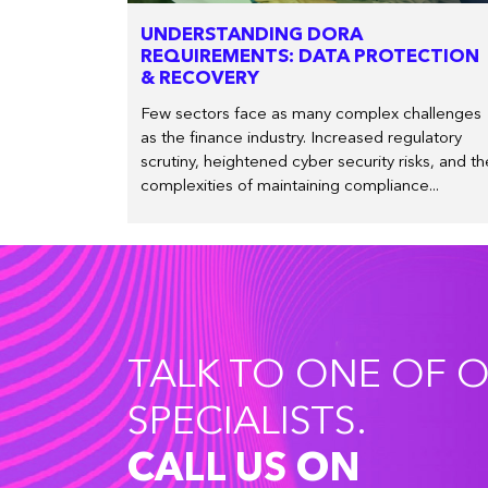
UNDERSTANDING DORA
REQUIREMENTS: DATA PROTECTION
& RECOVERY
Few sectors face as many complex challenges
as the finance industry. Increased regulatory
scrutiny, heightened cyber security risks, and th
complexities of maintaining compliance...
TALK TO ONE OF 
SPECIALISTS.
CALL US ON