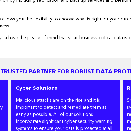
ction by including replication and backup services and blendin
lows you the flexibility to choose what is right for your busi
ness.
you have the peace of mind that your business-critical data is
 TRUSTED PARTNER FOR ROBUST DATA PROT
Cyber Solutions
R
Malicious attacks are on the rise and it is
S
ry
important to detect and remediate them as
s
early as possible. All of our solutions
r
p
incorporate significant cyber security warning
m
systems to ensure your data is protected at all
re