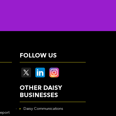
FOLLOW US
OTHER DAISY
BUSINESSES
Daisy Communications
eport