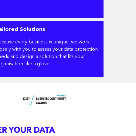
ailored Solutions
ecause every business is unique, we work
losely with you to assess your data protection
eds and design a solution that fits your
ganisation like a glove.
ER YOUR DATA