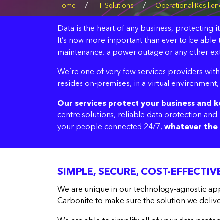
/
/
Home
IT Solutions
Operational Resilien
Data is the heart of any business, protecting i
It’s now more important than ever to be able t
maintenance, a power outage or any other ext
We’re one of very few services providers with 
resides on-premises, in a virtual environment,
Our services protect your business and 
centre solutions, reliable data protection an
your people connected 24/7,
whatever the 
SIMPLE, SECURE, COST-EFFECTI
We are unique in our technology-agnostic app
Carbonite to make sure the solution we deliver 