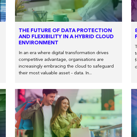
THE FUTURE OF DATA PROTECTION
AND FLEXIBILITY IN A HYBRID CLOUD
ENVIRONMENT
In an era where digital transformation drives
t
competitive advantage, organisations are
f
increasingly embracing the cloud to safeguard
d
their most valuable asset – data. In...