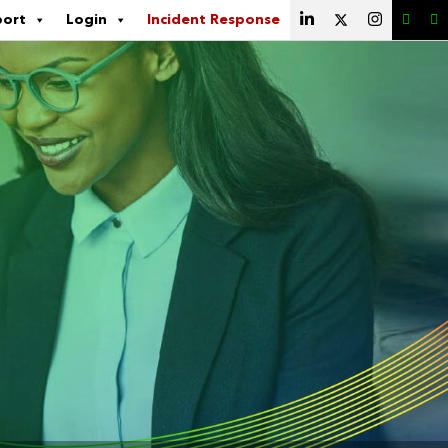
port
Login
Incident Response