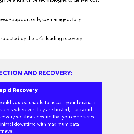
g live and archive technologies to deliver cost
ness – support only, co-managed, fully
 protected by the UK’s leading recovery
ECTION AND RECOVERY:
apid Recovery
hould you be unable to access your business
ystems wherever they are hosted, our rapid
ecovery solutions ensure that you experience
inimal downtime with maximum data
trieval.