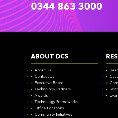
0344 863 3000
ABOUT DCS
RE
About Us
Reso
Contact Us
Case
Executive Board
Com
Technology Partners
Noti
Awards
Even
Technology Frameworks
Office Locations
Community Initiatives