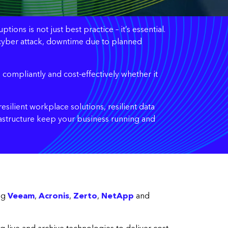
ons is not just best practice – it’s essential.
ed cyber attack, downtime due to planned
 compliantly and cost-effectively whether it
esilient workplace solutions, resilient data
rastructure keep your business running and
ing
Veeam
,
Acronis
,
Zerto
,
NetApp
and