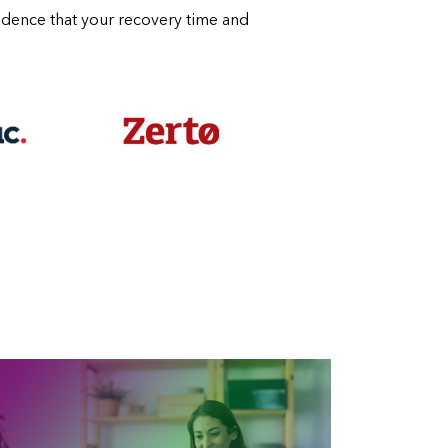
fidence that your recovery time and