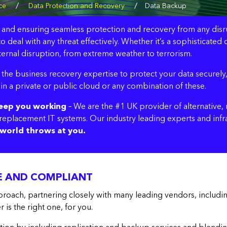
/
/
ce
Data Protection and Recovery
Data Backup
t and ensuring seamless protection and recovery from any disrupti
o deal with any threat effectively. Whether it’s a sophisticat
ernal disruption, from extreme weather to terrorism.
the business recovery expertise to protect your data securely,
 in a private or public cloud or any combination of these.
keep you working
– We are the #1 UK provider of alternative, r
d replacement IT systems. Our industry leading experts and inf
world throws at you.
VE AND COMPLIANT
roach, partnering closely with many leading vendors, includ
is the right one, for you.