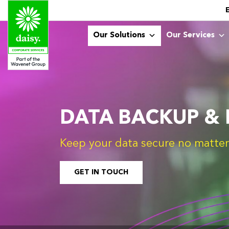
Our Solutions
Our Services
DATA BACKUP &
Keep your data secure no matter 
GET IN TOUCH