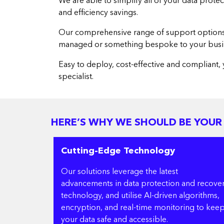
We are able to simplify all of your data prote
and efficiency savings.
Our comprehensive range of support options al
managed or something bespoke to your busi
Easy to deploy, cost-effective and compliant, 
specialist.
HERE’S WHY WE SHOULD BE YOUR
Cutting-Edge Technology
Our solutions leverage the latest
advancements in data protection and recove
technology, and utilise AI-driven algorithms,
encryption, and real-time monitoring to kee
your data safe and accessible.