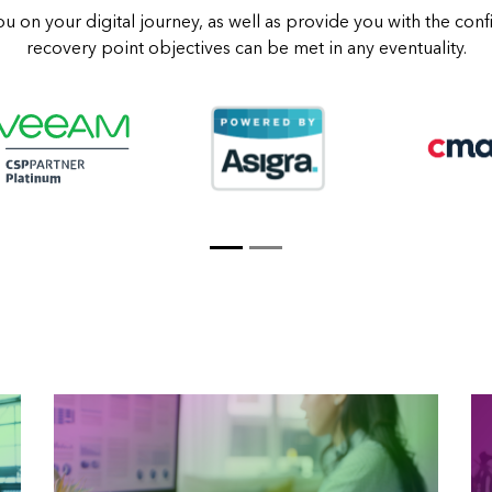
ou on your digital journey, as well as provide you with the con
recovery point objectives can be met in any eventuality.