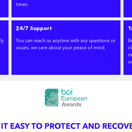
times.
24/7 Support
T
ly
You can reach us anytime with any questions or
B
issues, we care about your peace of mind.
c
ne
or
 IT EASY TO PROTECT AND RECOV