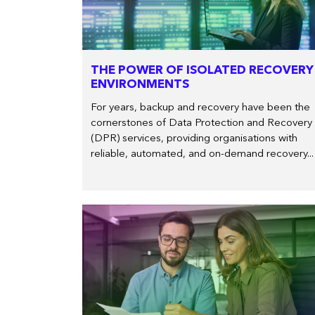
THE POWER OF ISOLATED RECOVERY
ENVIRONMENTS
For years, backup and recovery have been the
cornerstones of Data Protection and Recovery
(DPR) services, providing organisations with
reliable, automated, and on-demand recovery...