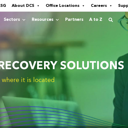
ESG
About DCS
Office Locations
Careers
Sup
Sectors
Resources
Partners
A to Z
 RECOVERY SOLUTIONS
where it is located