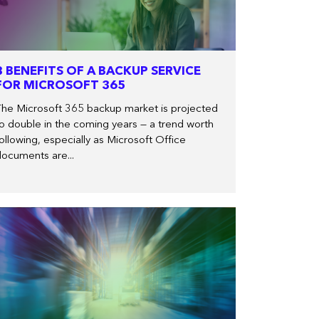
8 BENEFITS OF A BACKUP SERVICE
FOR MICROSOFT 365
The Microsoft 365 backup market is projected
o double in the coming years — a trend worth
ollowing, especially as Microsoft Office
ocuments are...