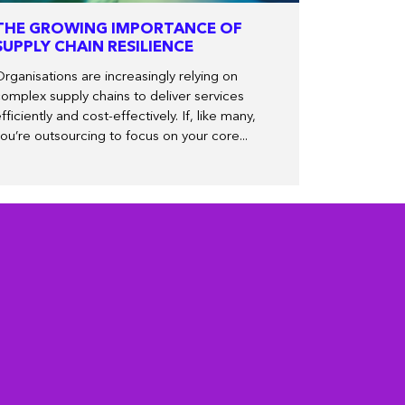
THE GROWING IMPORTANCE OF
SUPPLY CHAIN RESILIENCE
rganisations are increasingly relying on
omplex supply chains to deliver services
fficiently and cost-effectively. If, like many,
ou’re outsourcing to focus on your core...