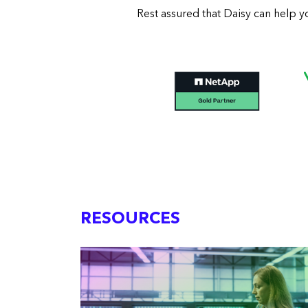
Rest assured that Daisy can help y
RESOURCES