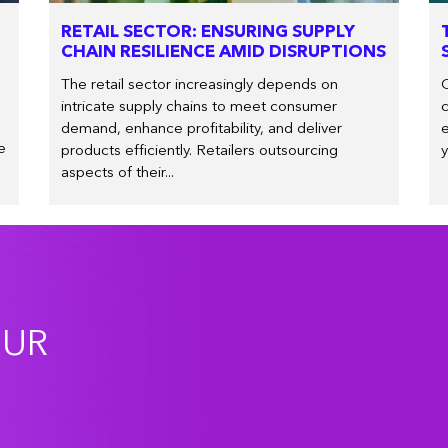
RETAIL SECTOR: ENSURING SUPPLY
CHAIN RESILIENCE AMID DISRUPTIONS
The retail sector increasingly depends on
O
intricate supply chains to meet consumer
c
demand, enhance profitability, and deliver
e
e
products efficiently. Retailers outsourcing
y
aspects of their...
OUR