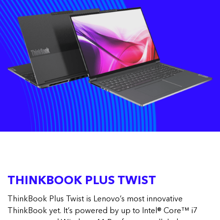
THINKBOOK PLUS TWIST
ThinkBook Plus Twist is Lenovo’s most innovative
ThinkBook yet. It’s powered by up to Intel® Core™ i7