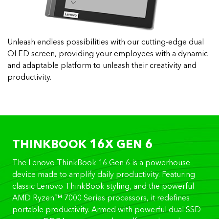
Unleash endless possibilities with our cutting-edge dual
OLED screen, providing your employees with a dynamic
and adaptable platform to unleash their creativity and
productivity.
THINKBOOK 16X GEN 6
The Lenovo ThinkBook 16 Gen 6 is a powerhouse
device made to amplify daily productivity. Featuring
classic Lenovo ThinkBook styling, and the powerful
AMD Ryzen™ 7000 Series processors, it redefines
portable productivity. Armed with powerful dual SSD