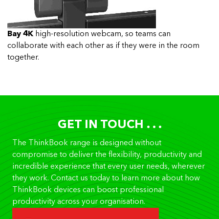
Bay 4K
high-resolution webcam, so teams can
collaborate with each other as if they were in the room
together.
GET IN TOUCH . . .
The ThinkBook range is designed without
compromise to deliver the flexibility, productivity and
incredible experience that every user needs, wherever
they work. Contact us today to learn more about how
ThinkBook devices can boost professional
productivity across your organisation.