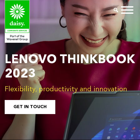
LENOVO THINKBOOK
2023
Flexibility, productivity and innovation
GET IN TOUCH