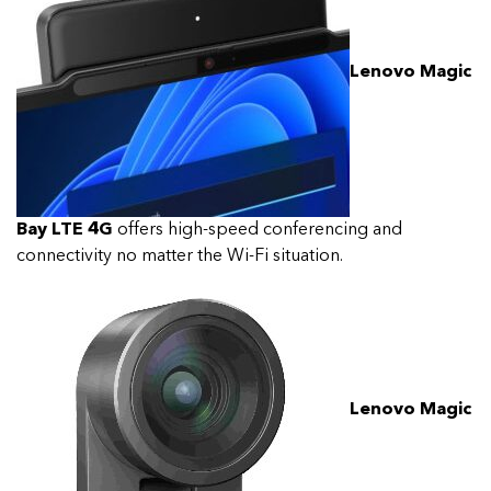
Lenovo Magic
Bay LTE 4G
offers high-speed conferencing and
connectivity no matter the Wi-Fi situation.
Lenovo Magic