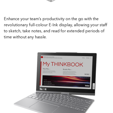
Enhance your team’s productivity on the go with the
revolutionary full-colour E-Ink display, allowing your staff
to sketch, take notes, and read for extended periods of
time without any hassle.