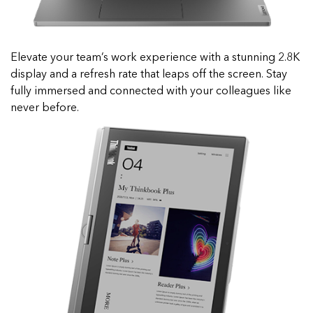
Elevate your team’s work experience with a stunning 2.8K
display and a refresh rate that leaps off the screen. Stay
fully immersed and connected with your colleagues like
never before.