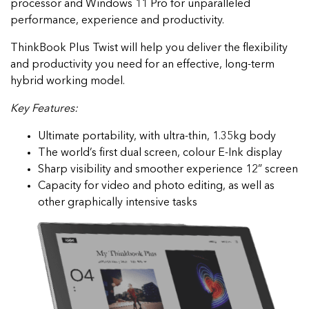
processor and Windows 11 Pro for unparalleled
performance, experience and productivity.
ThinkBook Plus Twist will help you deliver the flexibility
and productivity you need for an effective, long-term
hybrid working model.
Key Features:
Ultimate portability, with ultra-thin, 1.35kg body
The world’s first dual screen, colour E-Ink display
Sharp visibility and smoother experience 12” screen
Capacity for video and photo editing, as well as
other graphically intensive tasks