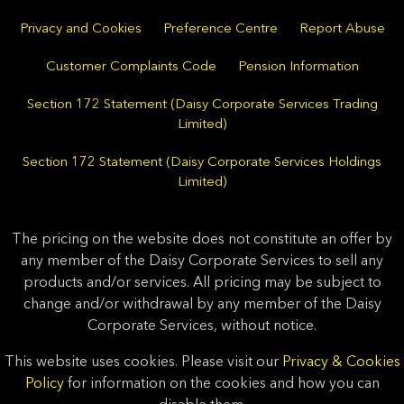
Privacy and Cookies
Preference Centre
Report Abuse
Customer Complaints Code
Pension Information
Section 172 Statement (Daisy Corporate Services Trading
Limited)
Section 172 Statement (Daisy Corporate Services Holdings
Limited)
The pricing on the website does not constitute an offer by
any member of the Daisy Corporate Services to sell any
products and/or services. All pricing may be subject to
change and/or withdrawal by any member of the Daisy
Corporate Services, without notice.
This website uses cookies. Please visit our
Privacy & Cookies
Policy
for information on the cookies and how you can