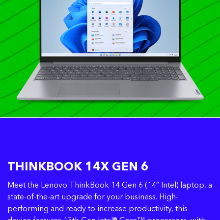
THINKBOOK 14X GEN 6
Meet the Lenovo ThinkBook 14 Gen 6 (14″ Intel) laptop, a
state-of-the-art upgrade for your business. High-
performing and ready to increase productivity, this