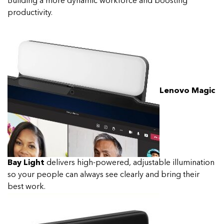
Building a more dynamic workforce and boosting
productivity.
Lenovo Magic
Bay Light
delivers high-powered, adjustable illumination
so your people can always see clearly and bring their
best work.