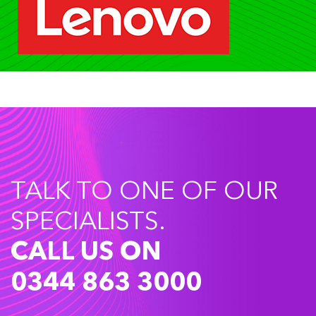
TALK TO ONE OF OUR
SPECIALISTS.
CALL US ON
0344 863 3000