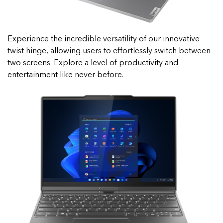
Experience the incredible versatility of our innovative
twist hinge, allowing users to effortlessly switch between
two screens. Explore a level of productivity and
entertainment like never before.