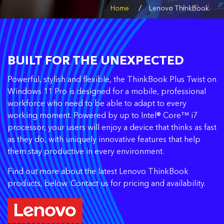
/
Home
Lenovo ThinkBook
BUILT FOR THE UNEXPECTED
Powerful, stylish and flexible, the ThinkBook Plus Twist on
Windows 11 Pro is designed for a mobile, professional
workforce who need to be able to adapt to every
working moment. Powered by up to Intel® Core™ i7
processor, your users will enjoy a device that thinks as fast
as they do, with uniquely innovative features that help
them stay productive in every environment.
Find out more about the latest Lenovo ThinkBook
products, below. Contact us for pricing and availability.