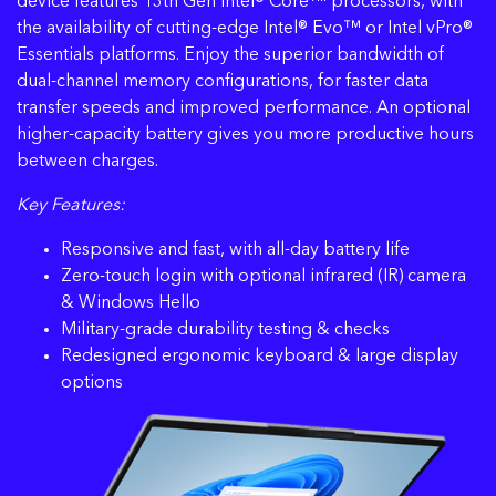
device features 13th Gen Intel® Core™ processors, with
the availability of cutting-edge Intel® Evo™ or Intel vPro®
Essentials platforms. Enjoy the superior bandwidth of
dual-channel memory configurations, for faster data
transfer speeds and improved performance. An optional
higher-capacity battery gives you more productive hours
between charges.
Key Features:
Responsive and fast, with all-day battery life
Zero-touch login with optional infrared (IR) camera
& Windows Hello
Military-grade durability testing & checks
Redesigned ergonomic keyboard & large display
options