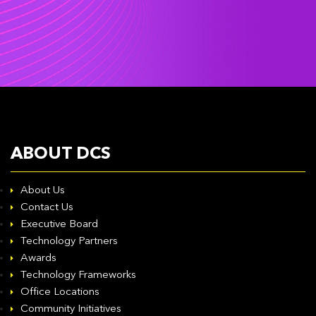
ABOUT DCS
About Us
Contact Us
Executive Board
Technology Partners
Awards
Technology Frameworks
Office Locations
Community Initiatives