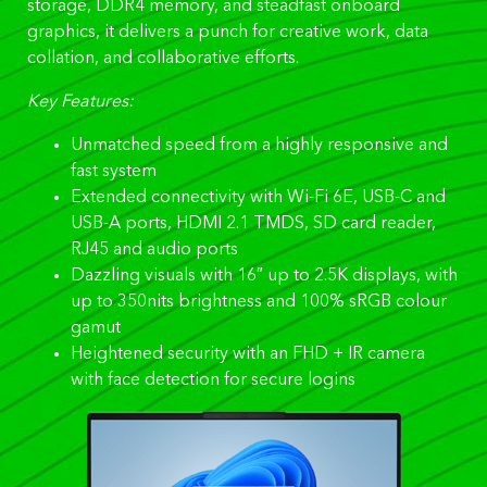
storage, DDR4 memory, and steadfast onboard
graphics, it delivers a punch for creative work, data
collation, and collaborative efforts.
Key Features:
Unmatched speed from a highly responsive and
fast system
Extended connectivity with Wi-Fi 6E, USB-C and
USB-A ports, HDMI 2.1 TMDS, SD card reader,
RJ45 and audio ports
Dazzling visuals with 16″ up to 2.5K displays, with
up to 350nits brightness and 100% sRGB colour
gamut
Heightened security with an FHD + IR camera
with face detection for secure logins