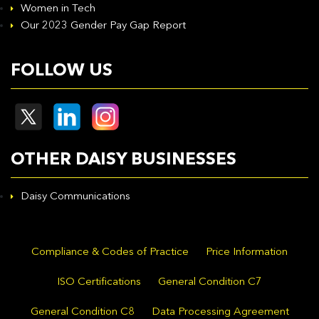
Women in Tech
Our 2023 Gender Pay Gap Report
FOLLOW US
OTHER DAISY BUSINESSES
Daisy Communications
Compliance & Codes of Practice
Price Information
ISO Certifications
General Condition C7
General Condition C8
Data Processing Agreement