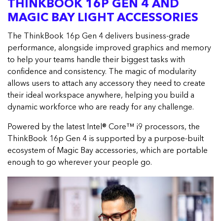
THINKBOOK 16P GEN 4 AND
MAGIC BAY LIGHT ACCESSORIES
The ThinkBook 16p Gen 4 delivers business-grade
performance, alongside improved graphics and memory
to help your teams handle their biggest tasks with
confidence and consistency. The magic of modularity
allows users to attach any accessory they need to create
their ideal workspace anywhere, helping you build a
dynamic workforce who are ready for any challenge.
Powered by the latest Intel® Core™ i9 processors, the
ThinkBook 16p Gen 4 is supported by a purpose-built
ecosystem of Magic Bay accessories, which are portable
enough to go wherever your people go.