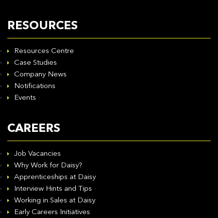
RESOURCES
Resources Centre
Case Studies
Company News
Notifications
Events
CAREERS
Job Vacancies
Why Work for Daisy?
Apprenticeships at Daisy
Interview Hints and Tips
Working in Sales at Daisy
Early Careers Initiatives