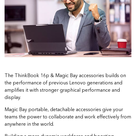
The ThinkBook 16p & Magic Bay accessories builds on
the performance of previous Lenovo generations and
amplifies it with stronger graphical performance and
display.
Magic Bay portable, detachable accessories give your
teams the power to collaborate and work effectively from
anywhere in the world.