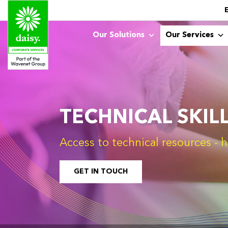
Our Solutions
Our Services
TECHNICAL SKIL
Access to technical resources 
GET IN TOUCH