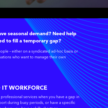
have seasonal demand? Need help
ed to fill a temporary gap?
ple – either on a syndicated ad-hoc basis or
anisations who want to manage their own
D IT WORKFORCE
 professional services when you have a gap in
ort during busy periods, or have a specific