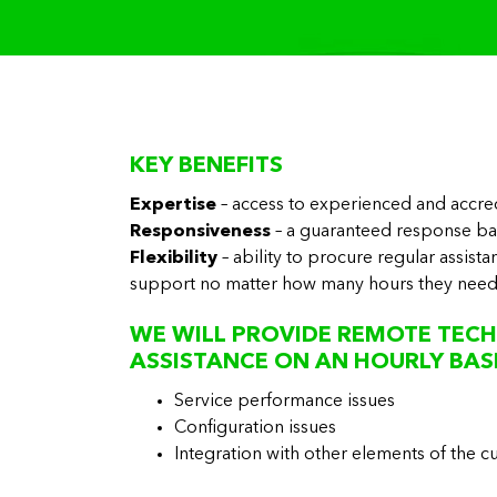
KEY BENEFITS
Expertise
– access to experienced and accre
Responsiveness
– a guaranteed response b
Flexibility
– ability to procure regular assist
support no matter how many hours they nee
WE WILL PROVIDE REMOTE TECH
ASSISTANCE ON AN HOURLY BASI
Service performance issues
Configuration issues
Integration with other elements of the 