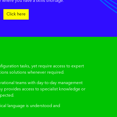
r where you have a skills shortage.
Click here
iguration tasks, yet require access to expert
ions solutions whenever required.
e operational teams with day-to-day management
sy provides access to specialist knowledge or
xpected.
hnical language is understood and