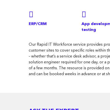
ERP/CRM
App developm
testing
Our Rapid IT Workforce service provides prof
customer sites to cover specific roles within 
– whether that’s a service desk advisor, a pro
solution engineer required for one day, or a 
of a few months. The resource is provided on 
and can be booked weeks in advance or at sho