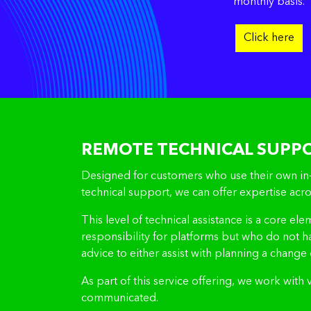
monthly basis.
Click here
REMOTE TECHNICAL SUPP
Designed for customers who use their own in-h
technical support, we can offer expertise a
This level of technical assistance is a core el
responsibility for platforms but who do not 
advice to either assist with planning a change 
As part of this service offering, we work with
communicated.