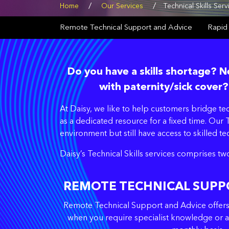
/
/
Home
Our Services
Technical Skills Serv
Remote Technical Support and Advice
Rapid
Do you have a skills shortage?
with paternity/sick cover?
At Daisy, we like to help customers bridge t
as a dedicated resource for a fixed time. Our T
environment but still have access to skilled t
Daisy’s Technical Skills services comprises tw
REMOTE TECHNICAL SUPP
Remote Technical Support and Advice offers y
when you require specialist knowledge or a