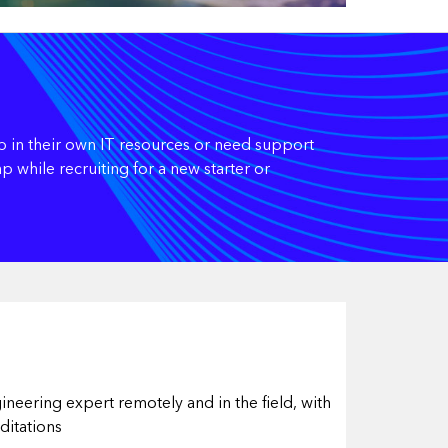
p in their own IT resources or need support
 while recruiting for a new starter or
ineering expert remotely and in the field, with
ditations