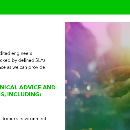
dited engineers
acked by defined SLAs
ance as we can provide
d
NICAL ADVICE AND
S, INCLUDING:
customer’s environment