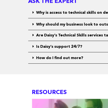
ASK THE EXPERT
Why is access to technical skills on
Why should my business look to outsou
Are Daisy’s Technical Skills services 
Is Daisy’s support 24/7?
How do I find out more?
RESOURCES