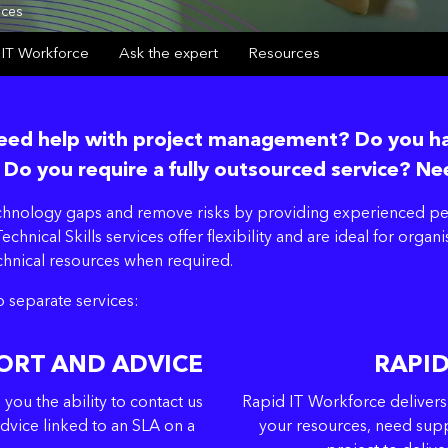
ices
 IT Workforce
Ask the expert
Resources
 Need help with project management? Do you 
 Do you require a fully outsourced service? Ne
echnology gaps and remove risks by providing experienced peo
echnical Skills services offer flexibility and are ideal for org
echnical resources when required.
o separate services:
ORT AND ADVICE
RAPI
ou the ability to contact us
Rapid IT Workforce delivers
dvice linked to an SLA on a
your resources, need supp