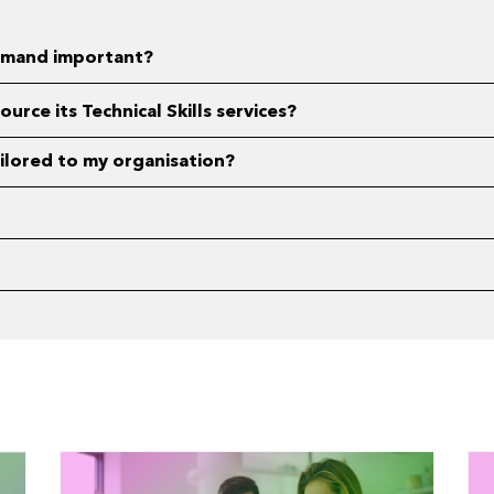
 demand important?
rce its Technical Skills services?
tailored to my organisation?