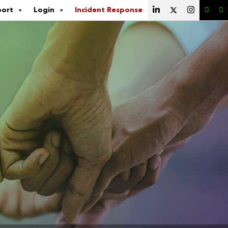
port
Login
Incident Response