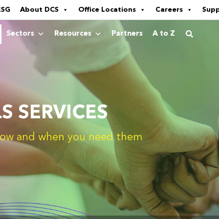
ESG
About DCS
Office Locations
Careers
Sup
Sectors
Resources
Partners
A to Z
LS SERVICES
- how and when you need them