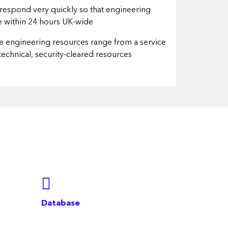
o respond very quickly so that engineering
te within 24 hours UK-wide
le engineering resources range from a service
 technical, security-cleared resources
Database