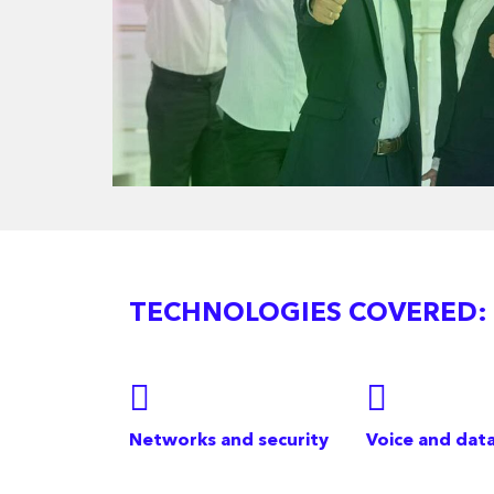
TECHNOLOGIES COVERED:
Networks and security
Voice and dat