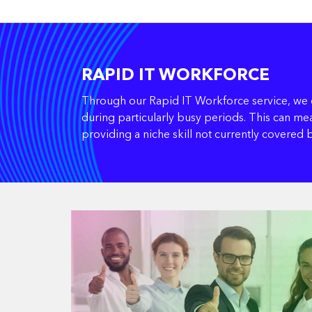
RAPID IT WORKFORCE
Through our Rapid IT Workforce service, we d
during particularly busy periods. This can mea
providing a niche skill not currently covered 