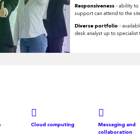
Responsiveness
– ability t
support can attend to the si
Diverse portfolio
– availab
desk analyst up to specialist
a
Cloud computing
Messaging and
collaboration