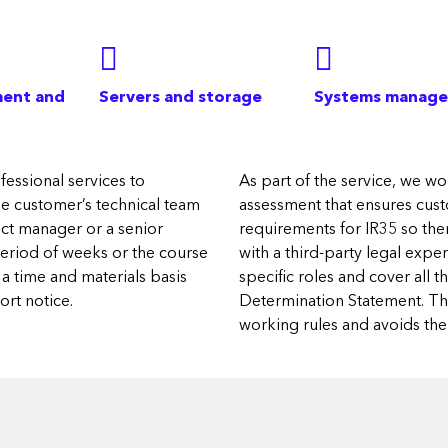
ent and
Servers and storage
Systems manag
essional services to
As part of the service, we wor
the customer’s technical team
assessment that ensures custo
ject manager or a senior
requirements for IR35 so the
period of weeks or the course
with a third-party legal exp
a time and materials basis
specific roles and cover all 
rt notice.
Determination Statement. This
working rules and avoids the r