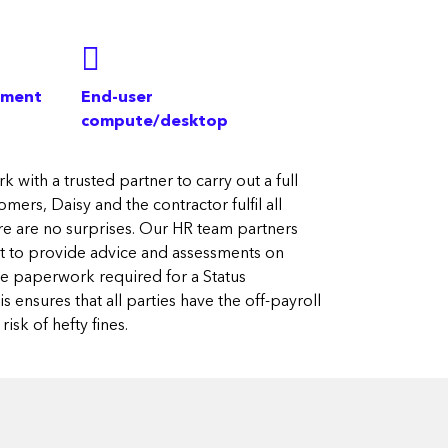
ement
End-user
compute/desktop
k with a trusted partner to carry out a full
mers, Daisy and the contractor fulfil all
re are no surprises. Our HR team partners
ert to provide advice and assessments on
the paperwork required for a Status
 ensures that all parties have the off-payroll
isk of hefty fines.