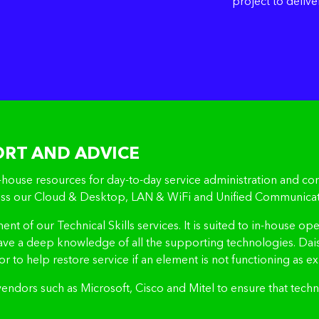
project to delive
ORT AND ADVICE
ouse resources for day-to-day service administration and conf
cross our Cloud & Desktop, LAN & WiFi and Unified Communicat
ement of our Technical Skills services. It is suited to in-hous
have a deep knowledge of all the supporting technologies. Dai
or to help restore service if an element is not functioning as e
 vendors such as Microsoft, Cisco and Mitel to ensure that tec