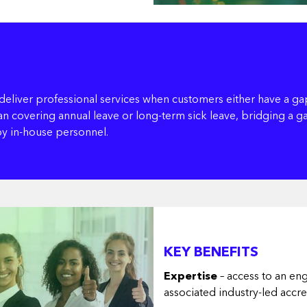
eliver professional services when customers either have a ga
n covering annual leave or long-term sick leave, bridging a gap
by in-house personnel.
KEY BENEFITS
Expertise
– access to an eng
associated industry-led accre