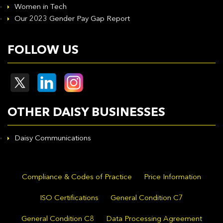
Women in Tech
Our 2023 Gender Pay Gap Report
FOLLOW US
OTHER DAISY BUSINESSES
Daisy Communications
Compliance & Codes of Practice
Price Information
ISO Certifications
General Condition C7
General Condition C8
Data Processing Agreement