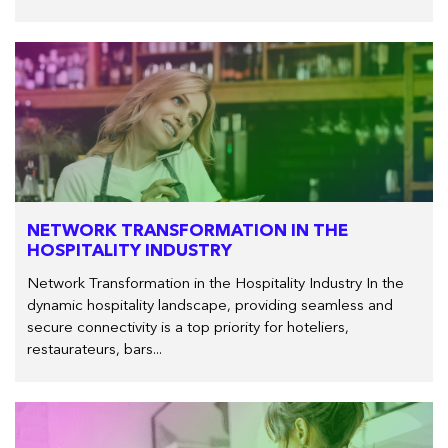
NETWORK TRANSFORMATION IN THE
HOSPITALITY INDUSTRY
Network Transformation in the Hospitality Industry In the
dynamic hospitality landscape, providing seamless and
secure connectivity is a top priority for hoteliers,
restaurateurs, bars...