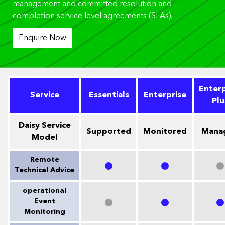
management and committed resolution and
completion service level agreements (SLAs).
Enquire Now
Enterp
Service
Essentials
Enterprise
Plu
Daisy Service
Supported
Monitored
Mana
Model
Remote
Technical Advice
operational
Event
Monitoring