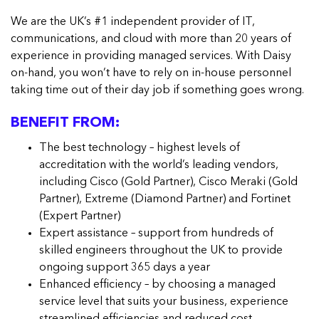
We are the UK’s #1 independent provider of IT,
communications, and cloud with more than 20 years of
experience in providing managed services. With Daisy
on-hand, you won’t have to rely on in-house personnel
taking time out of their day job if something goes wrong.
BENEFIT FROM:
The best technology – highest levels of
accreditation with the world’s leading vendors,
including Cisco (Gold Partner), Cisco Meraki (Gold
Partner), Extreme (Diamond Partner) and Fortinet
(Expert Partner)
Expert assistance – support from hundreds of
skilled engineers throughout the UK to provide
ongoing support 365 days a year
Enhanced efficiency – by choosing a managed
service level that suits your business, experience
streamlined efficiencies and reduced cost