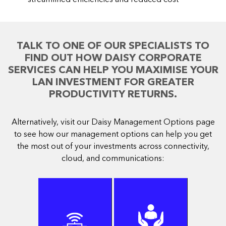
TALK TO ONE OF OUR SPECIALISTS TO
FIND OUT HOW DAISY CORPORATE
SERVICES CAN HELP YOU MAXIMISE YOUR
LAN INVESTMENT FOR GREATER
PRODUCTIVITY RETURNS.
Alternatively, visit our Daisy Management Options page
to see how our management options can help you get
the most out of your investments across connectivity,
cloud, and communications: