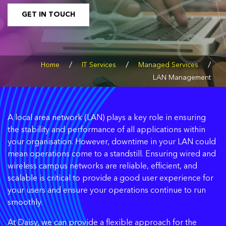
GET IN TOUCH
/
/
/
Home
IT Services
Managed Services
LAN Management
A local area network (LAN) plays a key role in ensuring
the stability and performance of all applications within
your organisation. However, downtime in your LAN could
mean operations come to a standstill. Ensuring wired and
wireless campus networks are reliable, efficient, and
scalable is critical to provide a good user experience for
your users and ensure your operations continue to run
smoothly.
At Daisy, we can provide a flexible approach for the