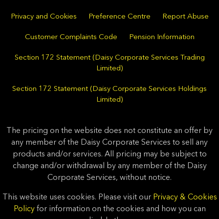
Privacy and Cookies
Preference Centre
Report Abuse
Customer Complaints Code
Pension Information
Section 172 Statement (Daisy Corporate Services Trading
Limited)
Section 172 Statement (Daisy Corporate Services Holdings
Limited)
The pricing on the website does not constitute an offer by
any member of the Daisy Corporate Services to sell any
products and/or services. All pricing may be subject to
change and/or withdrawal by any member of the Daisy
Corporate Services, without notice.
This website uses cookies. Please visit our
Privacy & Cookies
Policy
for information on the cookies and how you can