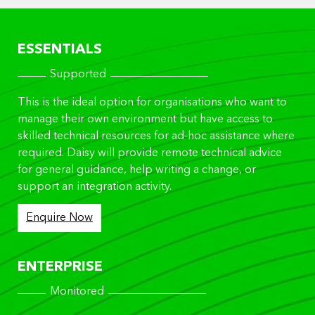
ESSENTIALS
Supported
This is the ideal option for organisations who want to
manage their own environment but have access to
skilled technical resources for ad-hoc assistance where
required. Daisy will provide remote technical advice
for general guidance, help writing a change, or
support an integration activity.
Enquire Now
ENTERPRISE
Monitored