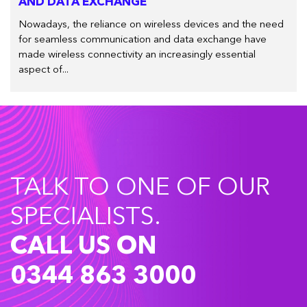
AND DATA EXCHANGE
Nowadays, the reliance on wireless devices and the need
for seamless communication and data exchange have
made wireless connectivity an increasingly essential
aspect of...
TALK TO ONE OF OUR
SPECIALISTS.
CALL US ON
0344 863 3000