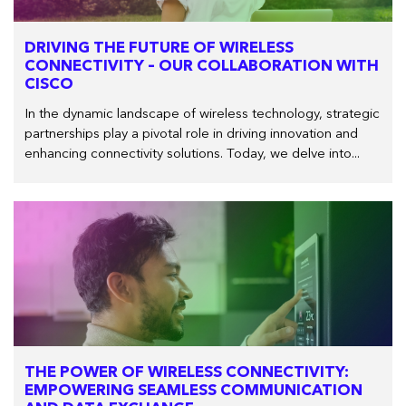
DRIVING THE FUTURE OF WIRELESS
CONNECTIVITY – OUR COLLABORATION WITH
CISCO
In the dynamic landscape of wireless technology, strategic
partnerships play a pivotal role in driving innovation and
enhancing connectivity solutions. Today, we delve into...
THE POWER OF WIRELESS CONNECTIVITY:
EMPOWERING SEAMLESS COMMUNICATION