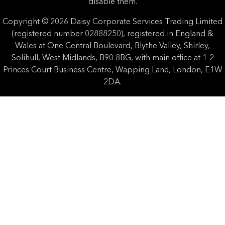
disable them.
Copyright © 2026 Daisy Corporate Services Trading Limited
(registered number 02888250), registered in England &
Wales at One Central Boulevard, Blythe Valley, Shirley,
Solihull, West Midlands, B90 8BG, with main office at 1-2
Princes Court Business Centre, Wapping Lane, London, E1W
2DA.