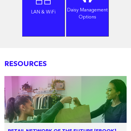
Daisy Management
LAN & WiFi
Options
RESOURCES