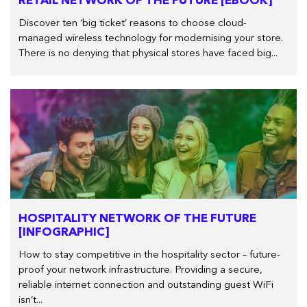
RETAIL NETWORK OF THE FUTURE [EBOOK]
Discover ten ‘big ticket’ reasons to choose cloud-
managed wireless technology for modernising your store.
There is no denying that physical stores have faced big...
HOSPITALITY NETWORK OF THE FUTURE
[INFOGRAPHIC]
How to stay competitive in the hospitality sector – future-
proof your network infrastructure. Providing a secure,
reliable internet connection and outstanding guest WiFi
isn’t...