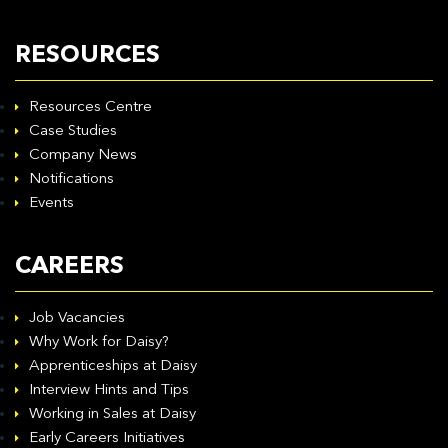
RESOURCES
Resources Centre
Case Studies
Company News
Notifications
Events
CAREERS
Job Vacancies
Why Work for Daisy?
Apprenticeships at Daisy
Interview Hints and Tips
Working in Sales at Daisy
Early Careers Initiatives