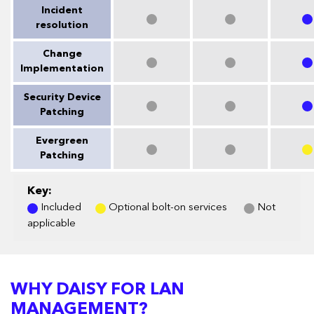
Incident
resolution
Change
Implementation
Security Device
Patching
Evergreen
Patching
Key:
Included
Optional bolt-on services
Not
applicable
WHY DAISY FOR LAN
MANAGEMENT?