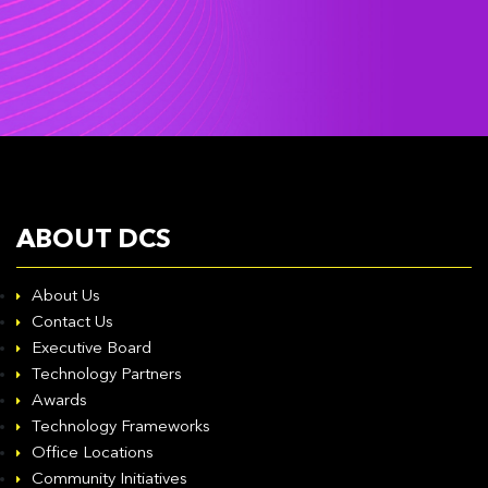
ABOUT DCS
About Us
Contact Us
Executive Board
Technology Partners
Awards
Technology Frameworks
Office Locations
Community Initiatives