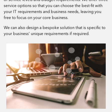
of service levels and budget requirements. We offer three
service options so that you can choose the best-fit with
your IT requirements and business needs, leaving you
free to focus on your core business.
We can also design a bespoke solution that is specific to
your business’ unique requirements if required.