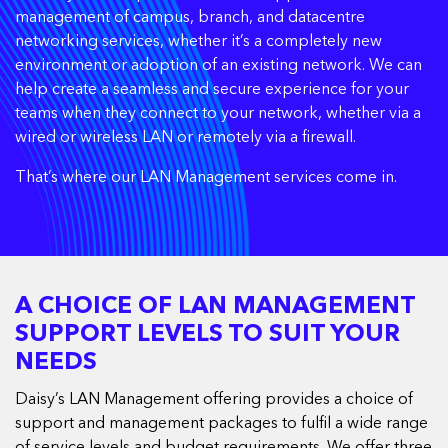
management of campus, branch, and datacentre
networking services, whether it’s a completely new
environment or adoption of an existing network. We can
help create a seamless and secure experience for your
teams when they connect to your network, whether via a
wired or wireless LAN or remotely via a firewall.
That’s where our LAN Management services come in.
A CHOICE OF LAN MANAGEMENT
SUPPORT LEVELS TO SUIT YOUR
NEEDS
Daisy’s LAN Management offering provides a choice of
support and management packages to fulfil a wide range