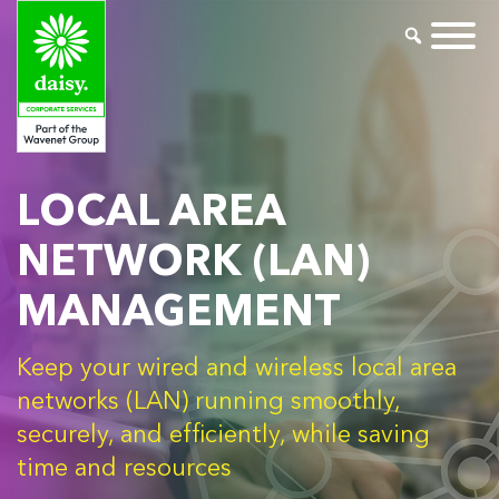
LOCAL AREA
NETWORK (LAN)
MANAGEMENT
Keep your wired and wireless local area
networks (LAN) running smoothly,
securely, and efficiently, while saving
time and resources