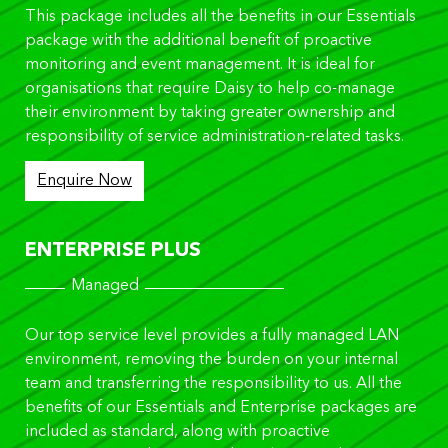
This package includes all the benefits in our Essentials
package with the additional benefit of proactive
monitoring and event management. It is ideal for
organisations that require Daisy to help co-manage
their environment by taking greater ownership and
responsibility of service administration-related tasks.
Enquire Now
ENTERPRISE PLUS
Managed
Our top service level provides a fully managed LAN
environment, removing the burden on your internal
team and transferring the responsibility to us. All the
benefits of our Essentials and Enterprise packages are
included as standard, along with proactive