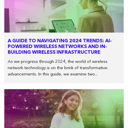
A GUIDE TO NAVIGATING 2024 TRENDS: AI-
POWERED WIRELESS NETWORKS AND IN-
BUILDING WIRELESS INFRASTRUCTURE
As we progress through 2024, the world of wireless
network technology is on the brink of transformative
advancements. In this guide, we examine two...