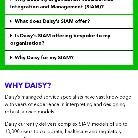
Integration and Management (SIAM)?
What does Daisy’s SIAM offer?
Is Daisy’s SIAM offering bespoke to my
organisation?
Why Daisy for my SIAM?
WHY DAISY?
Daisy’s managed service specialists have vast knowledge
with years of experience in interpreting and designing
robust service models.
Daisy currently delivers complex SIAM models of up to
10,000 users to corporate, healthcare and regulatory