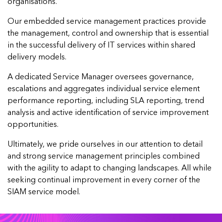
organisations.
Our embedded service management practices provide
the management, control and ownership that is essential
in the successful delivery of IT services within shared
delivery models.
A dedicated Service Manager oversees governance,
escalations and aggregates individual service element
performance reporting, including SLA reporting, trend
analysis and active identification of service improvement
opportunities.
Ultimately, we pride ourselves in our attention to detail
and strong service management principles combined
with the agility to adapt to changing landscapes. All while
seeking continual improvement in every corner of the
SIAM service model.