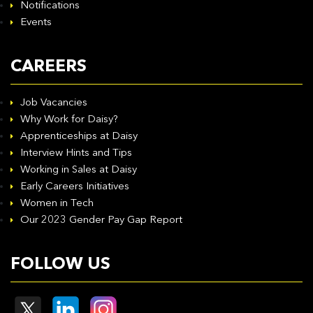
Notifications
Events
CAREERS
Job Vacancies
Why Work for Daisy?
Apprenticeships at Daisy
Interview Hints and Tips
Working in Sales at Daisy
Early Careers Initiatives
Women in Tech
Our 2023 Gender Pay Gap Report
FOLLOW US