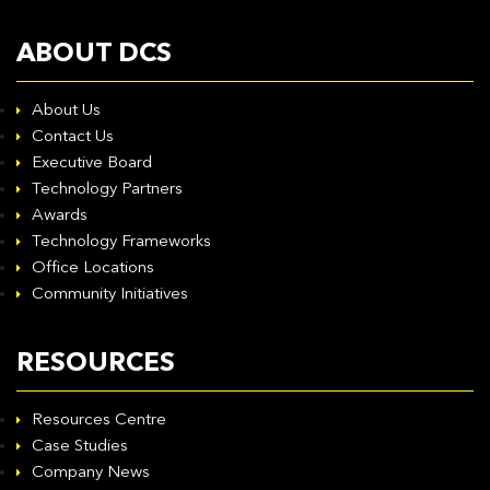
ABOUT DCS
About Us
Contact Us
Executive Board
Technology Partners
Awards
Technology Frameworks
Office Locations
Community Initiatives
RESOURCES
Resources Centre
Case Studies
Company News