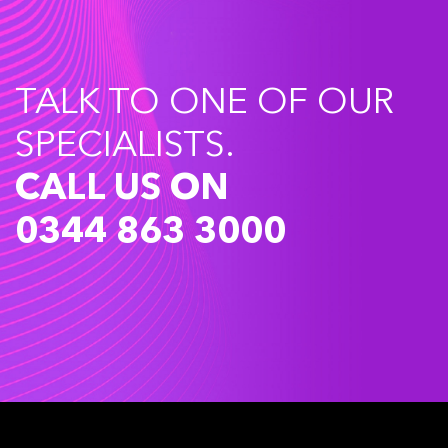
TALK TO ONE OF OUR
SPECIALISTS.
CALL US ON
0344 863 3000