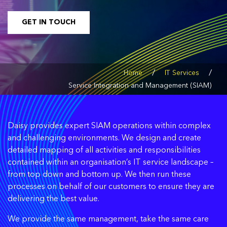
GET IN TOUCH
/
/
Home
IT Services
Service Integration and Management (SIAM)
Daisy provides expert SIAM operations within complex
and challenging environments. We design and create
detailed mapping of all activities and responsibilities
contained within an organisation’s IT service landscape –
from top down and bottom up. We then run these
processes on behalf of our customers to ensure they are
delivering the best value.
We provide the same management, take the same care