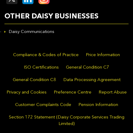
OTHER DAISY BUSINESSES
Daisy Communications
Compliance & Codes of Practice
Price Information
ISO Certifications
General Condition C7
General Condition C8
Data Processing Agreement
Privacy and Cookies
Preference Centre
Report Abuse
Customer Complaints Code
Pension Information
Section 172 Statement (Daisy Corporate Services Trading
Limited)