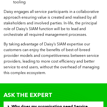
tooling
Daisy engages all service participants in a collaborative
approach ensuring value is created and realised by all
stakeholders and involved parties. In-life, the principal
role of Daisy’s SIAM function will be to lead and
orchestrate all required management processes.
By taking advantage of Daisy’s SIAM expertise our
customers can enjoy the benefits of best-of-breed
provider models and competitiveness between service
providers, leading to more cost efficiency and better
service to end users, without the overhead of managing
this complex ecosystem.
ASK THE EXPERT
Why does my organisation need Service