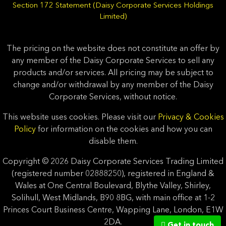
Section 172 Statement (Daisy Corporate Services Holdings
Limited)
The pricing on the website does not constitute an offer by
any member of the Daisy Corporate Services to sell any
products and/or services. All pricing may be subject to
change and/or withdrawal by any member of the Daisy
Corporate Services, without notice.
This website uses cookies. Please visit our
Privacy & Cookies
Policy
for information on the cookies and how you can
disable them.
Copyright © 2026 Daisy Corporate Services Trading Limited
(registered number 02888250), registered in England &
Wales at One Central Boulevard, Blythe Valley, Shirley,
Solihull, West Midlands, B90 8BG, with main office at 1-2
Princes Court Business Centre, Wapping Lane, London, E1W
2DA.
Get in touch