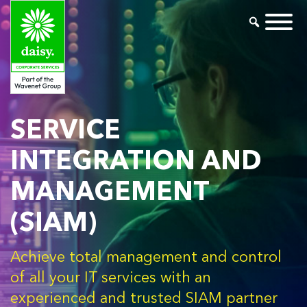
SERVICE
INTEGRATION AND
MANAGEMENT
(SIAM)
Achieve total management and control
of all your IT services with an
experienced and trusted SIAM partner