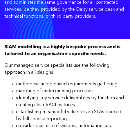
and administer the same governance for all contracted
services, be they provided by the Daisy service desk and
technical functions, or third party providers.
SIAM modelling is a highly bespoke process and is
tailored to an organisation’s specific needs.
Our managed service specialists use the following
approach in all designs:
methodical and detailed requirements gathering
mapping of underpinning processes
identifying key service deliverables by function and
creating clear RACI matrices
establishing meaningful value-driven SLAs backed
by full-service reporting
consider best use of systems, automation, and