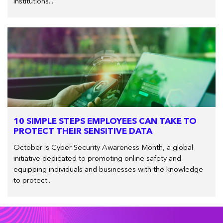
institutions...
10 SIMPLE STEPS EMPLOYEES CAN TAKE TO
PROTECT THEIR SENSITIVE DATA
October is Cyber Security Awareness Month, a global
initiative dedicated to promoting online safety and
equipping individuals and businesses with the knowledge
to protect...