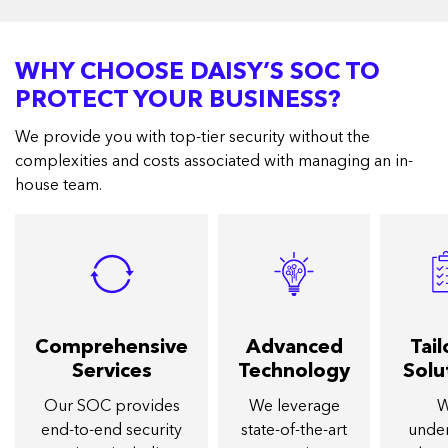
WHY CHOOSE DAISY’S SOC TO
PROTECT YOUR BUSINESS?
We provide you with top-tier security without the
complexities and costs associated with managing an in-
house team.
Comprehensive
Advanced
Tai
Services
Technology
Solu
Our SOC provides
We leverage
end-to-end security
state-of-the-art
unde