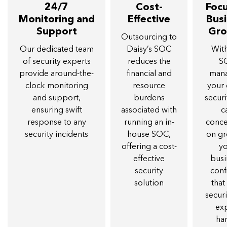
24/7
Cost-
Foc
Monitoring and
Effective
Bus
Support
Gr
Outsourcing to
Our dedicated team
Daisy’s SOC
Wit
of security experts
reduces the
S
provide around-the-
financial and
man
clock monitoring
resource
your
and support,
burdens
securi
ensuring swift
associated with
c
response to any
running an in-
conce
security incidents
house SOC,
on g
offering a cost-
y
effective
busi
security
conf
solution
that
securi
ex
ha