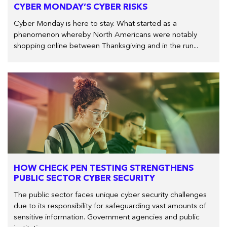
CYBER MONDAY’S CYBER RISKS
Cyber Monday is here to stay. What started as a
phenomenon whereby North Americans were notably
shopping online between Thanksgiving and in the run...
HOW CHECK PEN TESTING STRENGTHENS
PUBLIC SECTOR CYBER SECURITY
The public sector faces unique cyber security challenges
due to its responsibility for safeguarding vast amounts of
sensitive information. Government agencies and public