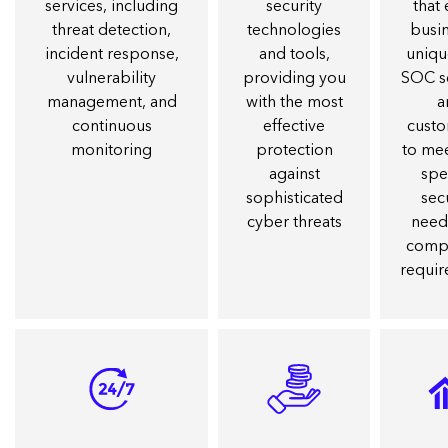
services, including
security
that
threat detection,
technologies
busin
incident response,
and tools,
uniqu
vulnerability
providing you
SOC s
management, and
with the most
a
continuous
effective
cust
monitoring
protection
to me
against
spe
sophisticated
sec
cyber threats
need
comp
requi