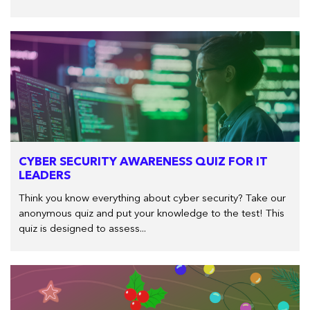
CYBER SECURITY AWARENESS QUIZ FOR IT
LEADERS
Think you know everything about cyber security? Take our
anonymous quiz and put your knowledge to the test! This
quiz is designed to assess...