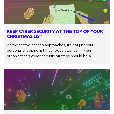
KEEP CYBER SECURITY AT THE TOP OF YOUR
CHRISTMAS LIST
As the festive season approaches, it’s not just your
personal shopping list that needs attention — your
organisation’s cyber security strategy should be a...