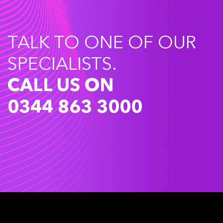
TALK TO ONE OF OUR
SPECIALISTS.
CALL US ON
0344 863 3000