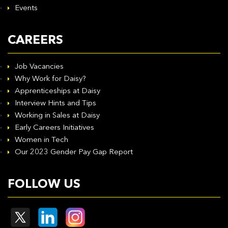
Events
CAREERS
Job Vacancies
Why Work for Daisy?
Apprenticeships at Daisy
Interview Hints and Tips
Working in Sales at Daisy
Early Careers Initiatives
Women in Tech
Our 2023 Gender Pay Gap Report
FOLLOW US