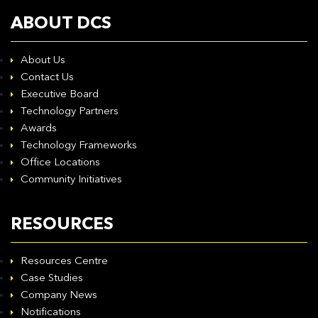
ABOUT DCS
About Us
Contact Us
Executive Board
Technology Partners
Awards
Technology Frameworks
Office Locations
Community Initiatives
RESOURCES
Resources Centre
Case Studies
Company News
Notifications