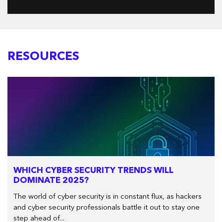
RESOURCES
WHICH CYBER SECURITY TRENDS WILL
DOMINATE 2025?
The world of cyber security is in constant flux, as hackers
and cyber security professionals battle it out to stay one
step ahead of...