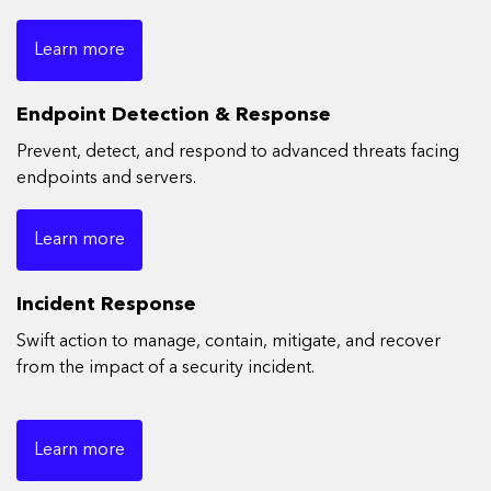
Learn more
Endpoint Detection & Response
Prevent, detect, and respond to advanced threats facing
endpoints and servers.
Learn more
Incident Response
Swift action to manage, contain, mitigate, and recover
from the impact of a security incident.
Learn more