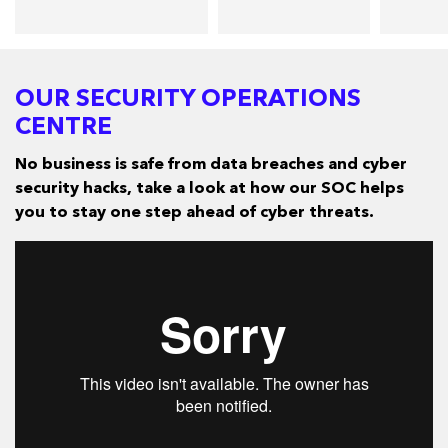
OUR SECURITY OPERATIONS
CENTRE
No business is safe from data breaches and cyber
security hacks, take a look at how our SOC helps
you to stay one step ahead of cyber threats.