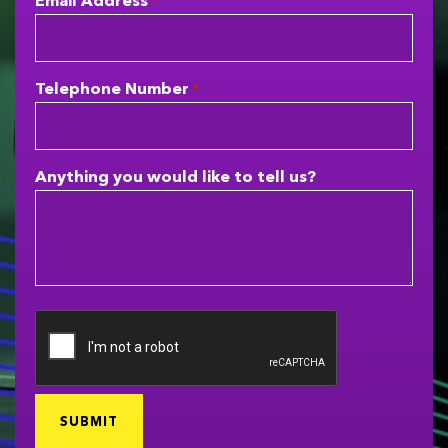
Email Address
*
Telephone Number
*
Anything you would like to tell us?