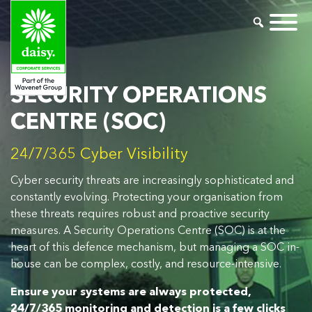
SECURITY OPERATIONS
CENTRE (SOC)
24/7/365 Cyber Visibility
Cyber security threats are increasingly sophisticated and
constantly evolving. Protecting your organisation from
these threats requires robust and proactive security
measures. A Security Operations Centre (SOC) is at the
heart of this defence mechanism, but managing a SOC in-
house can be complex, costly, and resource-intensive.
Ensure your systems are always protected,
24/7/365 monitoring and detection is a few clicks