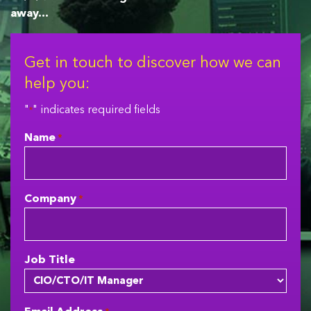
away…
Get in touch to discover how we can
help you:
"
" indicates required fields
*
Name
*
Company
*
Job Title