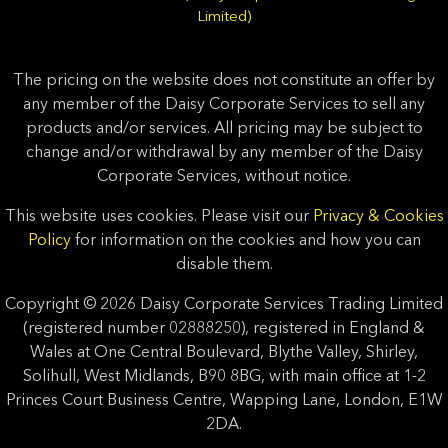
Limited)
The pricing on the website does not constitute an offer by
any member of the Daisy Corporate Services to sell any
products and/or services. All pricing may be subject to
change and/or withdrawal by any member of the Daisy
Corporate Services, without notice.
This website uses cookies. Please visit our
Privacy & Cookies
Policy
for information on the cookies and how you can
disable them.
Copyright © 2026 Daisy Corporate Services Trading Limited
(registered number 02888250), registered in England &
Wales at One Central Boulevard, Blythe Valley, Shirley,
Solihull, West Midlands, B90 8BG, with main office at 1-2
Princes Court Business Centre, Wapping Lane, London, E1W
2DA.