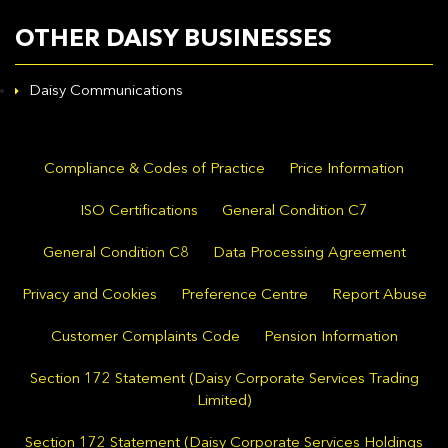
OTHER DAISY BUSINESSES
Daisy Communications
Compliance & Codes of Practice
Price Information
ISO Certifications
General Condition C7
General Condition C8
Data Processing Agreement
Privacy and Cookies
Preference Centre
Report Abuse
Customer Complaints Code
Pension Information
Section 172 Statement (Daisy Corporate Services Trading
Limited)
Section 172 Statement (Daisy Corporate Services Holdings