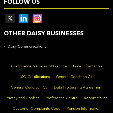
FOLLOW US
OTHER DAISY BUSINESSES
Daisy Communications
Compliance & Codes of Practice
Price Information
ISO Certifications
General Condition C7
General Condition C8
Data Processing Agreement
Privacy and Cookies
Preference Centre
Report Abuse
Customer Complaints Code
Pension Information