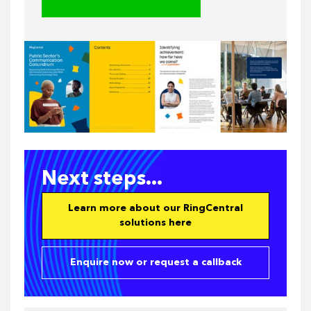
Next steps...
Learn more about our RingCentral
solutions here
Enquire now or request a callback