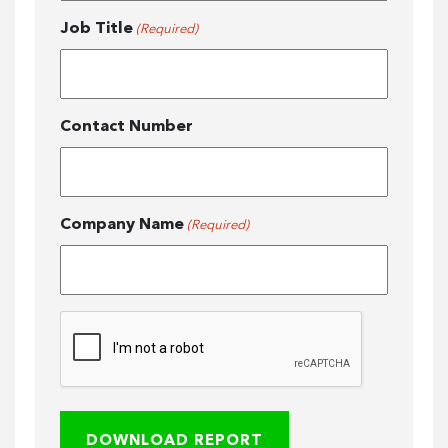
Job Title
(Required)
Contact Number
Company Name
(Required)