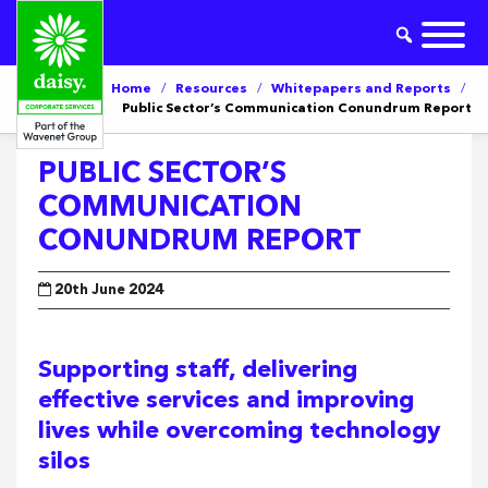
Home
/
Resources
/
Whitepapers and Reports
/
Public Sector’s Communication Conundrum Report
PUBLIC SECTOR’S
COMMUNICATION
CONUNDRUM REPORT
20th June 2024
Supporting staff, delivering
effective services and improving
lives while overcoming technology
silos