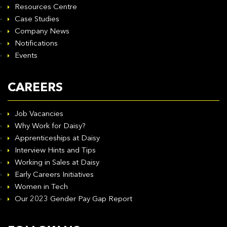
Resources Centre
Case Studies
Company News
Notifications
Events
CAREERS
Job Vacancies
Why Work for Daisy?
Apprenticeships at Daisy
Interview Hints and Tips
Working in Sales at Daisy
Early Careers Initiatives
Women in Tech
Our 2023 Gender Pay Gap Report