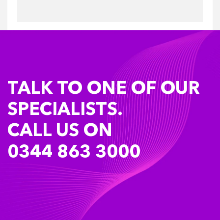
TALK TO ONE OF OUR
SPECIALISTS.
CALL US ON
0344 863 3000