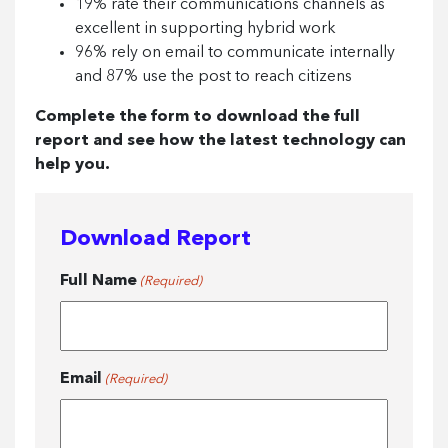
19% rate their communications channels as
excellent in supporting hybrid work
96% rely on email to communicate internally
and 87% use the post to reach citizens
Complete the form to download the full
report and see how the latest technology can
help you.
Download Report
Full Name
(Required)
Email
(Required)