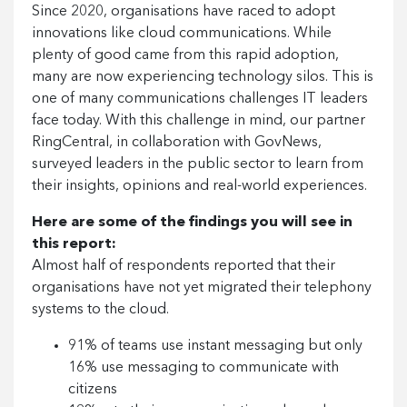
Since 2020, organisations have raced to adopt
innovations like cloud communications. While
plenty of good came from this rapid adoption,
many are now experiencing technology silos. This is
one of many communications challenges IT leaders
face today. With this challenge in mind, our partner
RingCentral, in collaboration with GovNews,
surveyed leaders in the public sector to learn from
their insights, opinions and real-world experiences.
Here are some of the findings you will see in
this report:
Almost half of respondents reported that their
organisations have not yet migrated their telephony
systems to the cloud.
91% of teams use instant messaging but only
16% use messaging to communicate with
citizens