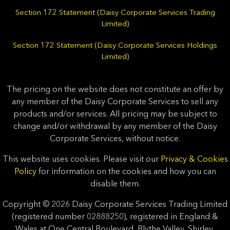
Section 172 Statement (Daisy Corporate Services Trading
Limited)
Section 172 Statement (Daisy Corporate Services Holdings
Limited)
The pricing on the website does not constitute an offer by
any member of the Daisy Corporate Services to sell any
products and/or services. All pricing may be subject to
change and/or withdrawal by any member of the Daisy
Corporate Services, without notice.
This website uses cookies. Please visit our
Privacy & Cookies
Policy
for information on the cookies and how you can
disable them.
Copyright © 2026 Daisy Corporate Services Trading Limited
(registered number 02888250), registered in England &
Wales at One Central Boulevard, Blythe Valley, Shirley,