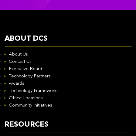
ABOUT DCS
About Us
Contact Us
Executive Board
Technology Partners
Awards
Technology Frameworks
Office Locations
Community Initiatives
RESOURCES