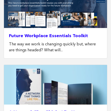
Future Workplace Essentials Toolkit
The way we work is changing quickly but, where
are things headed? What will...