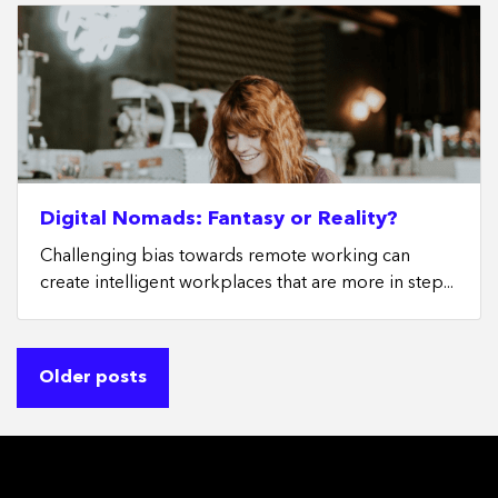
Digital Nomads: Fantasy or Reality?
Challenging bias towards remote working can
create intelligent workplaces that are more in step...
Posts
Older posts
navigation