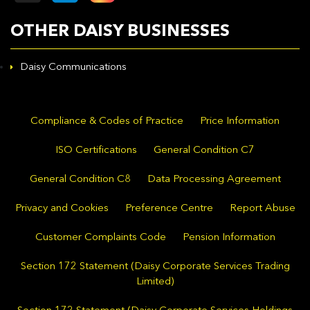
OTHER DAISY BUSINESSES
Daisy Communications
Compliance & Codes of Practice
Price Information
ISO Certifications
General Condition C7
General Condition C8
Data Processing Agreement
Privacy and Cookies
Preference Centre
Report Abuse
Customer Complaints Code
Pension Information
Section 172 Statement (Daisy Corporate Services Trading
Limited)