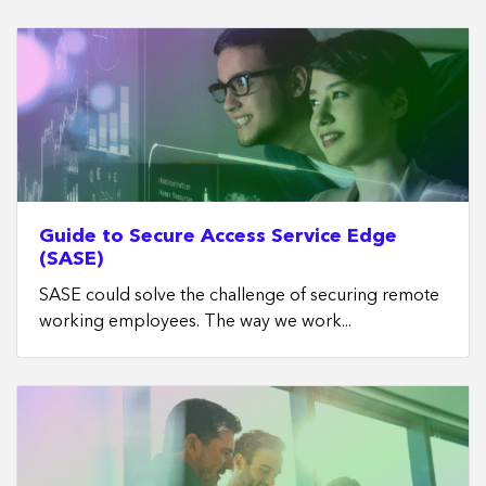
Guide to Secure Access Service Edge
(SASE)
SASE could solve the challenge of securing remote
working employees. The way we work...