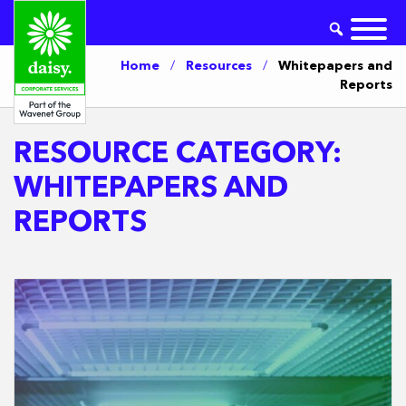
Home
/
Resources
/
Whitepapers and
Reports
RESOURCE CATEGORY:
WHITEPAPERS AND
REPORTS