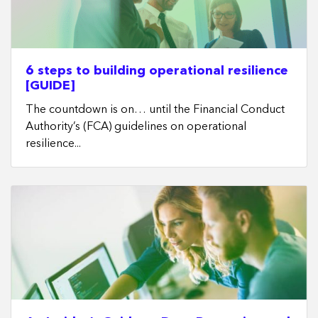
6 steps to building operational resilience
[GUIDE]
The countdown is on… until the Financial Conduct
Authority’s (FCA) guidelines on operational
resilience...