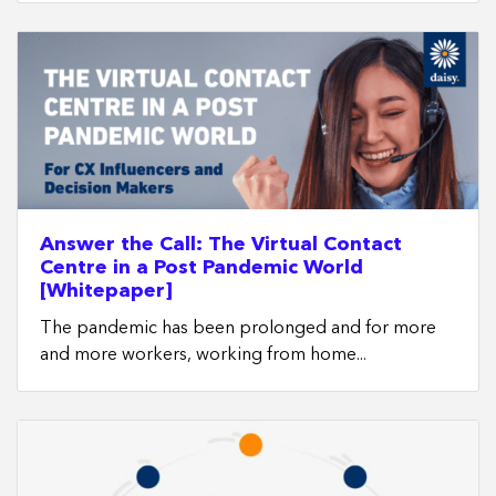
Answer the Call: The Virtual Contact
Centre in a Post Pandemic World
[Whitepaper]
The pandemic has been prolonged and for more
and more workers, working from home...