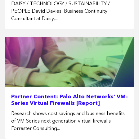
DAISY / TECHNOLOGY / SUSTAINABILITY /
PEOPLE David Davies, Business Continuity
Consultant at Daisy,...
Partner Content: Palo Alto Networks’ VM-
Series Virtual Firewalls [Report]
Research shows cost savings and business benefits
of VM-Series next-generation virtual firewalls
Forrester Consulting...