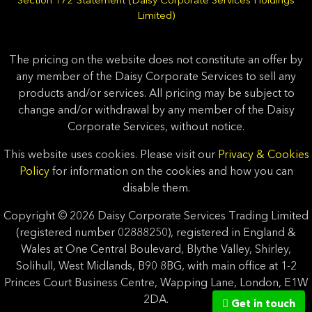
Section 172 Statement (Daisy Corporate Services Holdings
Limited)
The pricing on the website does not constitute an offer by
any member of the Daisy Corporate Services to sell any
products and/or services. All pricing may be subject to
change and/or withdrawal by any member of the Daisy
Corporate Services, without notice.
This website uses cookies. Please visit our
Privacy & Cookies
Policy
for information on the cookies and how you can
disable them.
Copyright © 2026 Daisy Corporate Services Trading Limited
(registered number 02888250), registered in England &
Wales at One Central Boulevard, Blythe Valley, Shirley,
Solihull, West Midlands, B90 8BG, with main office at 1-2
Princes Court Business Centre, Wapping Lane, London, E1W
2DA.
Get in touch