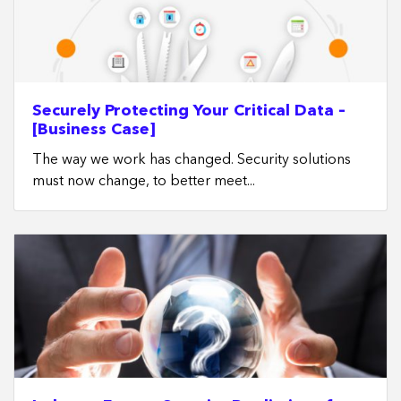
Securely Protecting Your Critical Data –
[Business Case]
The way we work has changed. Security solutions
must now change, to better meet...