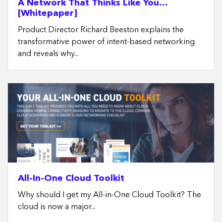
A Network That Thinks Like You…
[Whitepaper]
Product Director Richard Beeston explains the
transformative power of intent-based networking
and reveals why...
All-In-One Cloud Toolkit
Why should I get my All-in-One Cloud Toolkit? The
cloud is now a major...