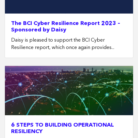
The BCI Cyber Resilience Report 2023 –
Sponsored by Daisy
Daisy is pleased to support the BCI Cyber
Resilience report, which once again provides...
6 STEPS TO BUILDING OPERATIONAL
RESILIENCY