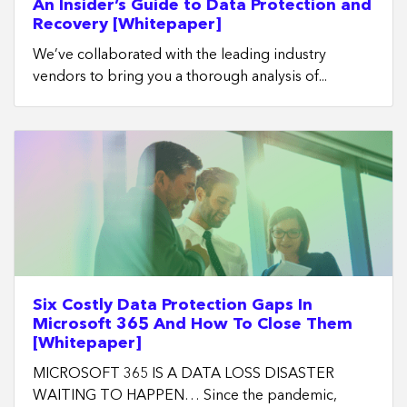
An Insider’s Guide to Data Protection and
Recovery [Whitepaper]
We’ve collaborated with the leading industry
vendors to bring you a thorough analysis of...
Six Costly Data Protection Gaps In
Microsoft 365 And How To Close Them
[Whitepaper]
MICROSOFT 365 IS A DATA LOSS DISASTER
WAITING TO HAPPEN… Since the pandemic,