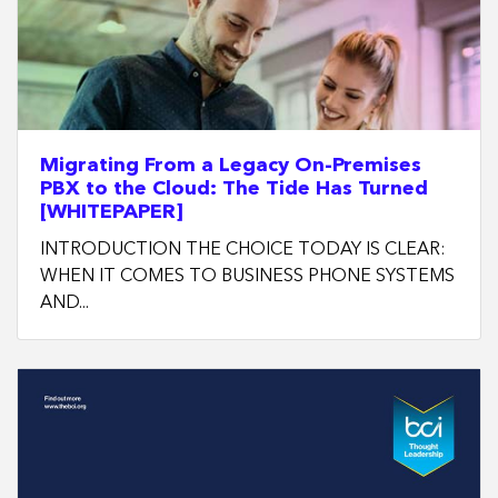
Migrating From a Legacy On-Premises
PBX to the Cloud: The Tide Has Turned
[WHITEPAPER]
INTRODUCTION THE CHOICE TODAY IS CLEAR:
WHEN IT COMES TO BUSINESS PHONE SYSTEMS
AND...