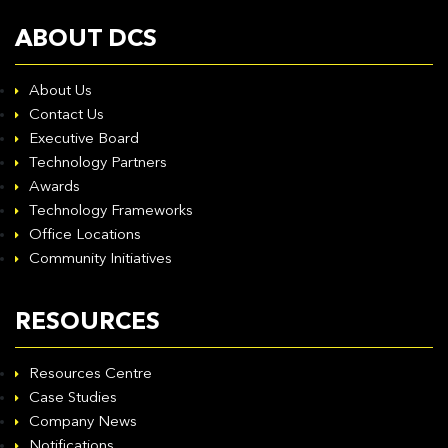
ABOUT DCS
About Us
Contact Us
Executive Board
Technology Partners
Awards
Technology Frameworks
Office Locations
Community Initiatives
RESOURCES
Resources Centre
Case Studies
Company News
Notifications