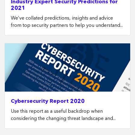
Industry Expert Security Predictions for
2021
We’ve collated predictions, insights and advice
from top security partners to help you understand...
Cybersecurity Report 2020
Use this report as a useful backdrop when
considering the changing threat landscape and...