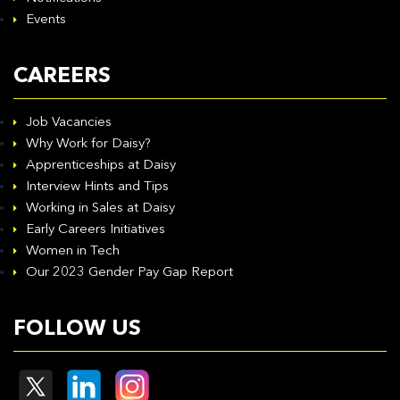
Events
CAREERS
Job Vacancies
Why Work for Daisy?
Apprenticeships at Daisy
Interview Hints and Tips
Working in Sales at Daisy
Early Careers Initiatives
Women in Tech
Our 2023 Gender Pay Gap Report
FOLLOW US