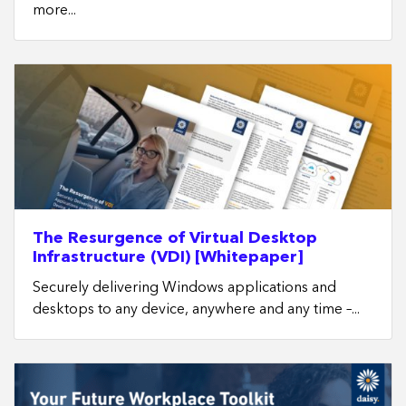
more...
The Resurgence of Virtual Desktop
Infrastructure (VDI) [Whitepaper]
Securely delivering Windows applications and
desktops to any device, anywhere and any time –...