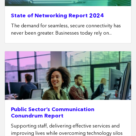
State of Networking Report 2024
The demand for seamless, secure connectivity has
never been greater. Businesses today rely on...
Public Sector’s Communication
Conundrum Report
Supporting staff, delivering effective services and
improving lives while overcoming technology silos