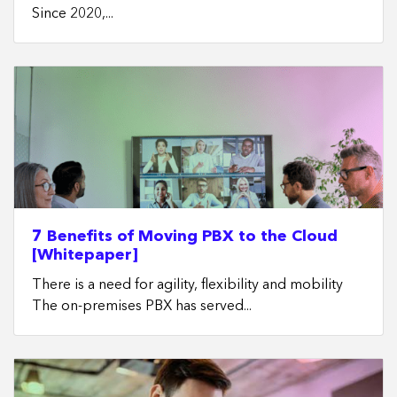
Since 2020,...
7 Benefits of Moving PBX to the Cloud
[Whitepaper]
There is a need for agility, flexibility and mobility
The on-premises PBX has served...