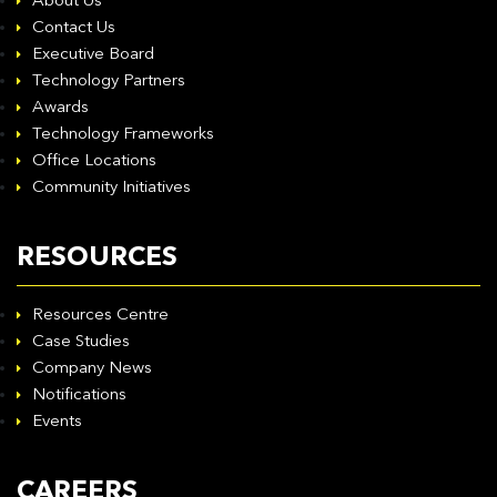
About Us
Contact Us
Executive Board
Technology Partners
Awards
Technology Frameworks
Office Locations
Community Initiatives
RESOURCES
Resources Centre
Case Studies
Company News
Notifications
Events
CAREERS