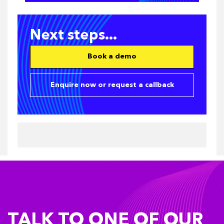
Next steps...
Book a demo
Enquire now or request a callback
TALK TO ONE OF OUR