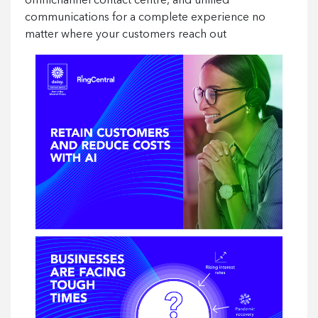
omnichannel contact centre, and unified
communications for a complete experience no
matter where your customers reach out