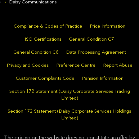
Daisy Communications
Compliance & Codes of Practice
Price Information
ISO Certifications
General Condition C7
General Condition C8
Data Processing Agreement
Privacy and Cookies
Preference Centre
Report Abuse
Customer Complaints Code
Pension Information
Section 172 Statement (Daisy Corporate Services Trading
Limited)
Section 172 Statement (Daisy Corporate Services Holdings
Limited)
The pricing on the website does not constitute an offer by