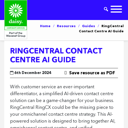
Home
/
Resources
/
Guides
/
RingCentral
Contact Centre AI Guide
RINGCENTRAL CONTACT
CENTRE AI GUIDE
6th December 2024
Save resource as PDF
With customer service an ever-important
differentiator, a simplified AI-driven contact centre
solution can be a game-changer for your business.
RingCentral RingCX could be the missing piece to
your omnichannel contact centre strategy. This AI-
powered solution is designed to bring together AI,