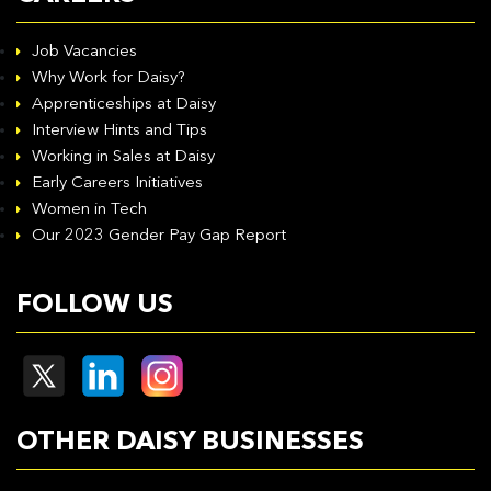
Job Vacancies
Why Work for Daisy?
Apprenticeships at Daisy
Interview Hints and Tips
Working in Sales at Daisy
Early Careers Initiatives
Women in Tech
Our 2023 Gender Pay Gap Report
FOLLOW US
OTHER DAISY BUSINESSES