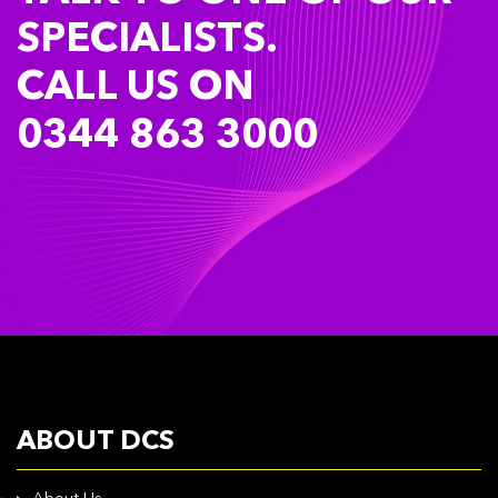
SPECIALISTS.
CALL US ON
0344 863 3000
ABOUT DCS