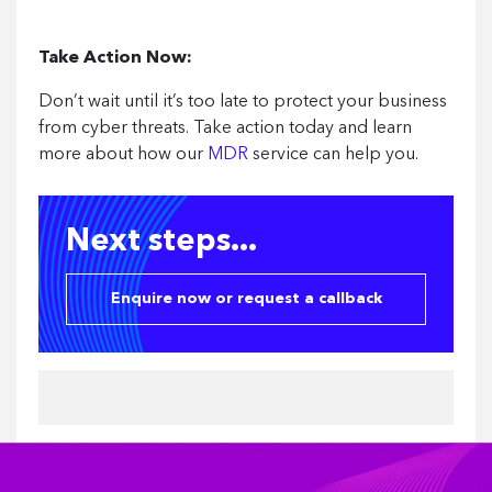
Take Action Now:
Don’t wait until it’s too late to protect your business
from cyber threats. Take action today and learn
more about how our
MDR
service can help you.
Next steps...
Enquire now or request a callback