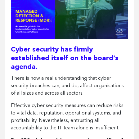
Cyber security has firmly
established itself on the board’s
agenda.
There is now a real understanding that cyber
security breaches can, and do, affect organisations
of all sizes and across all sectors.
Effective cyber security measures can reduce risks
to vital data, reputation, operational systems, and
profitability. Nevertheless, entrusting all
accountability to the IT team alone is insufficient.