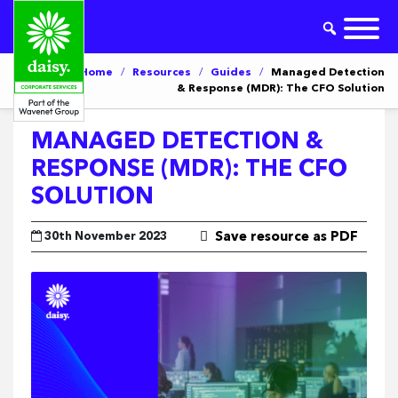
Home
/
Resources
/
Guides
/
Managed Detection
& Response (MDR): The CFO Solution
MANAGED DETECTION &
RESPONSE (MDR): THE CFO
SOLUTION
30th November 2023
Save resource as PDF