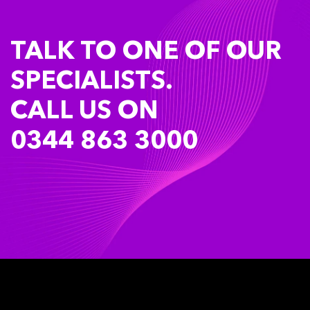
TALK TO ONE OF OUR
SPECIALISTS.
CALL US ON
0344 863 3000