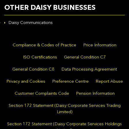
OTHER DAISY BUSINESSES
Daisy Communications
Compliance & Codes of Practice
Price Information
ISO Certifications
General Condition C7
General Condition C8
Data Processing Agreement
Privacy and Cookies
Preference Centre
Report Abuse
Customer Complaints Code
Pension Information
Section 172 Statement (Daisy Corporate Services Trading
Limited)
Section 172 Statement (Daisy Corporate Services Holdings