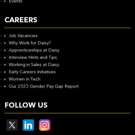
Events
CAREERS
Job Vacancies
Why Work for Daisy?
Apprenticeships at Daisy
Interview Hints and Tips
Working in Sales at Daisy
Early Careers Initiatives
Women in Tech
Our 2023 Gender Pay Gap Report
FOLLOW US