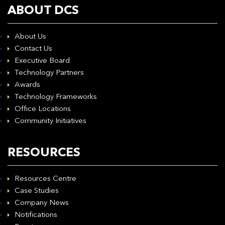
ABOUT DCS
About Us
Contact Us
Executive Board
Technology Partners
Awards
Technology Frameworks
Office Locations
Community Initiatives
RESOURCES
Resources Centre
Case Studies
Company News
Notifications