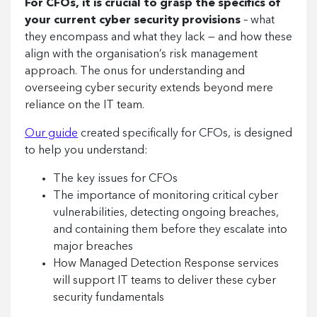
For CFOs, it is crucial to grasp the specifics of
your current cyber security provisions
– what
they encompass and what they lack — and how these
align with the organisation’s risk management
approach. The onus for understanding and
overseeing cyber security extends beyond mere
reliance on the IT team.
Our guide
created specifically for CFOs, is designed
to help you understand:
The key issues for CFOs
The importance of monitoring critical cyber
vulnerabilities, detecting ongoing breaches,
and containing them before they escalate into
major breaches
How Managed Detection Response services
will support IT teams to deliver these cyber
security fundamentals