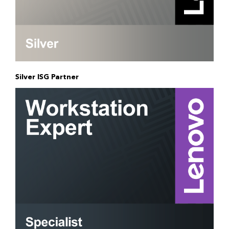
Silver ISG Partner