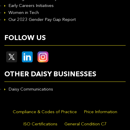
Early Careers Initiatives
Women in Tech
Our 2023 Gender Pay Gap Report
FOLLOW US
OTHER DAISY BUSINESSES
Daisy Communications
Compliance & Codes of Practice
Price Information
ISO Certifications
General Condition C7