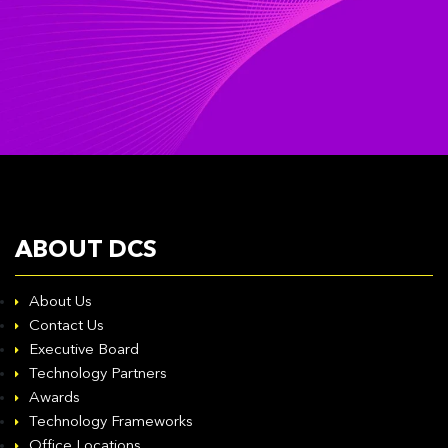
ABOUT DCS
About Us
Contact Us
Executive Board
Technology Partners
Awards
Technology Frameworks
Office Locations