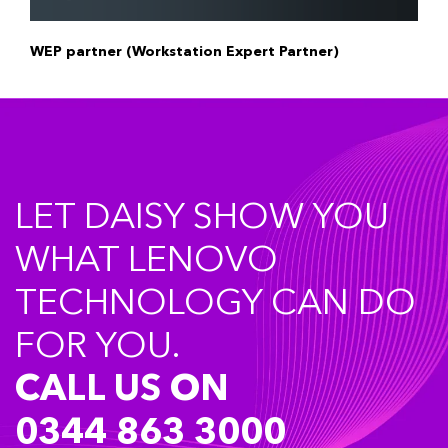
WEP partner (Workstation Expert Partner)
LET DAISY SHOW YOU
WHAT LENOVO
TECHNOLOGY CAN DO
FOR YOU.
CALL US ON
0344 863 3000