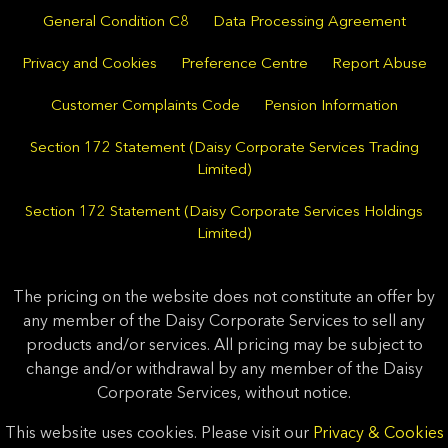
General Condition C8
Data Processing Agreement
Privacy and Cookies
Preference Centre
Report Abuse
Customer Complaints Code
Pension Information
Section 172 Statement (Daisy Corporate Services Trading
Limited)
Section 172 Statement (Daisy Corporate Services Holdings
Limited)
The pricing on the website does not constitute an offer by
any member of the Daisy Corporate Services to sell any
products and/or services. All pricing may be subject to
change and/or withdrawal by any member of the Daisy
Corporate Services, without notice.
This website uses cookies. Please visit our
Privacy & Cookies