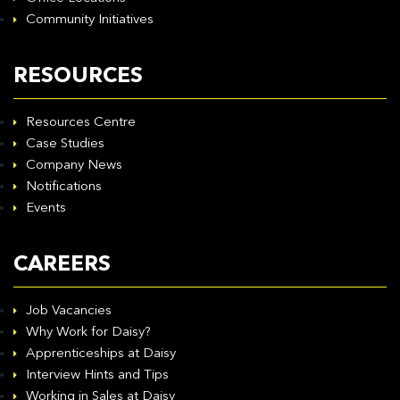
Community Initiatives
RESOURCES
Resources Centre
Case Studies
Company News
Notifications
Events
CAREERS
Job Vacancies
Why Work for Daisy?
Apprenticeships at Daisy
Interview Hints and Tips
Working in Sales at Daisy