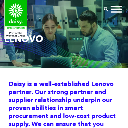
LENOVO
Daisy is a well-established Lenovo
partner. Our strong partner and
supplier relationship underpin our
proven abilities in smart
procurement and low-cost product
supply. We can ensure that you