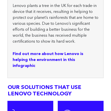
Lenovo plants a tree in the UK for each trade-in
device that it receives, resulting in helping to
protect our planet’s rainforests that are home to
various species. Due to Lenovo’s significant
efforts of building a better business for the
world, the business has received multiple
certifications to show its hard work.
Find out more about how Lenovo is
helping the environment in this
infographic
OUR SOLUTIONS THAT USE
LENOVO TECHNOLOGY