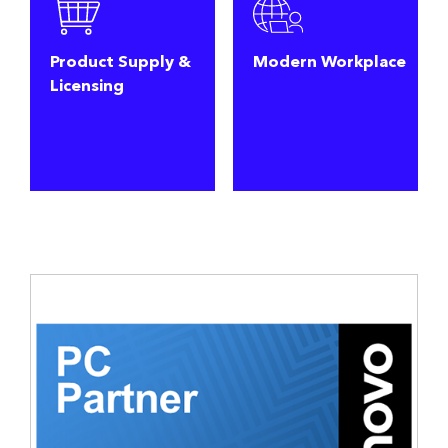
Product Supply &
Modern Workplace
Licensing