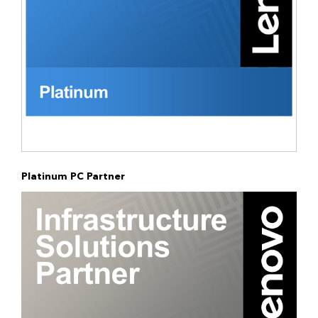
Platinum PC Partner