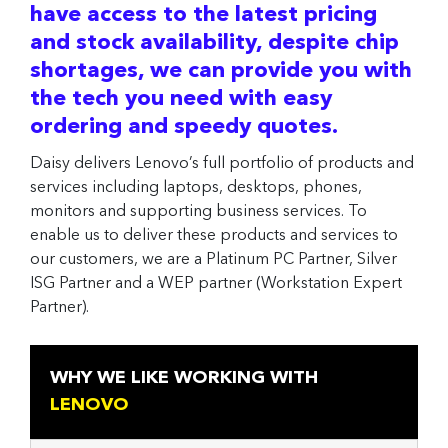
have access to the latest pricing
and stock availability, despite chip
shortages, we can provide you with
the tech you need with easy
ordering and speedy quotes.
Daisy delivers Lenovo’s full portfolio of products and
services including laptops, desktops, phones,
monitors and supporting business services. To
enable us to deliver these products and services to
our customers, we are a Platinum PC Partner, Silver
ISG Partner and a WEP partner (Workstation Expert
Partner).
WHY WE LIKE WORKING WITH
LENOVO