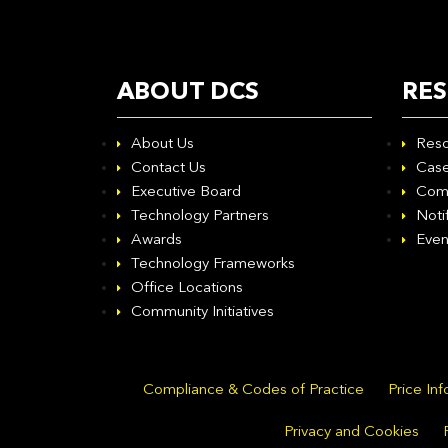
ABOUT DCS
RE
About Us
Reso
Contact Us
Case
Executive Board
Com
Technology Partners
Noti
Awards
Even
Technology Frameworks
Office Locations
Community Initiatives
Compliance & Codes of Practice
Price In
Privacy and Cookies