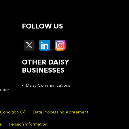
FOLLOW US
OTHER DAISY
BUSINESSES
Daisy Communications
eport
 Condition C8
Data Processing Agreement
e
Pension Information