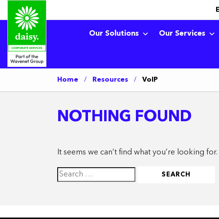
Our Solutions
Our Services
Home
/
Resources
/
VoIP
NOTHING FOUND
It seems we can’t find what you’re looking for
Search
for: