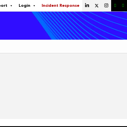
port
Login
Incident Response