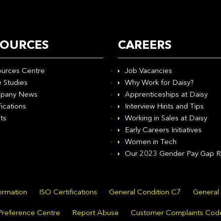
SOURCES
CAREERS
urces Centre
Job Vacancies
 Studies
Why Work for Daisy?
pany News
Apprenticeships at Daisy
fications
Interview Hints and Tips
ts
Working in Sales at Daisy
Early Careers Initiatives
Women in Tech
Our 2023 Gender Pay Gap R
formation
ISO Certifications
General Condition C7
General
Preference Centre
Report Abuse
Customer Complaints Cod