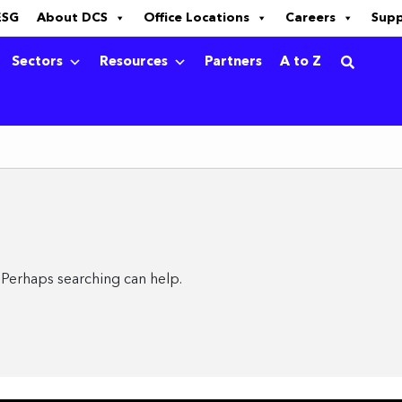
ESG
About DCS
Office Locations
Careers
Sup
Sectors
Resources
Partners
A to Z
. Perhaps searching can help.