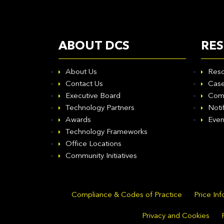
ABOUT DCS
RE
About Us
Reso
Contact Us
Case
Executive Board
Com
Technology Partners
Noti
Awards
Even
Technology Frameworks
Office Locations
Community Initiatives
Compliance & Codes of Practice
Price In
Privacy and Cookies