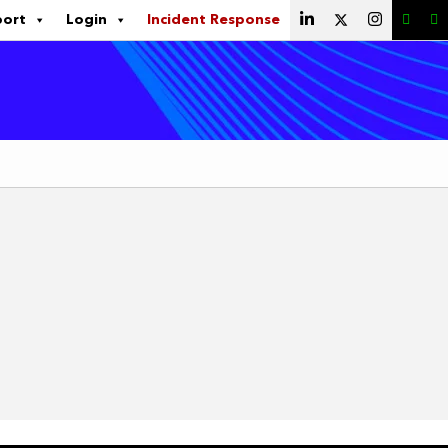
port
Login
Incident Response