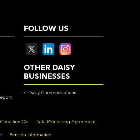
FOLLOW US
OTHER DAISY
BUSINESSES
Daisy Communications
eport
 Condition C8
Data Processing Agreement
e
Pension Information