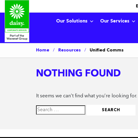
Our Solutions
Our Services
Home
/
Resources
/
Unified Comms
NOTHING FOUND
It seems we can’t find what you’re looking for
Search
for: