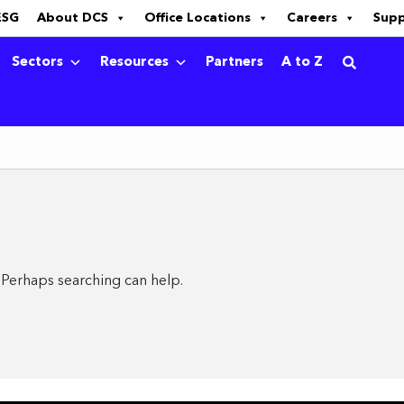
ESG
About DCS
Office Locations
Careers
Sup
Sectors
Resources
Partners
A to Z
. Perhaps searching can help.