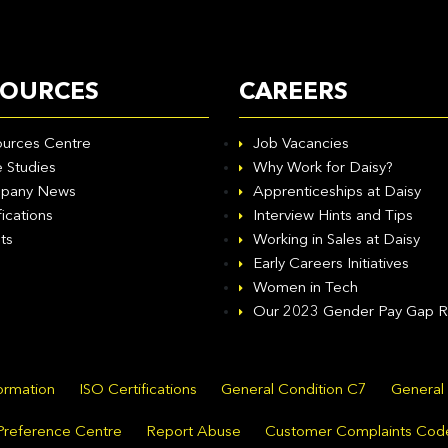
SOURCES
CAREERS
urces Centre
Job Vacancies
 Studies
Why Work for Daisy?
pany News
Apprenticeships at Daisy
fications
Interview Hints and Tips
ts
Working in Sales at Daisy
Early Careers Initiatives
Women in Tech
Our 2023 Gender Pay Gap R
formation
ISO Certifications
General Condition C7
General
Preference Centre
Report Abuse
Customer Complaints Cod