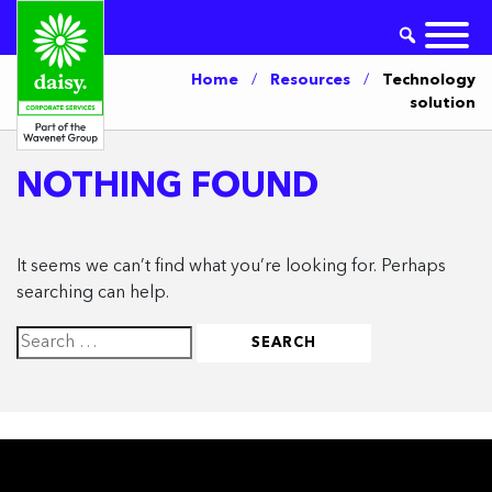
Home
/
Resources
/
Technology
solution
NOTHING FOUND
It seems we can’t find what you’re looking for. Perhaps
searching can help.
Search
for: