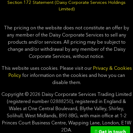
Section 172 Statement (Daisy Corporate Services Holdings
Limited)
The pricing on the website does not constitute an offer by
any member of the Daisy Corporate Services to sell any
products and/or services. All pricing may be subject to
change and/or withdrawal by any member of the Daisy
Corporate Services, without notice.
This website uses cookies. Please visit our
Privacy & Cookies
Policy
for information on the cookies and how you can
disable them.
Copyright © 2026 Daisy Corporate Services Trading Limited
(registered number 02888250), registered in England &
Wales at One Central Boulevard, Blythe Valley, Shirley,
Solihull, West Midlands, B90 8BG, with main office at 1-2
Princes Court Business Centre, Wapping Lane, London, E1W
2DA.
Get in touch