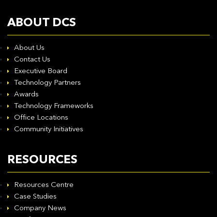
ABOUT DCS
About Us
Contact Us
Executive Board
Technology Partners
Awards
Technology Frameworks
Office Locations
Community Initiatives
RESOURCES
Resources Centre
Case Studies
Company News