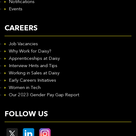
Notifications
Events
CAREERS
Job Vacancies
Why Work for Daisy?
Apprenticeships at Daisy
Interview Hints and Tips
Working in Sales at Daisy
Early Careers Initiatives
Women in Tech
Our 2023 Gender Pay Gap Report
FOLLOW US