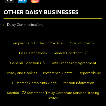
OTHER DAISY BUSINESSES
Daisy Communications
Compliance & Codes of Practice
Price Information
ISO Certifications
General Condition C7
General Condition C8
Data Processing Agreement
Privacy and Cookies
Preference Centre
Report Abuse
Customer Complaints Code
Pension Information
Section 172 Statement (Daisy Corporate Services Trading
Limited)