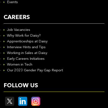
Events
CAREERS
Job Vacancies
Why Work for Daisy?
Apprenticeships at Daisy
Interview Hints and Tips
Working in Sales at Daisy
Early Careers Initiatives
Women in Tech
Our 2023 Gender Pay Gap Report
FOLLOW US