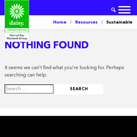
Home
/
Resources
/
Sustainable
NOTHING FOUND
It seems we can’t find what you’re looking for. Perhaps
searching can help.
Search
for: