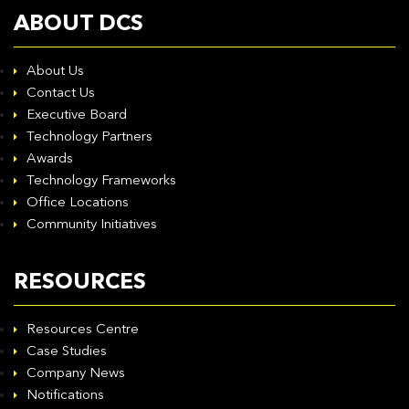
ABOUT DCS
About Us
Contact Us
Executive Board
Technology Partners
Awards
Technology Frameworks
Office Locations
Community Initiatives
RESOURCES
Resources Centre
Case Studies
Company News
Notifications