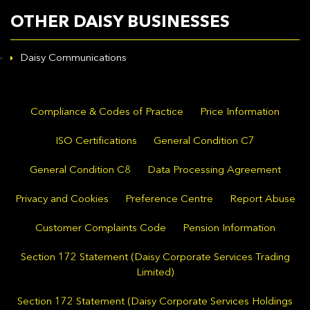
OTHER DAISY BUSINESSES
Daisy Communications
Compliance & Codes of Practice
Price Information
ISO Certifications
General Condition C7
General Condition C8
Data Processing Agreement
Privacy and Cookies
Preference Centre
Report Abuse
Customer Complaints Code
Pension Information
Section 172 Statement (Daisy Corporate Services Trading
Limited)
Section 172 Statement (Daisy Corporate Services Holdings