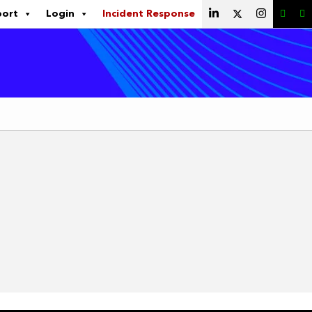
port
Login
Incident Response