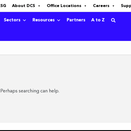
ESG
About DCS
Office Locations
Careers
Sup
Sectors
Resources
Partners
A to Z
. Perhaps searching can help.