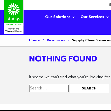
Our Solutions
Our Services
Home
/
Resources
/
Supply Chain Services
NOTHING FOUND
It seems we can’t find what you’re looking for
Search
for: