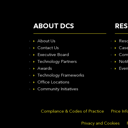
ABOUT DCS
RE
About Us
Reso
Contact Us
Case
Executive Board
Com
Technology Partners
Noti
Awards
Even
Technology Frameworks
Office Locations
Community Initiatives
Compliance & Codes of Practice
Price In
Privacy and Cookies