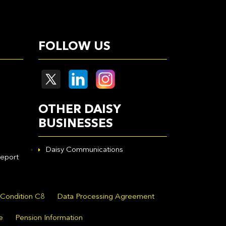
FOLLOW US
OTHER DAISY
BUSINESSES
Daisy Communications
eport
 Condition C8
Data Processing Agreement
e
Pension Information