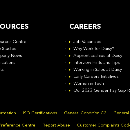
SOURCES
CAREERS
urces Centre
Job Vacancies
 Studies
Why Work for Daisy?
pany News
Apprenticeships at Daisy
fications
Interview Hints and Tips
ts
Working in Sales at Daisy
Early Careers Initiatives
Women in Tech
Our 2023 Gender Pay Gap R
formation
ISO Certifications
General Condition C7
General
Preference Centre
Report Abuse
Customer Complaints Cod