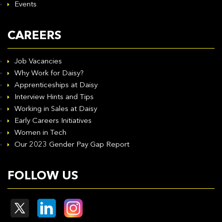
Events
CAREERS
Job Vacancies
Why Work for Daisy?
Apprenticeships at Daisy
Interview Hints and Tips
Working in Sales at Daisy
Early Careers Initiatives
Women in Tech
Our 2023 Gender Pay Gap Report
FOLLOW US