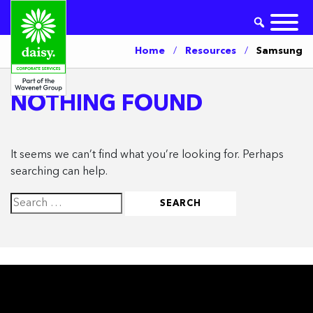
Home
/
Resources
/
Samsung
NOTHING FOUND
It seems we can’t find what you’re looking for. Perhaps
searching can help.
Search
for: