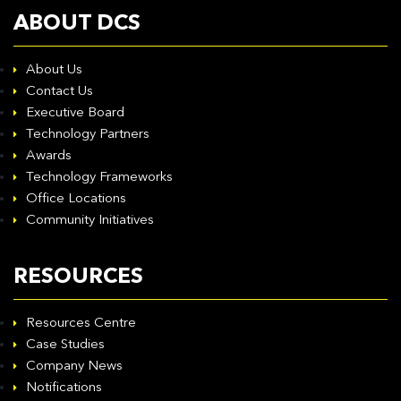
ABOUT DCS
About Us
Contact Us
Executive Board
Technology Partners
Awards
Technology Frameworks
Office Locations
Community Initiatives
RESOURCES
Resources Centre
Case Studies
Company News
Notifications