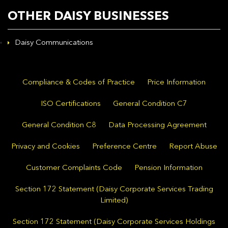
OTHER DAISY BUSINESSES
Daisy Communications
Compliance & Codes of Practice
Price Information
ISO Certifications
General Condition C7
General Condition C8
Data Processing Agreement
Privacy and Cookies
Preference Centre
Report Abuse
Customer Complaints Code
Pension Information
Section 172 Statement (Daisy Corporate Services Trading
Limited)
Section 172 Statement (Daisy Corporate Services Holdings