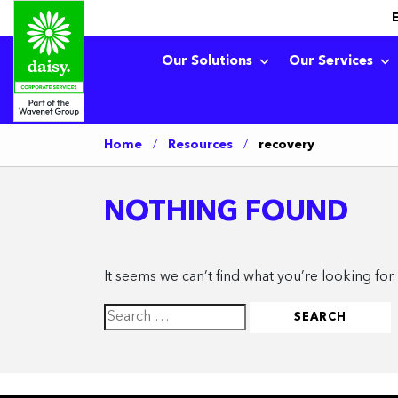
Our Solutions
Our Services
Home
/
Resources
/
recovery
NOTHING FOUND
It seems we can’t find what you’re looking for
Search
for: