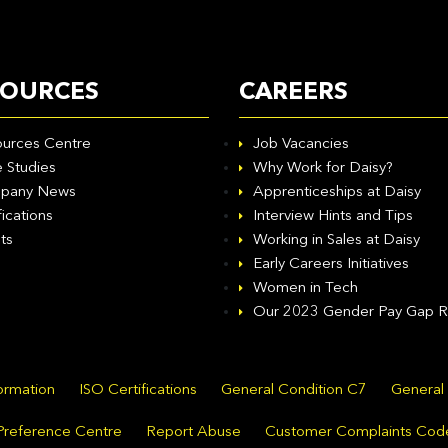
SOURCES
CAREERS
urces Centre
Job Vacancies
 Studies
Why Work for Daisy?
pany News
Apprenticeships at Daisy
fications
Interview Hints and Tips
ts
Working in Sales at Daisy
Early Careers Initiatives
Women in Tech
Our 2023 Gender Pay Gap R
formation
ISO Certifications
General Condition C7
General
Preference Centre
Report Abuse
Customer Complaints Cod