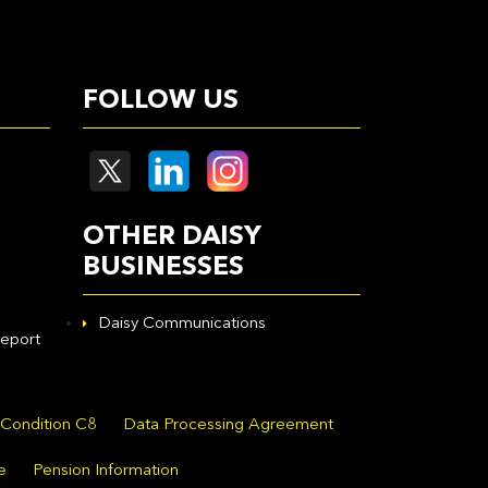
FOLLOW US
OTHER DAISY
BUSINESSES
Daisy Communications
eport
 Condition C8
Data Processing Agreement
e
Pension Information