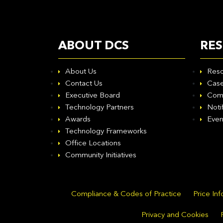
ABOUT DCS
RE
About Us
Reso
Contact Us
Case
Executive Board
Com
Technology Partners
Noti
Awards
Even
Technology Frameworks
Office Locations
Community Initiatives
Compliance & Codes of Practice
Price In
Privacy and Cookies