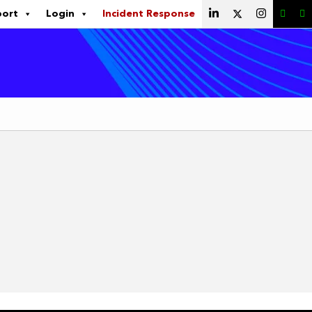
port
Login
Incident Response