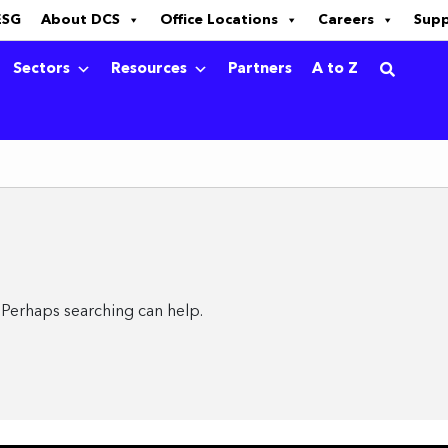
ESG
About DCS
Office Locations
Careers
Sup
Sectors
Resources
Partners
A to Z
. Perhaps searching can help.