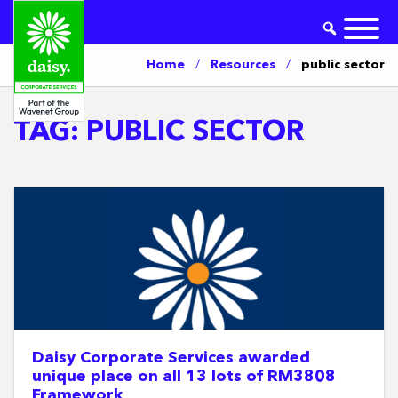
Home
/
Resources
/
public sector
TAG:
PUBLIC SECTOR
Daisy Corporate Services awarded
unique place on all 13 lots of RM3808
Framework