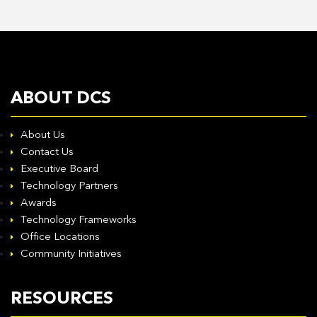
ABOUT DCS
About Us
Contact Us
Executive Board
Technology Partners
Awards
Technology Frameworks
Office Locations
Community Initiatives
RESOURCES