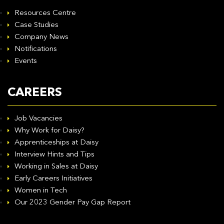
Resources Centre
Case Studies
Company News
Notifications
Events
CAREERS
Job Vacancies
Why Work for Daisy?
Apprenticeships at Daisy
Interview Hints and Tips
Working in Sales at Daisy
Early Careers Initiatives
Women in Tech
Our 2023 Gender Pay Gap Report