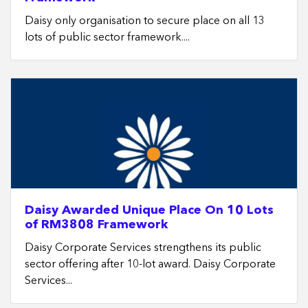
Daisy only organisation to secure place on all 13
lots of public sector framework....
Daisy Awarded Unique Place On 10 Lots
of RM3808 Framework
Daisy Corporate Services strengthens its public
sector offering after 10-lot award. Daisy Corporate
Services...