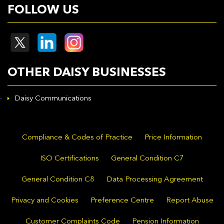
FOLLOW US
OTHER DAISY BUSINESSES
Daisy Communications
Compliance & Codes of Practice
Price Information
ISO Certifications
General Condition C7
General Condition C8
Data Processing Agreement
Privacy and Cookies
Preference Centre
Report Abuse
Customer Complaints Code
Pension Information