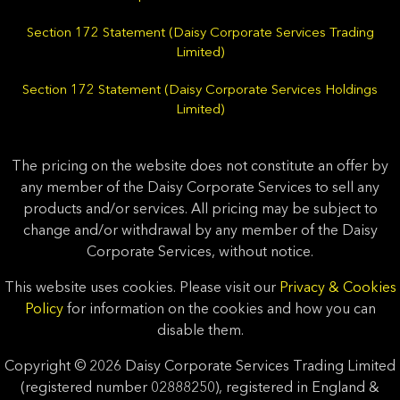
Section 172 Statement (Daisy Corporate Services Trading
Limited)
Section 172 Statement (Daisy Corporate Services Holdings
Limited)
The pricing on the website does not constitute an offer by
any member of the Daisy Corporate Services to sell any
products and/or services. All pricing may be subject to
change and/or withdrawal by any member of the Daisy
Corporate Services, without notice.
This website uses cookies. Please visit our
Privacy & Cookies
Policy
for information on the cookies and how you can
disable them.
Copyright © 2026 Daisy Corporate Services Trading Limited
(registered number 02888250), registered in England &