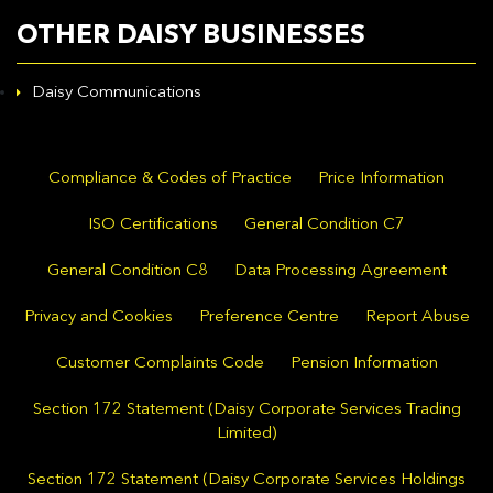
OTHER DAISY BUSINESSES
Daisy Communications
Compliance & Codes of Practice
Price Information
ISO Certifications
General Condition C7
General Condition C8
Data Processing Agreement
Privacy and Cookies
Preference Centre
Report Abuse
Customer Complaints Code
Pension Information
Section 172 Statement (Daisy Corporate Services Trading
Limited)
Section 172 Statement (Daisy Corporate Services Holdings