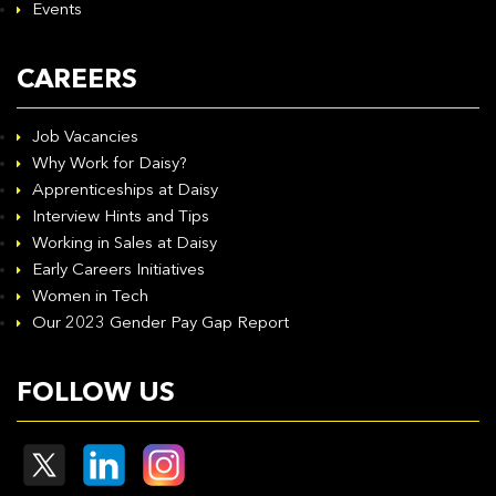
Events
CAREERS
Job Vacancies
Why Work for Daisy?
Apprenticeships at Daisy
Interview Hints and Tips
Working in Sales at Daisy
Early Careers Initiatives
Women in Tech
Our 2023 Gender Pay Gap Report
FOLLOW US