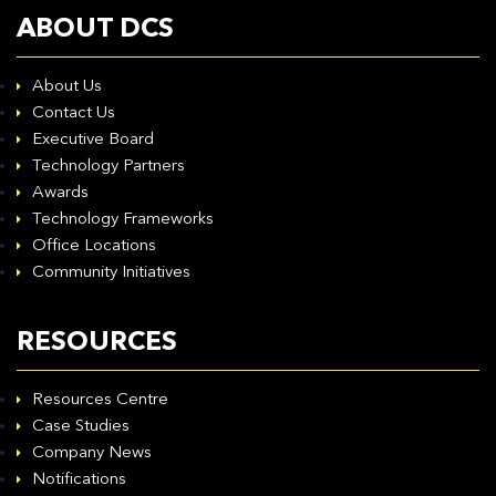
ABOUT DCS
About Us
Contact Us
Executive Board
Technology Partners
Awards
Technology Frameworks
Office Locations
Community Initiatives
RESOURCES
Resources Centre
Case Studies
Company News
Notifications