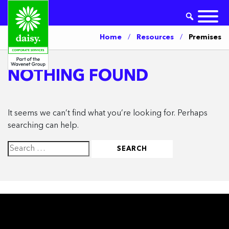
Home
/
Resources
/
Premises
NOTHING FOUND
It seems we can’t find what you’re looking for. Perhaps
searching can help.
Search
for: