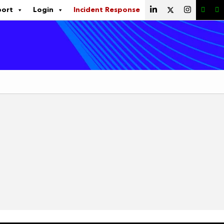
port
Login
Incident Response