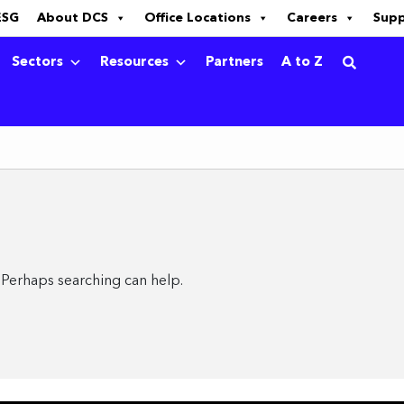
ESG
About DCS
Office Locations
Careers
Sup
Sectors
Resources
Partners
A to Z
. Perhaps searching can help.