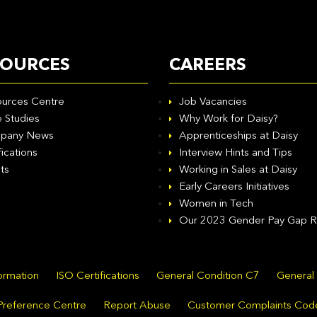
SOURCES
CAREERS
urces Centre
Job Vacancies
 Studies
Why Work for Daisy?
pany News
Apprenticeships at Daisy
fications
Interview Hints and Tips
ts
Working in Sales at Daisy
Early Careers Initiatives
Women in Tech
Our 2023 Gender Pay Gap R
formation
ISO Certifications
General Condition C7
General
Preference Centre
Report Abuse
Customer Complaints Cod