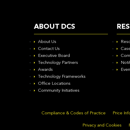
ABOUT DCS
RE
About Us
Reso
Contact Us
Case
Executive Board
Com
Technology Partners
Noti
Awards
Even
Technology Frameworks
Office Locations
Community Initiatives
Compliance & Codes of Practice
Price In
Privacy and Cookies