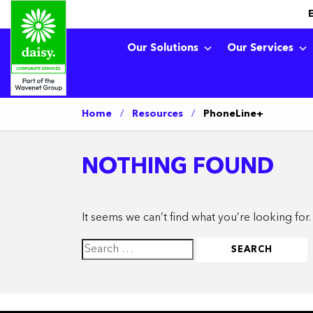
Our Solutions
Our Services
Home
/
Resources
/
PhoneLine+
NOTHING FOUND
It seems we can’t find what you’re looking for
Search
for: