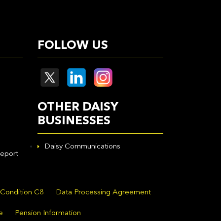
FOLLOW US
OTHER DAISY
BUSINESSES
Daisy Communications
eport
 Condition C8
Data Processing Agreement
e
Pension Information