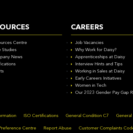
SOURCES
CAREERS
urces Centre
Job Vacancies
 Studies
Why Work for Daisy?
pany News
Apprenticeships at Daisy
fications
Interview Hints and Tips
ts
Working in Sales at Daisy
Early Careers Initiatives
Women in Tech
Our 2023 Gender Pay Gap R
formation
ISO Certifications
General Condition C7
General
Preference Centre
Report Abuse
Customer Complaints Cod