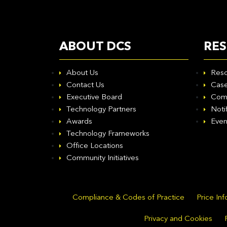
ABOUT DCS
RE
About Us
Reso
Contact Us
Case
Executive Board
Com
Technology Partners
Noti
Awards
Even
Technology Frameworks
Office Locations
Community Initiatives
Compliance & Codes of Practice
Price In
Privacy and Cookies