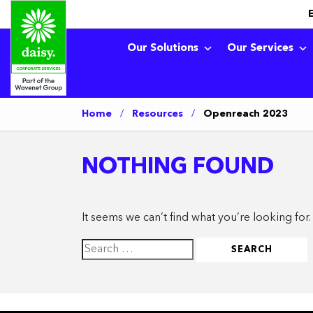
Our Solutions
Our Services
Home
/
Resources
/
Openreach 2023
NOTHING FOUND
It seems we can’t find what you’re looking for
Search
for: