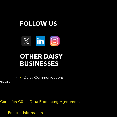
FOLLOW US
OTHER DAISY
BUSINESSES
Daisy Communications
eport
 Condition C8
Data Processing Agreement
e
Pension Information