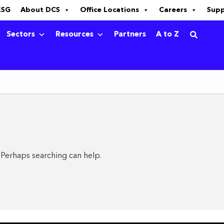
ESG
About DCS
Office Locations
Careers
Sup
Sectors
Resources
Partners
A to Z
. Perhaps searching can help.