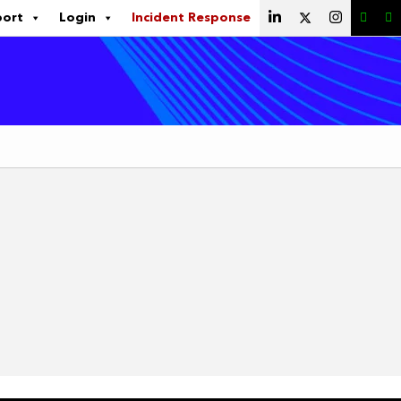
port
Login
Incident Response