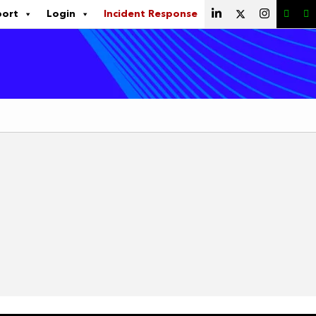
port
Login
Incident Response