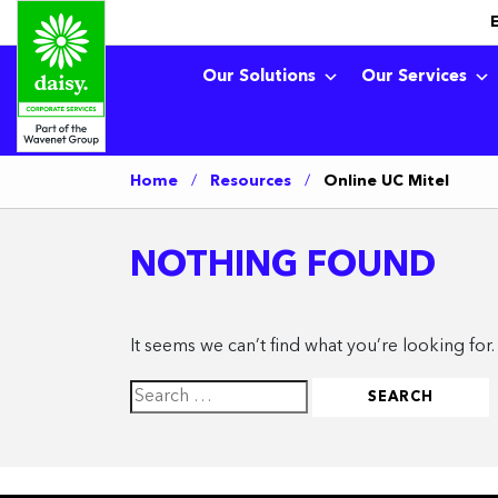
Our Solutions
Our Services
Home
/
Resources
/
Online UC Mitel
NOTHING FOUND
It seems we can’t find what you’re looking for
Search
for: