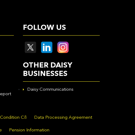
FOLLOW US
OTHER DAISY
BUSINESSES
Daisy Communications
eport
 Condition C8
Data Processing Agreement
e
Pension Information