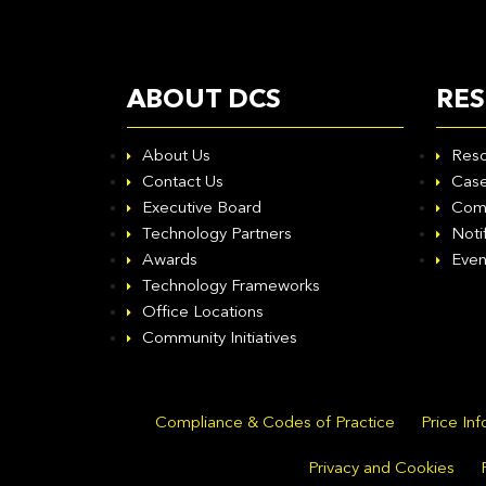
ABOUT DCS
RE
About Us
Reso
Contact Us
Case
Executive Board
Com
Technology Partners
Noti
Awards
Even
Technology Frameworks
Office Locations
Community Initiatives
Compliance & Codes of Practice
Price In
Privacy and Cookies