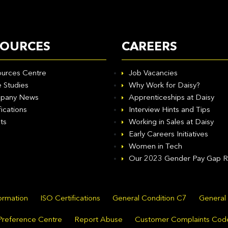
SOURCES
CAREERS
urces Centre
Job Vacancies
 Studies
Why Work for Daisy?
pany News
Apprenticeships at Daisy
fications
Interview Hints and Tips
ts
Working in Sales at Daisy
Early Careers Initiatives
Women in Tech
Our 2023 Gender Pay Gap R
formation
ISO Certifications
General Condition C7
General
Preference Centre
Report Abuse
Customer Complaints Cod