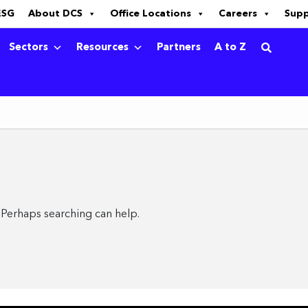
ESG
About DCS
Office Locations
Careers
Sup
Sectors
Resources
Partners
A to Z
. Perhaps searching can help.