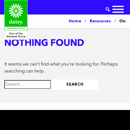
Home
/
Resources
/
On
NOTHING FOUND
It seems we can’t find what you’re looking for. Perhaps
searching can help.
Search
for: