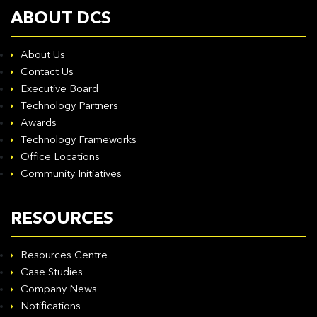
ABOUT DCS
About Us
Contact Us
Executive Board
Technology Partners
Awards
Technology Frameworks
Office Locations
Community Initiatives
RESOURCES
Resources Centre
Case Studies
Company News
Notifications