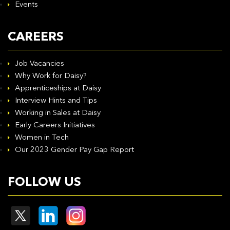
Events
CAREERS
Job Vacancies
Why Work for Daisy?
Apprenticeships at Daisy
Interview Hints and Tips
Working in Sales at Daisy
Early Careers Initiatives
Women in Tech
Our 2023 Gender Pay Gap Report
FOLLOW US