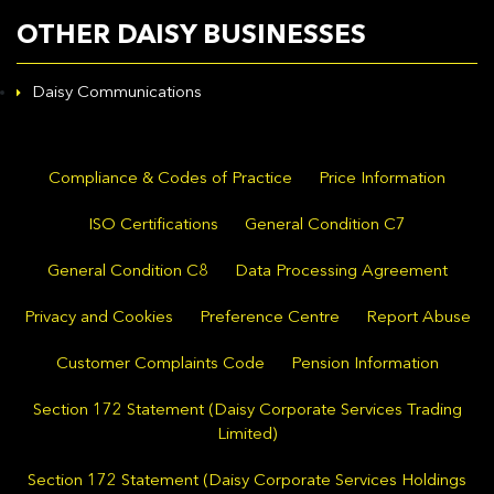
OTHER DAISY BUSINESSES
Daisy Communications
Compliance & Codes of Practice
Price Information
ISO Certifications
General Condition C7
General Condition C8
Data Processing Agreement
Privacy and Cookies
Preference Centre
Report Abuse
Customer Complaints Code
Pension Information
Section 172 Statement (Daisy Corporate Services Trading
Limited)
Section 172 Statement (Daisy Corporate Services Holdings