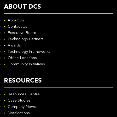
ABOUT DCS
About Us
Contact Us
Executive Board
Technology Partners
Awards
Technology Frameworks
Office Locations
Community Initiatives
RESOURCES
Resources Centre
Case Studies
Company News
Notifications