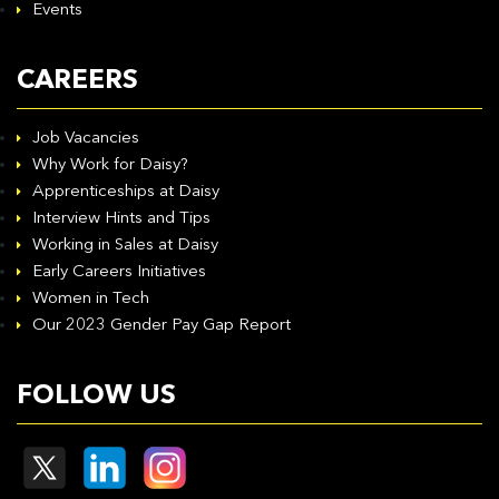
Events
CAREERS
Job Vacancies
Why Work for Daisy?
Apprenticeships at Daisy
Interview Hints and Tips
Working in Sales at Daisy
Early Careers Initiatives
Women in Tech
Our 2023 Gender Pay Gap Report
FOLLOW US