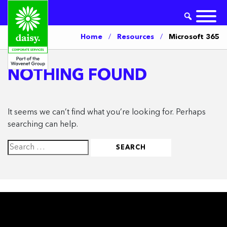
Home
/
Resources
/
Microsoft 365
NOTHING FOUND
It seems we can’t find what you’re looking for. Perhaps
searching can help.
Search
for: