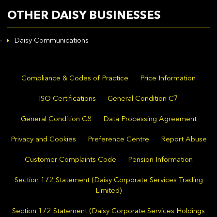
OTHER DAISY BUSINESSES
Daisy Communications
Compliance & Codes of Practice
Price Information
ISO Certifications
General Condition C7
General Condition C8
Data Processing Agreement
Privacy and Cookies
Preference Centre
Report Abuse
Customer Complaints Code
Pension Information
Section 172 Statement (Daisy Corporate Services Trading
Limited)
Section 172 Statement (Daisy Corporate Services Holdings