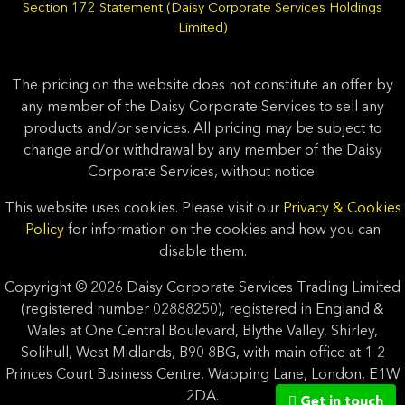
Section 172 Statement (Daisy Corporate Services Holdings
Limited)
The pricing on the website does not constitute an offer by
any member of the Daisy Corporate Services to sell any
products and/or services. All pricing may be subject to
change and/or withdrawal by any member of the Daisy
Corporate Services, without notice.
This website uses cookies. Please visit our
Privacy & Cookies
Policy
for information on the cookies and how you can
disable them.
Copyright © 2026 Daisy Corporate Services Trading Limited
(registered number 02888250), registered in England &
Wales at One Central Boulevard, Blythe Valley, Shirley,
Solihull, West Midlands, B90 8BG, with main office at 1-2
Princes Court Business Centre, Wapping Lane, London, E1W
2DA.
Get in touch