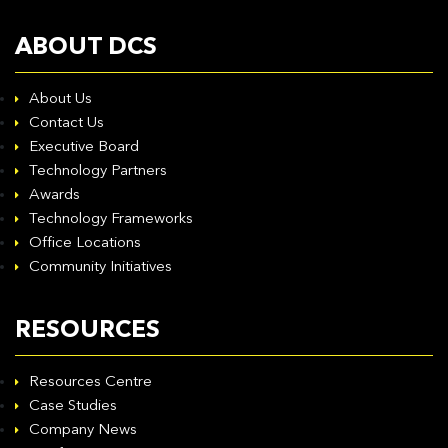
ABOUT DCS
About Us
Contact Us
Executive Board
Technology Partners
Awards
Technology Frameworks
Office Locations
Community Initiatives
RESOURCES
Resources Centre
Case Studies
Company News