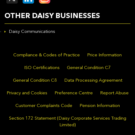
OTHER DAISY BUSINESSES
Daisy Communications
Compliance & Codes of Practice
Price Information
ISO Certifications
General Condition C7
General Condition C8
Data Processing Agreement
Privacy and Cookies
Preference Centre
Report Abuse
Customer Complaints Code
Pension Information
Section 172 Statement (Daisy Corporate Services Trading
Limited)