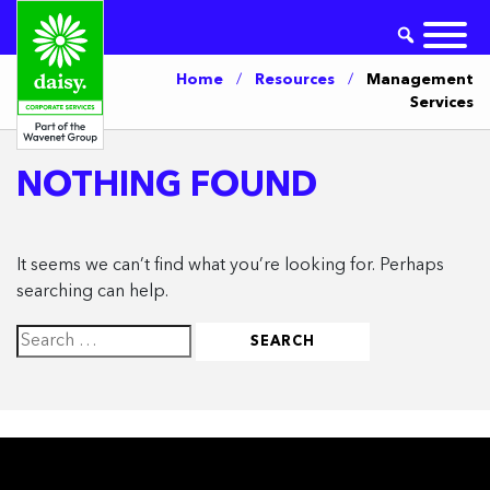
Home
/
Resources
/
Management
Services
NOTHING FOUND
It seems we can’t find what you’re looking for. Perhaps
searching can help.
Search
for: