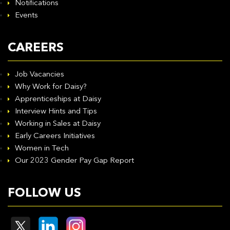
Notifications
Events
CAREERS
Job Vacancies
Why Work for Daisy?
Apprenticeships at Daisy
Interview Hints and Tips
Working in Sales at Daisy
Early Careers Initiatives
Women in Tech
Our 2023 Gender Pay Gap Report
FOLLOW US