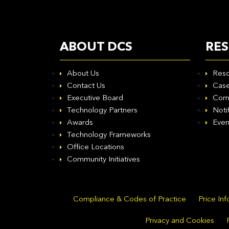
ABOUT DCS
RE
About Us
Reso
Contact Us
Case
Executive Board
Com
Technology Partners
Noti
Awards
Even
Technology Frameworks
Office Locations
Community Initiatives
Compliance & Codes of Practice
Price In
Privacy and Cookies