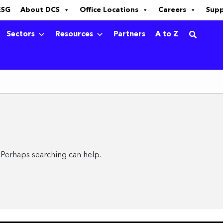
ESG
About DCS
Office Locations
Careers
Sup
Sectors
Resources
Partners
A to Z
. Perhaps searching can help.