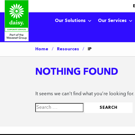
Our Solutions
Our Services
Home
/
Resources
/
IP
NOTHING FOUND
It seems we can’t find what you’re looking for
Search
for: