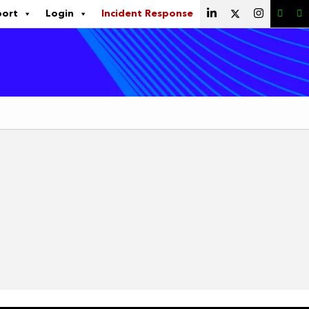
port
Login
Incident Response