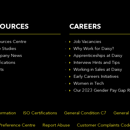
SOURCES
CAREERS
urces Centre
Job Vacancies
 Studies
Why Work for Daisy?
pany News
Apprenticeships at Daisy
fications
Interview Hints and Tips
ts
Working in Sales at Daisy
Early Careers Initiatives
Women in Tech
Our 2023 Gender Pay Gap R
formation
ISO Certifications
General Condition C7
General
Preference Centre
Report Abuse
Customer Complaints Cod