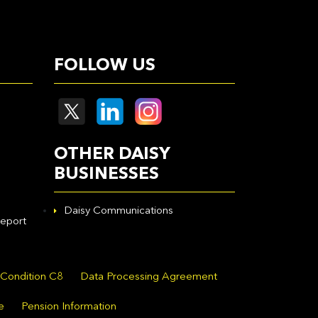
FOLLOW US
OTHER DAISY
BUSINESSES
Daisy Communications
eport
 Condition C8
Data Processing Agreement
e
Pension Information