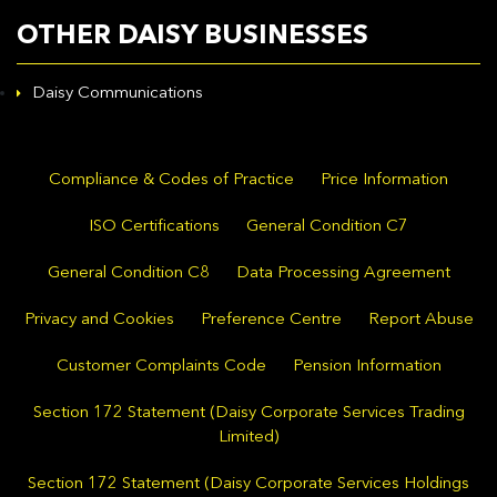
OTHER DAISY BUSINESSES
Daisy Communications
Compliance & Codes of Practice
Price Information
ISO Certifications
General Condition C7
General Condition C8
Data Processing Agreement
Privacy and Cookies
Preference Centre
Report Abuse
Customer Complaints Code
Pension Information
Section 172 Statement (Daisy Corporate Services Trading
Limited)
Section 172 Statement (Daisy Corporate Services Holdings