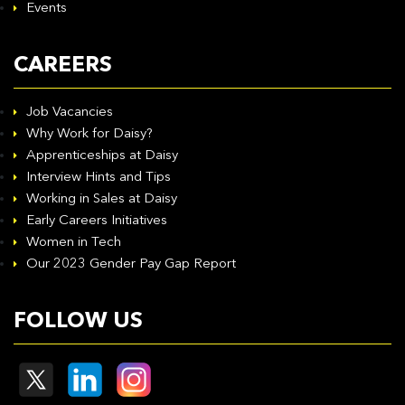
Events
CAREERS
Job Vacancies
Why Work for Daisy?
Apprenticeships at Daisy
Interview Hints and Tips
Working in Sales at Daisy
Early Careers Initiatives
Women in Tech
Our 2023 Gender Pay Gap Report
FOLLOW US