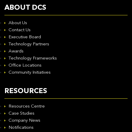
ABOUT DCS
About Us
Contact Us
Executive Board
Technology Partners
Awards
Technology Frameworks
Office Locations
Community Initiatives
RESOURCES
Resources Centre
Case Studies
Company News
Notifications