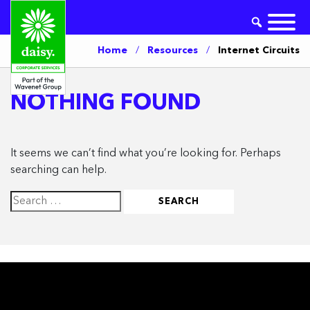
Home
/
Resources
/
Internet Circuits
NOTHING FOUND
It seems we can’t find what you’re looking for. Perhaps
searching can help.
Search
for: