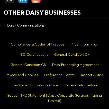
OTHER DAISY BUSINESSES
Daisy Communications
Compliance & Codes of Practice
Price Information
ISO Certifications
General Condition C7
General Condition C8
Data Processing Agreement
Privacy and Cookies
Preference Centre
Report Abuse
Customer Complaints Code
Pension Information
Section 172 Statement (Daisy Corporate Services Trading
Limited)