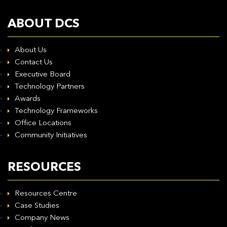
ABOUT DCS
About Us
Contact Us
Executive Board
Technology Partners
Awards
Technology Frameworks
Office Locations
Community Initiatives
RESOURCES
Resources Centre
Case Studies
Company News