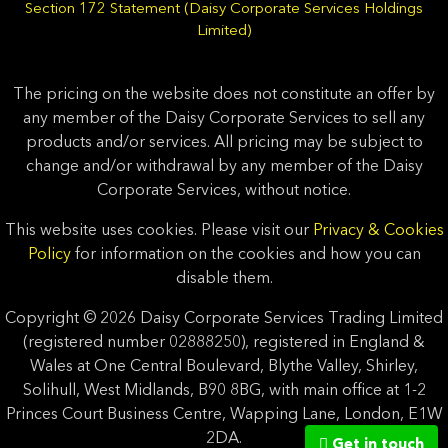
Section 172 Statement (Daisy Corporate Services Holdings
Limited)
The pricing on the website does not constitute an offer by
any member of the Daisy Corporate Services to sell any
products and/or services. All pricing may be subject to
change and/or withdrawal by any member of the Daisy
Corporate Services, without notice.
This website uses cookies. Please visit our
Privacy & Cookies
Policy
for information on the cookies and how you can
disable them.
Copyright © 2026 Daisy Corporate Services Trading Limited
(registered number 02888250), registered in England &
Wales at One Central Boulevard, Blythe Valley, Shirley,
Solihull, West Midlands, B90 8BG, with main office at 1-2
Princes Court Business Centre, Wapping Lane, London, E1W
2DA.
Get in touch