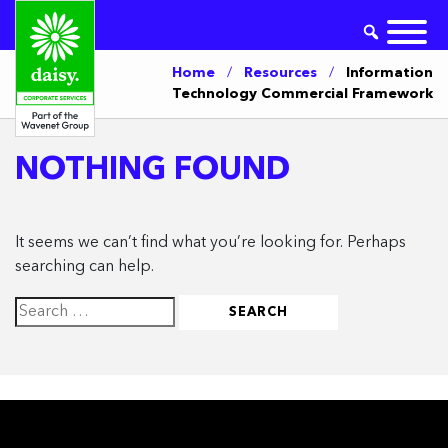
Home
/
Resources
/
Information
Technology Commercial Framework
NOTHING FOUND
It seems we can’t find what you’re looking for. Perhaps
searching can help.
Search
for: