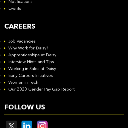
Notifications
Events
CAREERS
Job Vacancies
Why Work for Daisy?
Apprenticeships at Daisy
Interview Hints and Tips
Working in Sales at Daisy
Early Careers Initiatives
Women in Tech
Our 2023 Gender Pay Gap Report
FOLLOW US