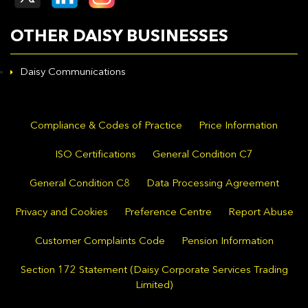
OTHER DAISY BUSINESSES
Daisy Communications
Compliance & Codes of Practice
Price Information
ISO Certifications
General Condition C7
General Condition C8
Data Processing Agreement
Privacy and Cookies
Preference Centre
Report Abuse
Customer Complaints Code
Pension Information
Section 172 Statement (Daisy Corporate Services Trading
Limited)