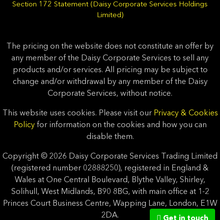
Section 172 Statement (Daisy Corporate Services Holdings
Limited)
The pricing on the website does not constitute an offer by
any member of the Daisy Corporate Services to sell any
products and/or services. All pricing may be subject to
change and/or withdrawal by any member of the Daisy
Corporate Services, without notice.
This website uses cookies. Please visit our
Privacy & Cookies
Policy
for information on the cookies and how you can
disable them.
Copyright © 2026 Daisy Corporate Services Trading Limited
(registered number 02888250), registered in England &
Wales at One Central Boulevard, Blythe Valley, Shirley,
Solihull, West Midlands, B90 8BG, with main office at 1-2
Princes Court Business Centre, Wapping Lane, London, E1W
2DA.
Get in touch