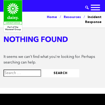
Home
/
Resources
/
Incident
Response
NOTHING FOUND
It seems we can’t find what you’re looking for. Perhaps
searching can help.
Search
for: