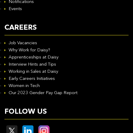
Notifications
Events
CAREERS
Job Vacancies
Why Work for Daisy?
Apprenticeships at Daisy
Interview Hints and Tips
Working in Sales at Daisy
Early Careers Initiatives
Women in Tech
Our 2023 Gender Pay Gap Report
FOLLOW US