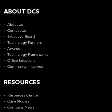
ABOUT DCS
About Us
Contact Us
Executive Board
Technology Partners
Awards
Technology Frameworks
Office Locations
Community Initiatives
RESOURCES
Resources Centre
Case Studies
Company News