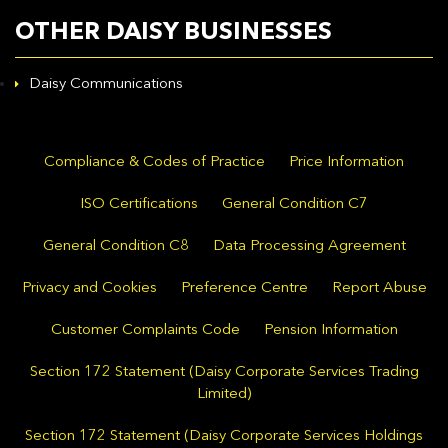
OTHER DAISY BUSINESSES
Daisy Communications
Compliance & Codes of Practice
Price Information
ISO Certifications
General Condition C7
General Condition C8
Data Processing Agreement
Privacy and Cookies
Preference Centre
Report Abuse
Customer Complaints Code
Pension Information
Section 172 Statement (Daisy Corporate Services Trading
Limited)
Section 172 Statement (Daisy Corporate Services Holdings