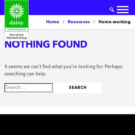
Home
/
Resources
/
Home working
NOTHING FOUND
It seems we can’t find what you’re looking for. Perhaps
searching can help.
Search
for: