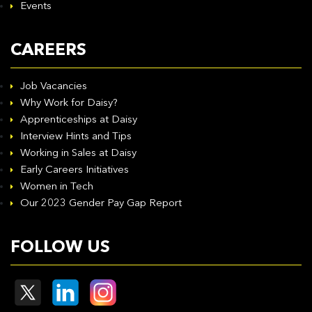
Events
CAREERS
Job Vacancies
Why Work for Daisy?
Apprenticeships at Daisy
Interview Hints and Tips
Working in Sales at Daisy
Early Careers Initiatives
Women in Tech
Our 2023 Gender Pay Gap Report
FOLLOW US