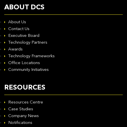
ABOUT DCS
About Us
Contact Us
Executive Board
Technology Partners
Awards
Technology Frameworks
Office Locations
Community Initiatives
RESOURCES
Resources Centre
Case Studies
Company News
Notifications