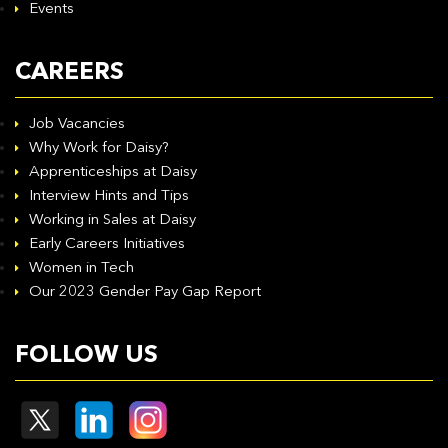
Events
CAREERS
Job Vacancies
Why Work for Daisy?
Apprenticeships at Daisy
Interview Hints and Tips
Working in Sales at Daisy
Early Careers Initiatives
Women in Tech
Our 2023 Gender Pay Gap Report
FOLLOW US