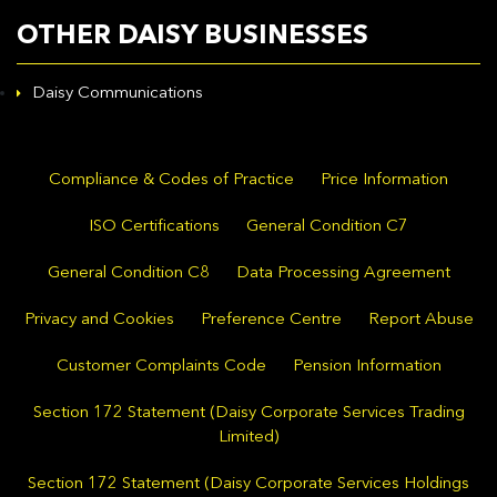
OTHER DAISY BUSINESSES
Daisy Communications
Compliance & Codes of Practice
Price Information
ISO Certifications
General Condition C7
General Condition C8
Data Processing Agreement
Privacy and Cookies
Preference Centre
Report Abuse
Customer Complaints Code
Pension Information
Section 172 Statement (Daisy Corporate Services Trading
Limited)
Section 172 Statement (Daisy Corporate Services Holdings