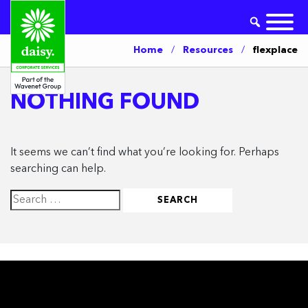
Home
/
Resources
/
flexplace
NOTHING FOUND
It seems we can’t find what you’re looking for. Perhaps
searching can help.
Search
for: