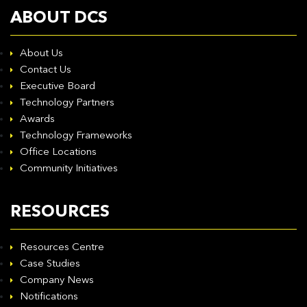
ABOUT DCS
About Us
Contact Us
Executive Board
Technology Partners
Awards
Technology Frameworks
Office Locations
Community Initiatives
RESOURCES
Resources Centre
Case Studies
Company News
Notifications