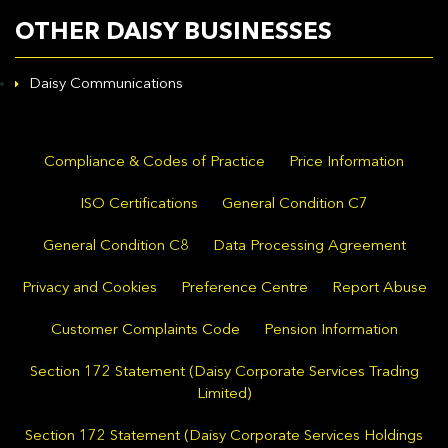
OTHER DAISY BUSINESSES
Daisy Communications
Compliance & Codes of Practice
Price Information
ISO Certifications
General Condition C7
General Condition C8
Data Processing Agreement
Privacy and Cookies
Preference Centre
Report Abuse
Customer Complaints Code
Pension Information
Section 172 Statement (Daisy Corporate Services Trading
Limited)
Section 172 Statement (Daisy Corporate Services Holdings