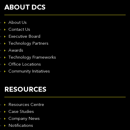
ABOUT DCS
About Us
Contact Us
Executive Board
Technology Partners
Awards
Technology Frameworks
Office Locations
Community Initiatives
RESOURCES
Resources Centre
Case Studies
Company News
Notifications