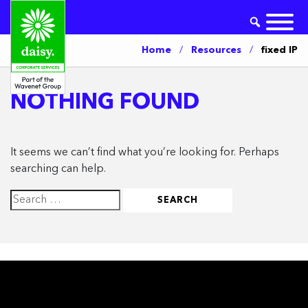
Home
/
Resources
/
fixed IP
NOTHING FOUND
It seems we can’t find what you’re looking for. Perhaps
searching can help.
Search
for: