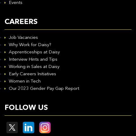
Events
CAREERS
Job Vacancies
Why Work for Daisy?
Apprenticeships at Daisy
Interview Hints and Tips
Working in Sales at Daisy
Early Careers Initiatives
Women in Tech
Our 2023 Gender Pay Gap Report
FOLLOW US