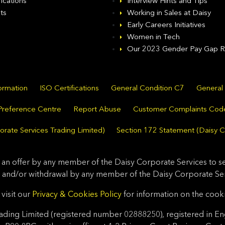
fications
Interview Hints and Tips
ts
Working in Sales at Daisy
Early Careers Initiatives
Women in Tech
Our 2023 Gender Pay Gap R
formation
ISO Certifications
General Condition C7
General
Preference Centre
Report Abuse
Customer Complaints Cod
rate Services Trading Limited)
Section 172 Statement (Daisy C
 an offer by any member of the Daisy Corporate Services to sel
 and/or withdrawal by any member of the Daisy Corporate Serv
visit our
Privacy & Cookies Policy
for information on the cook
ding Limited (registered number 02888250), registered in En