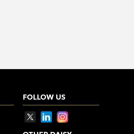
FOLLOW US