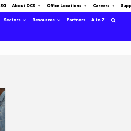
ESG
About DCS
Office Locations
Careers
Sup
Sectors
Resources
Partners
A to Z