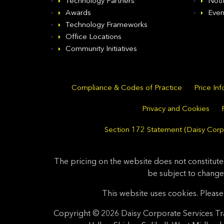
Technology Partners
Noti
Awards
Even
Technology Frameworks
Office Locations
Community Initiatives
Compliance & Codes of Practice
Price In
Privacy and Cookies
Section 172 Statement (Daisy Corpo
The pricing on the website does not constitute
be subject to change
This website uses cookies. Please 
Copyright © 2026 Daisy Corporate Services Tra