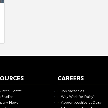
SOURCES
CAREERS
urces Centre
Job Vacancies
 Studies
Why Work for Daisy?
pany News
Apprenticeships at Daisy