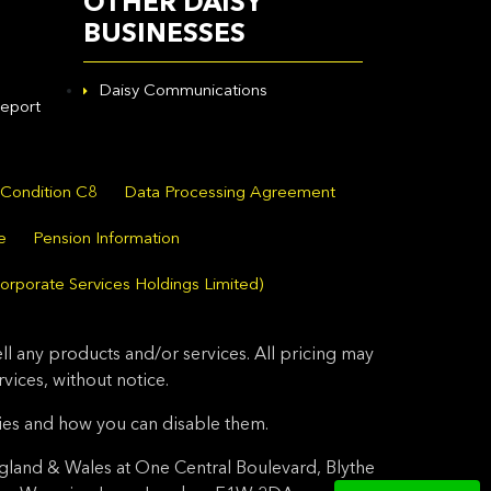
OTHER DAISY
BUSINESSES
Daisy Communications
eport
 Condition C8
Data Processing Agreement
e
Pension Information
orporate Services Holdings Limited)
l any products and/or services. All pricing may
ices, without notice.
ies and how you can disable them.
gland & Wales at One Central Boulevard, Blythe