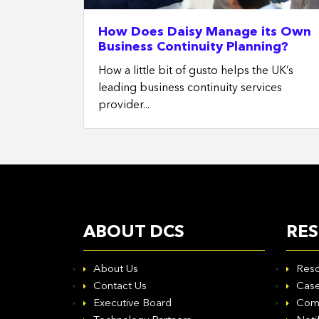
How Does Daisy Manage its Own
Business Continuity Planning?
How a little bit of gusto helps the UK’s
leading business continuity services
provider...
ABOUT DCS
RE
About Us
Reso
Contact Us
Case
Executive Board
Com