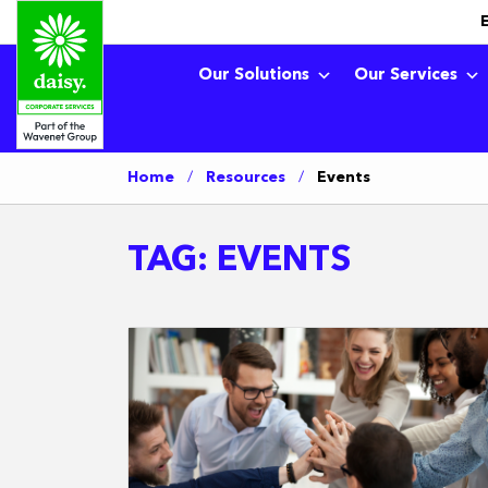
Our Solutions
Our Services
Home
/
Resources
/
Events
TAG:
EVENTS