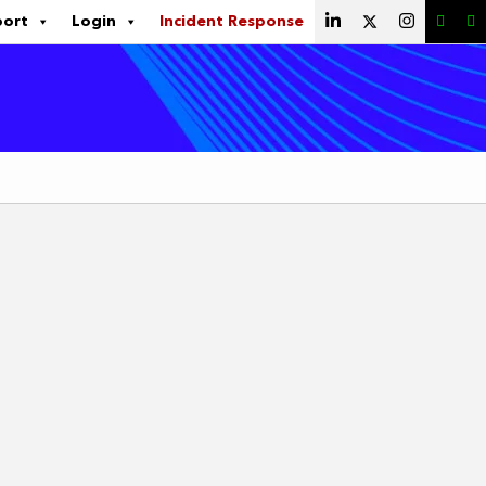
port
Login
Incident Response