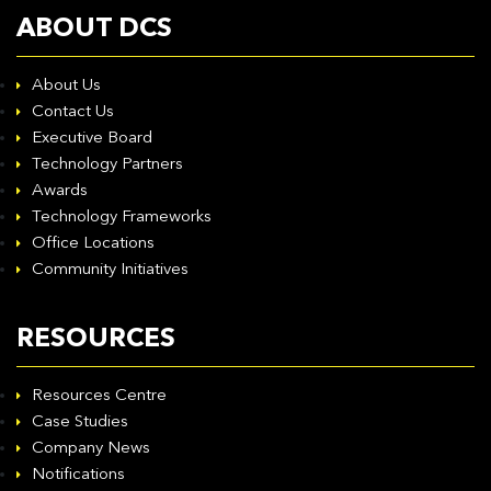
ABOUT DCS
About Us
Contact Us
Executive Board
Technology Partners
Awards
Technology Frameworks
Office Locations
Community Initiatives
RESOURCES
Resources Centre
Case Studies
Company News
Notifications