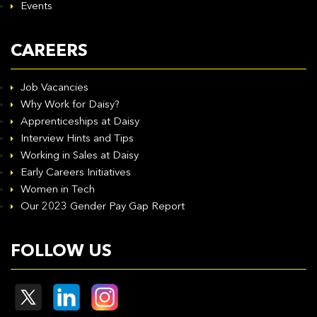
Events
CAREERS
Job Vacancies
Why Work for Daisy?
Apprenticeships at Daisy
Interview Hints and Tips
Working in Sales at Daisy
Early Careers Initiatives
Women in Tech
Our 2023 Gender Pay Gap Report
FOLLOW US