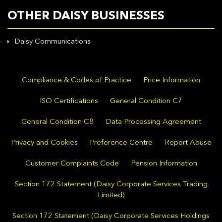
OTHER DAISY BUSINESSES
Daisy Communications
Compliance & Codes of Practice
Price Information
ISO Certifications
General Condition C7
General Condition C8
Data Processing Agreement
Privacy and Cookies
Preference Centre
Report Abuse
Customer Complaints Code
Pension Information
Section 172 Statement (Daisy Corporate Services Trading
Limited)
Section 172 Statement (Daisy Corporate Services Holdings