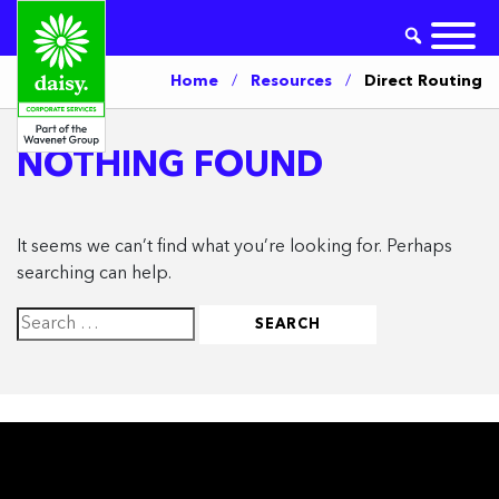
Home
/
Resources
/
Direct Routing
NOTHING FOUND
It seems we can’t find what you’re looking for. Perhaps
searching can help.
Search
for: