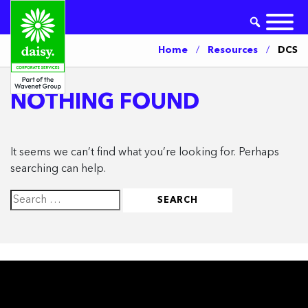
Home
/
Resources
/
DCS
NOTHING FOUND
It seems we can’t find what you’re looking for. Perhaps
searching can help.
Search
for: