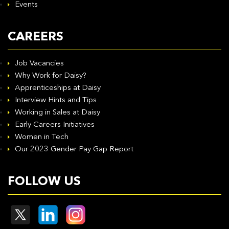
Events
CAREERS
Job Vacancies
Why Work for Daisy?
Apprenticeships at Daisy
Interview Hints and Tips
Working in Sales at Daisy
Early Careers Initiatives
Women in Tech
Our 2023 Gender Pay Gap Report
FOLLOW US