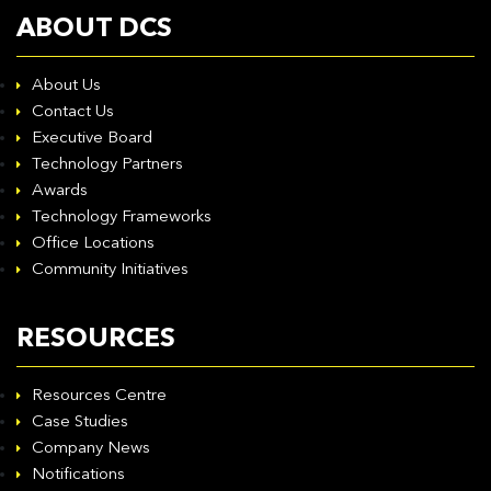
ABOUT DCS
About Us
Contact Us
Executive Board
Technology Partners
Awards
Technology Frameworks
Office Locations
Community Initiatives
RESOURCES
Resources Centre
Case Studies
Company News
Notifications