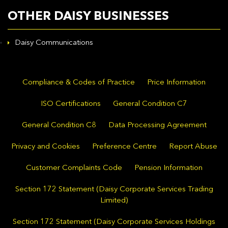
OTHER DAISY BUSINESSES
Daisy Communications
Compliance & Codes of Practice
Price Information
ISO Certifications
General Condition C7
General Condition C8
Data Processing Agreement
Privacy and Cookies
Preference Centre
Report Abuse
Customer Complaints Code
Pension Information
Section 172 Statement (Daisy Corporate Services Trading
Limited)
Section 172 Statement (Daisy Corporate Services Holdings