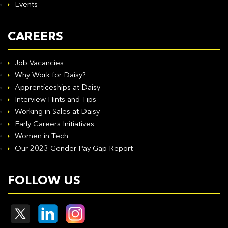
Events
CAREERS
Job Vacancies
Why Work for Daisy?
Apprenticeships at Daisy
Interview Hints and Tips
Working in Sales at Daisy
Early Careers Initiatives
Women in Tech
Our 2023 Gender Pay Gap Report
FOLLOW US