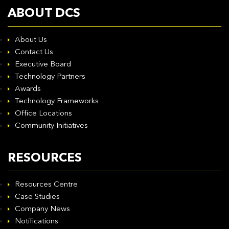
ABOUT DCS
About Us
Contact Us
Executive Board
Technology Partners
Awards
Technology Frameworks
Office Locations
Community Initiatives
RESOURCES
Resources Centre
Case Studies
Company News
Notifications