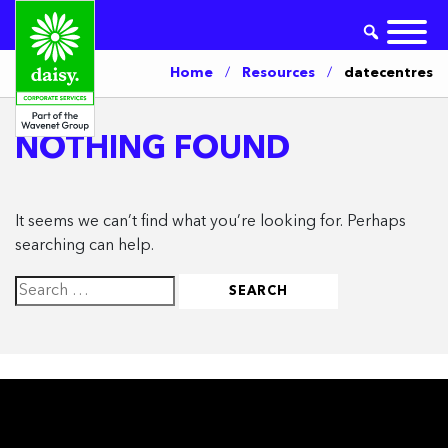
Home
/
Resources
/
datecentres
NOTHING FOUND
It seems we can’t find what you’re looking for. Perhaps
searching can help.
Search
for: