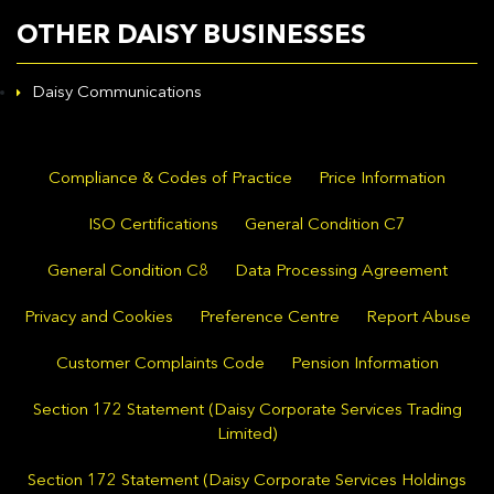
OTHER DAISY BUSINESSES
Daisy Communications
Compliance & Codes of Practice
Price Information
ISO Certifications
General Condition C7
General Condition C8
Data Processing Agreement
Privacy and Cookies
Preference Centre
Report Abuse
Customer Complaints Code
Pension Information
Section 172 Statement (Daisy Corporate Services Trading
Limited)
Section 172 Statement (Daisy Corporate Services Holdings