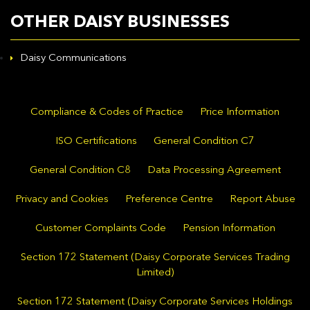
OTHER DAISY BUSINESSES
Daisy Communications
Compliance & Codes of Practice
Price Information
ISO Certifications
General Condition C7
General Condition C8
Data Processing Agreement
Privacy and Cookies
Preference Centre
Report Abuse
Customer Complaints Code
Pension Information
Section 172 Statement (Daisy Corporate Services Trading
Limited)
Section 172 Statement (Daisy Corporate Services Holdings