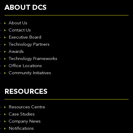
ABOUT DCS
About Us
Contact Us
Executive Board
Technology Partners
Awards
Technology Frameworks
Office Locations
Community Initiatives
RESOURCES
Resources Centre
Case Studies
Company News
Notifications