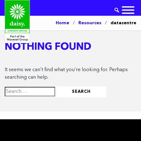
Home
/
Resources
/
datacentre
NOTHING FOUND
It seems we can’t find what you’re looking for. Perhaps
searching can help.
Search
for: