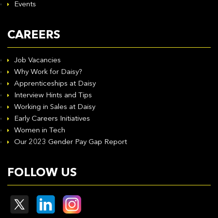
Events
CAREERS
Job Vacancies
Why Work for Daisy?
Apprenticeships at Daisy
Interview Hints and Tips
Working in Sales at Daisy
Early Careers Initiatives
Women in Tech
Our 2023 Gender Pay Gap Report
FOLLOW US