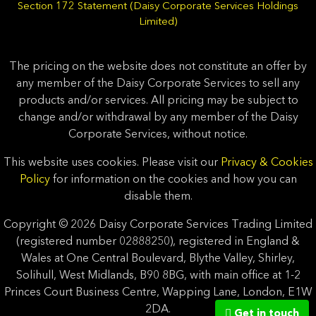
Section 172 Statement (Daisy Corporate Services Holdings
Limited)
The pricing on the website does not constitute an offer by
any member of the Daisy Corporate Services to sell any
products and/or services. All pricing may be subject to
change and/or withdrawal by any member of the Daisy
Corporate Services, without notice.
This website uses cookies. Please visit our
Privacy & Cookies
Policy
for information on the cookies and how you can
disable them.
Copyright © 2026 Daisy Corporate Services Trading Limited
(registered number 02888250), registered in England &
Wales at One Central Boulevard, Blythe Valley, Shirley,
Solihull, West Midlands, B90 8BG, with main office at 1-2
Princes Court Business Centre, Wapping Lane, London, E1W
2DA.
Get in touch