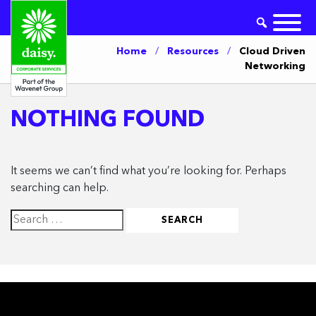
Home
/
Resources
/
Cloud Driven
Networking
NOTHING FOUND
It seems we can’t find what you’re looking for. Perhaps
searching can help.
Search
for: