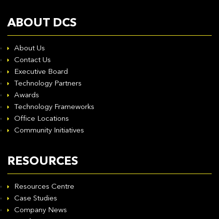
ABOUT DCS
About Us
Contact Us
Executive Board
Technology Partners
Awards
Technology Frameworks
Office Locations
Community Initiatives
RESOURCES
Resources Centre
Case Studies
Company News