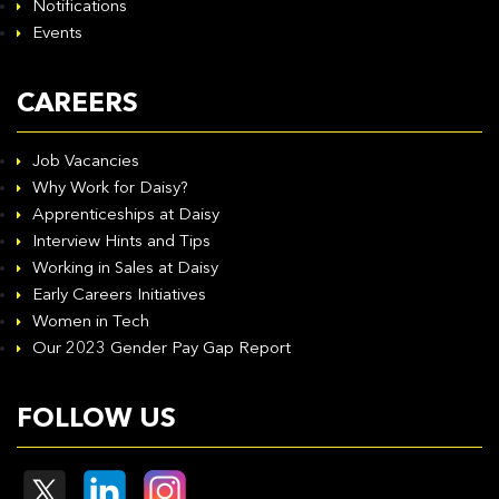
Notifications
Events
CAREERS
Job Vacancies
Why Work for Daisy?
Apprenticeships at Daisy
Interview Hints and Tips
Working in Sales at Daisy
Early Careers Initiatives
Women in Tech
Our 2023 Gender Pay Gap Report
FOLLOW US