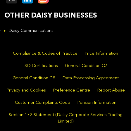
OTHER DAISY BUSINESSES
Daisy Communications
Compliance & Codes of Practice
Price Information
ISO Certifications
General Condition C7
General Condition C8
Data Processing Agreement
Privacy and Cookies
Preference Centre
Report Abuse
Customer Complaints Code
Pension Information
Section 172 Statement (Daisy Corporate Services Trading
Limited)