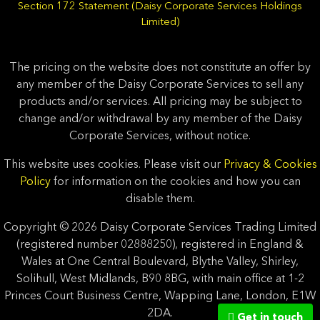
Section 172 Statement (Daisy Corporate Services Holdings
Limited)
The pricing on the website does not constitute an offer by
any member of the Daisy Corporate Services to sell any
products and/or services. All pricing may be subject to
change and/or withdrawal by any member of the Daisy
Corporate Services, without notice.
This website uses cookies. Please visit our
Privacy & Cookies
Policy
for information on the cookies and how you can
disable them.
Copyright © 2026 Daisy Corporate Services Trading Limited
(registered number 02888250), registered in England &
Wales at One Central Boulevard, Blythe Valley, Shirley,
Solihull, West Midlands, B90 8BG, with main office at 1-2
Princes Court Business Centre, Wapping Lane, London, E1W
2DA.
Get in touch