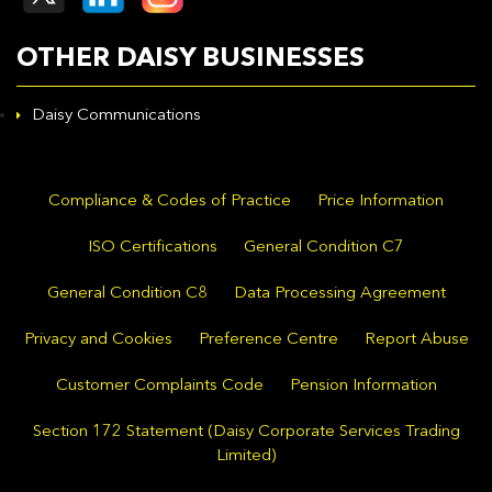
OTHER DAISY BUSINESSES
Daisy Communications
Compliance & Codes of Practice
Price Information
ISO Certifications
General Condition C7
General Condition C8
Data Processing Agreement
Privacy and Cookies
Preference Centre
Report Abuse
Customer Complaints Code
Pension Information
Section 172 Statement (Daisy Corporate Services Trading
Limited)