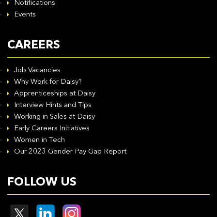
Notifications
Events
CAREERS
Job Vacancies
Why Work for Daisy?
Apprenticeships at Daisy
Interview Hints and Tips
Working in Sales at Daisy
Early Careers Initiatives
Women in Tech
Our 2023 Gender Pay Gap Report
FOLLOW US