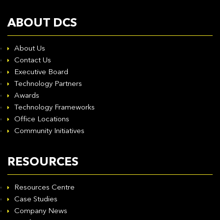
ABOUT DCS
About Us
Contact Us
Executive Board
Technology Partners
Awards
Technology Frameworks
Office Locations
Community Initiatives
RESOURCES
Resources Centre
Case Studies
Company News