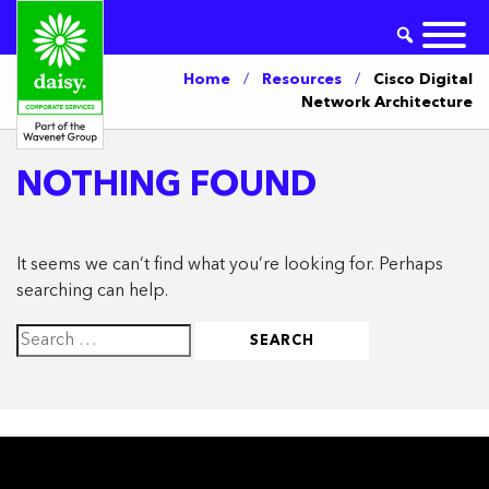
Home
/
Resources
/
Cisco Digital
Network Architecture
NOTHING FOUND
It seems we can’t find what you’re looking for. Perhaps
searching can help.
Search
for: