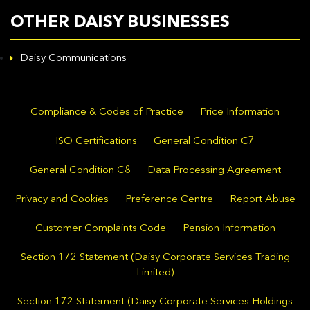
OTHER DAISY BUSINESSES
Daisy Communications
Compliance & Codes of Practice
Price Information
ISO Certifications
General Condition C7
General Condition C8
Data Processing Agreement
Privacy and Cookies
Preference Centre
Report Abuse
Customer Complaints Code
Pension Information
Section 172 Statement (Daisy Corporate Services Trading
Limited)
Section 172 Statement (Daisy Corporate Services Holdings