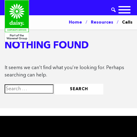
Home
/
Resources
/
Calls
NOTHING FOUND
It seems we can’t find what you’re looking for. Perhaps
searching can help.
Search
for: