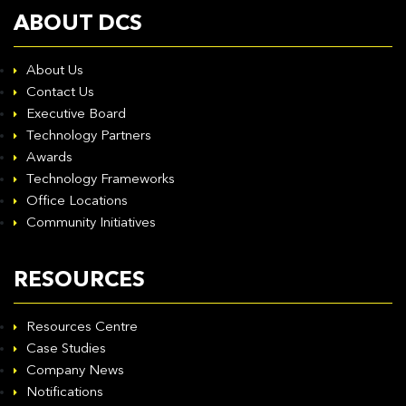
ABOUT DCS
About Us
Contact Us
Executive Board
Technology Partners
Awards
Technology Frameworks
Office Locations
Community Initiatives
RESOURCES
Resources Centre
Case Studies
Company News
Notifications