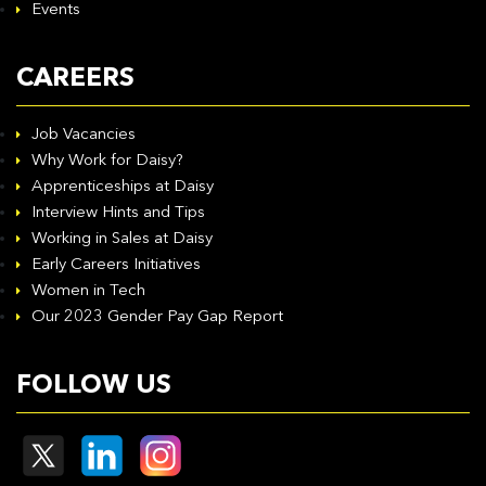
Events
CAREERS
Job Vacancies
Why Work for Daisy?
Apprenticeships at Daisy
Interview Hints and Tips
Working in Sales at Daisy
Early Careers Initiatives
Women in Tech
Our 2023 Gender Pay Gap Report
FOLLOW US