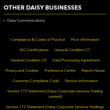
OTHER DAISY BUSINESSES
Daisy Communications
Compliance & Codes of Practice
Price Information
ISO Certifications
General Condition C7
General Condition C8
Data Processing Agreement
Privacy and Cookies
Preference Centre
Report Abuse
Customer Complaints Code
Pension Information
Section 172 Statement (Daisy Corporate Services Trading
Limited)
Section 172 Statement (Daisy Corporate Services Holdings