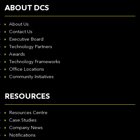
ABOUT DCS
About Us
Contact Us
Executive Board
Technology Partners
Awards
Technology Frameworks
Office Locations
Community Initiatives
RESOURCES
Resources Centre
Case Studies
Company News
Notifications