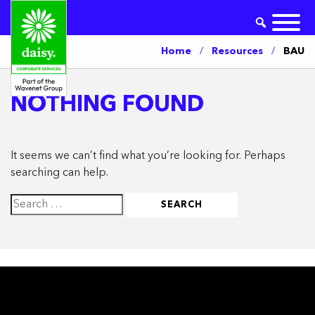
Home
/
Resources
/
BAU
NOTHING FOUND
It seems we can’t find what you’re looking for. Perhaps
searching can help.
Search
for: