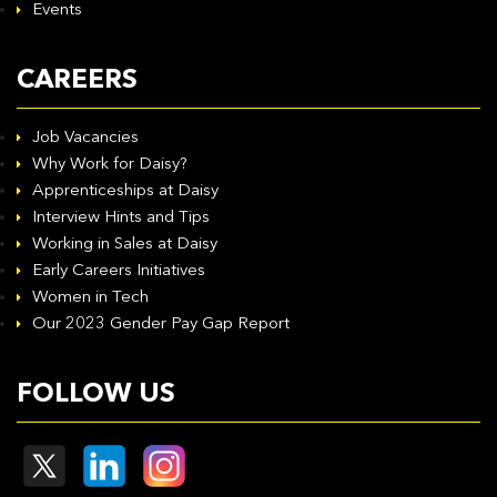
Events
CAREERS
Job Vacancies
Why Work for Daisy?
Apprenticeships at Daisy
Interview Hints and Tips
Working in Sales at Daisy
Early Careers Initiatives
Women in Tech
Our 2023 Gender Pay Gap Report
FOLLOW US