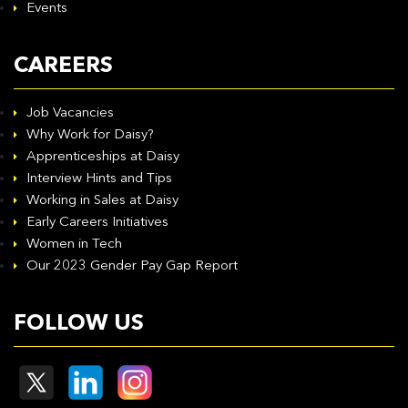
Events
CAREERS
Job Vacancies
Why Work for Daisy?
Apprenticeships at Daisy
Interview Hints and Tips
Working in Sales at Daisy
Early Careers Initiatives
Women in Tech
Our 2023 Gender Pay Gap Report
FOLLOW US