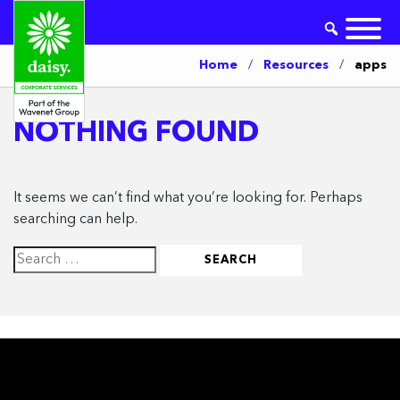
Home
/
Resources
/
apps
NOTHING FOUND
It seems we can’t find what you’re looking for. Perhaps
searching can help.
Search
for: