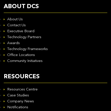
ABOUT DCS
About Us
Contact Us
Executive Board
Technology Partners
Awards
Technology Frameworks
Office Locations
Community Initiatives
RESOURCES
Resources Centre
Case Studies
Company News
Notifications