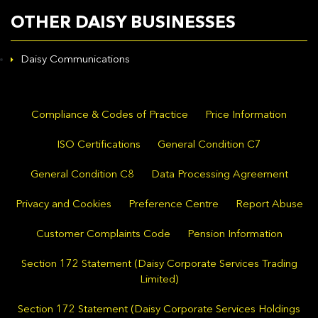
OTHER DAISY BUSINESSES
Daisy Communications
Compliance & Codes of Practice
Price Information
ISO Certifications
General Condition C7
General Condition C8
Data Processing Agreement
Privacy and Cookies
Preference Centre
Report Abuse
Customer Complaints Code
Pension Information
Section 172 Statement (Daisy Corporate Services Trading
Limited)
Section 172 Statement (Daisy Corporate Services Holdings