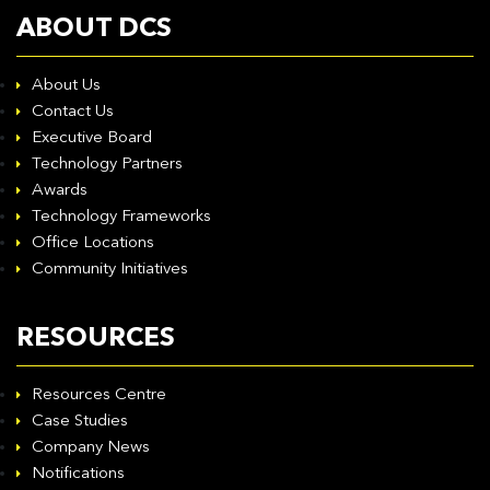
ABOUT DCS
About Us
Contact Us
Executive Board
Technology Partners
Awards
Technology Frameworks
Office Locations
Community Initiatives
RESOURCES
Resources Centre
Case Studies
Company News
Notifications