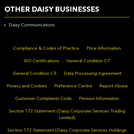
OTHER DAISY BUSINESSES
Daisy Communications
Compliance & Codes of Practice
Price Information
ISO Certifications
General Condition C7
General Condition C8
Data Processing Agreement
Privacy and Cookies
Preference Centre
Report Abuse
Customer Complaints Code
Pension Information
Section 172 Statement (Daisy Corporate Services Trading
Limited)
Section 172 Statement (Daisy Corporate Services Holdings