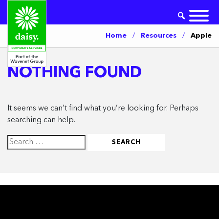
Home
/
Resources
/
Apple
NOTHING FOUND
It seems we can’t find what you’re looking for. Perhaps
searching can help.
Search
for: