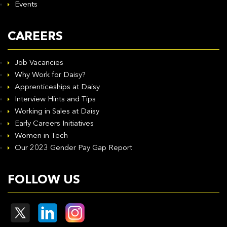
Events
CAREERS
Job Vacancies
Why Work for Daisy?
Apprenticeships at Daisy
Interview Hints and Tips
Working in Sales at Daisy
Early Careers Initiatives
Women in Tech
Our 2023 Gender Pay Gap Report
FOLLOW US