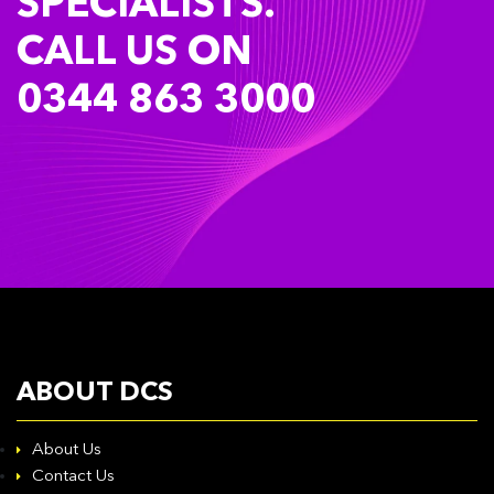
SPECIALISTS.
CALL US ON
0344 863 3000
ABOUT DCS
About Us
Contact Us