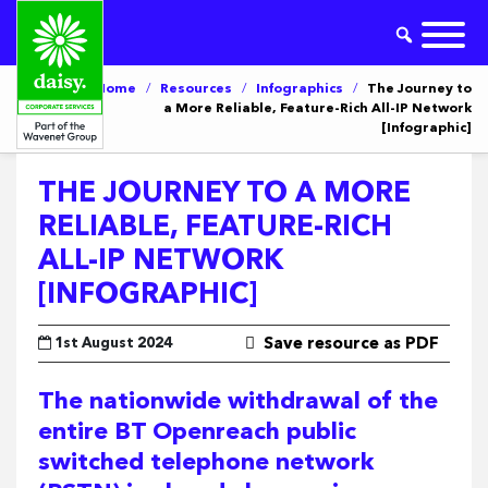
Home
/
Resources
/
Infographics
/
The Journey to
a More Reliable, Feature-Rich All-IP Network
[Infographic]
THE JOURNEY TO A MORE
RELIABLE, FEATURE-RICH
ALL-IP NETWORK
[INFOGRAPHIC]
1st August 2024
Save resource as PDF
The nationwide withdrawal of the
entire BT Openreach public
switched telephone network