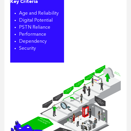
Key Criteria
Age and Reliability
Digital Potential
PSTN Reliance
Performance
Dependency
Security