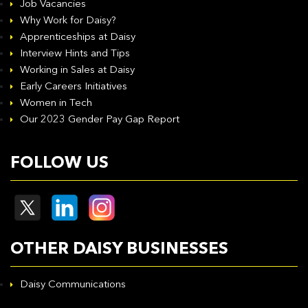
Job Vacancies
Why Work for Daisy?
Apprenticeships at Daisy
Interview Hints and Tips
Working in Sales at Daisy
Early Careers Initiatives
Women in Tech
Our 2023 Gender Pay Gap Report
FOLLOW US
OTHER DAISY BUSINESSES
Daisy Communications