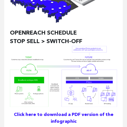
OPENREACH SCHEDULE
STOP SELL > SWITCH-OFF
Click here to download a PDF version of the
infographic