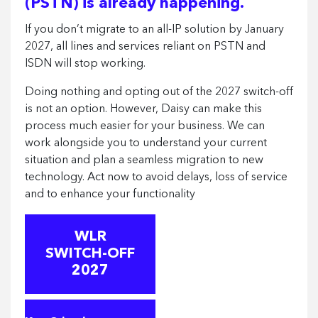
(PSTN) is already happening.
If you don’t migrate to an all-IP solution by January
2027, all lines and services reliant on PSTN and
ISDN will stop working.
Doing nothing and opting out of the 2027 switch-off
is not an option. However, Daisy can make this
process much easier for your business. We can
work alongside you to understand your current
situation and plan a seamless migration to new
technology. Act now to avoid delays, loss of service
and to enhance your functionality
WLR
SWITCH-OFF
2027