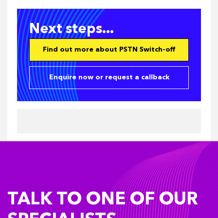
Next steps...
Find out more about PSTN Switch-off
Enquire now or request a callback
TALK TO ONE OF OUR