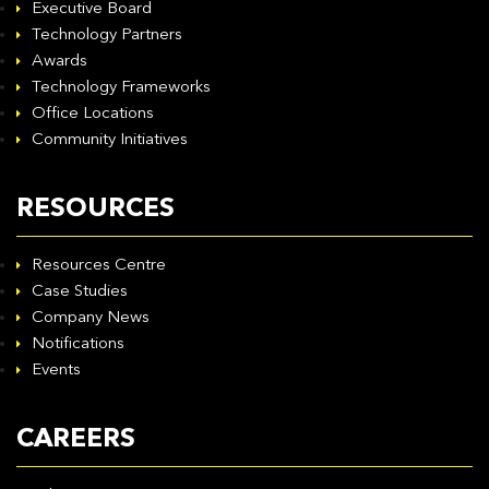
Executive Board
Technology Partners
Awards
Technology Frameworks
Office Locations
Community Initiatives
RESOURCES
Resources Centre
Case Studies
Company News
Notifications
Events
CAREERS