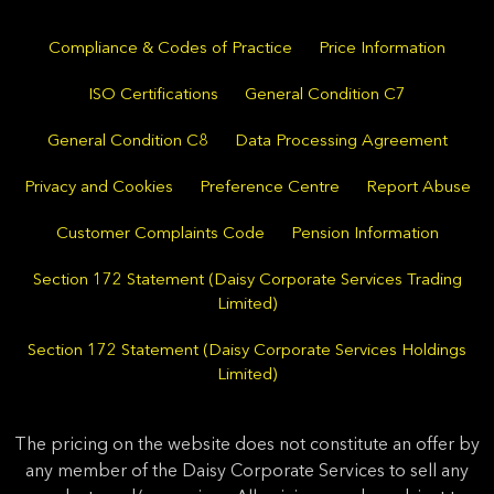
Compliance & Codes of Practice
Price Information
ISO Certifications
General Condition C7
General Condition C8
Data Processing Agreement
Privacy and Cookies
Preference Centre
Report Abuse
Customer Complaints Code
Pension Information
Section 172 Statement (Daisy Corporate Services Trading
Limited)
Section 172 Statement (Daisy Corporate Services Holdings
Limited)
The pricing on the website does not constitute an offer by
any member of the Daisy Corporate Services to sell any