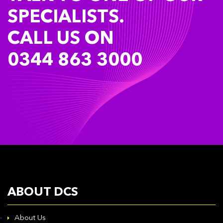
SPECIALISTS.
CALL US ON
0344 863 3000
ABOUT DCS
About Us