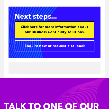
Next steps...
Click here for more information about
our Business Continuity solutions.
Enquire now or request a callback
TALK TO ONE OF OUR