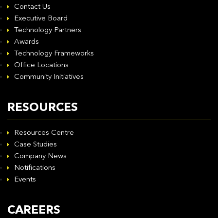
Contact Us
Executive Board
Technology Partners
Awards
Technology Frameworks
Office Locations
Community Initiatives
RESOURCES
Resources Centre
Case Studies
Company News
Notifications
Events
CAREERS