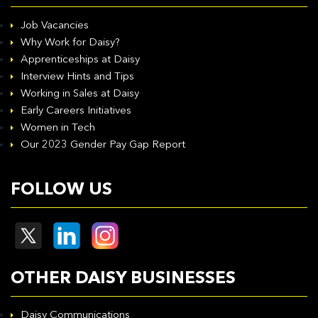
Job Vacancies
Why Work for Daisy?
Apprenticeships at Daisy
Interview Hints and Tips
Working in Sales at Daisy
Early Careers Initiatives
Women in Tech
Our 2023 Gender Pay Gap Report
FOLLOW US
OTHER DAISY BUSINESSES
Daisy Communications