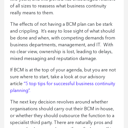
of all sizes to reassess what business continuity
really means to them.
The effects of not having a BCM plan can be stark
and crippling. It’s easy to lose sight of what should
be done and when, with competing demands from
business departments, management, and IT. With
no clear view, ownership is lost, leading to delays,
mixed messaging and reputation damage.
If BCM is at the top of your agenda, but you are not
sure where to start, take a look at our advisory
article
“5 top tips for successful business continuity
planning”.
The next key decision revolves around whether
organisations should carry out their BCM in-house,
or whether they should outsource the function to a
specialist third party. There are naturally pros and