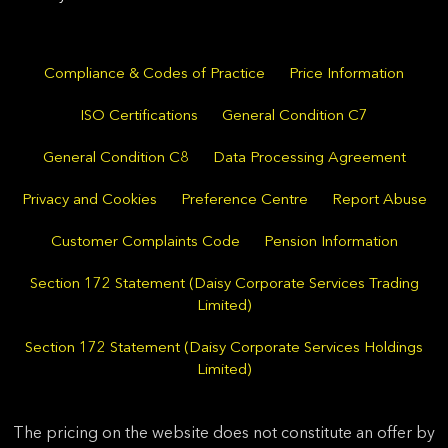
Compliance & Codes of Practice
Price Information
ISO Certifications
General Condition C7
General Condition C8
Data Processing Agreement
Privacy and Cookies
Preference Centre
Report Abuse
Customer Complaints Code
Pension Information
Section 172 Statement (Daisy Corporate Services Trading
Limited)
Section 172 Statement (Daisy Corporate Services Holdings
Limited)
The pricing on the website does not constitute an offer by