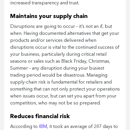
increased transparency and trust.
Maintains your supply chain
Disruptions are going to occur – it’s not an if, but
when. Having documented alternatives that get your
products and/or services delivered when
disruptions occur is vital to the continued success of
your business, particularly during critical retail
seasons or sales such as Black Friday, Christmas,
Summer – any disruption during your busiest
trading period would be disastrous. Managing
supply-chain risk is fundamental for retailers and
something that can not only protect your operations
when issues occur, but can set you apart from your
competition, who may not be so prepared.
Reduces financial risk
According to
IBM
, it took an average of 287 days to