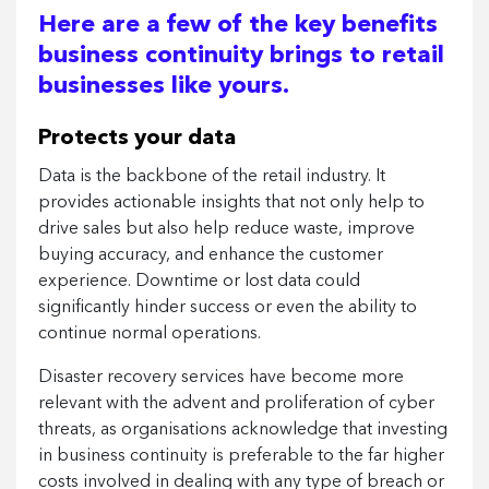
Here are a few of the key benefits
business continuity brings to retail
businesses like yours.
Protects your data
Data is the backbone of the retail industry. It
provides actionable insights that not only help to
drive sales but also help reduce waste, improve
buying accuracy, and enhance the customer
experience. Downtime or lost data could
significantly hinder success or even the ability to
continue normal operations.
Disaster recovery services have become more
relevant with the advent and proliferation of cyber
threats, as organisations acknowledge that investing
in business continuity is preferable to the far higher
costs involved in dealing with any type of breach or