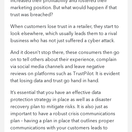
increased their profitability and fostered their
marketing position. But what would happen if that
trust was breached?
When customers lose trust in a retailer, they start to
look elsewhere, which usually leads them to a rival
business who has not just suffered a cyber attack.
And it doesn’t stop there, these consumers then go
on to tell others about their experience, complain
via social media channels and leave negative
reviews on platforms such as TrustPilot. It is evident
that losing data and trust go hand in hand.
It’s essential that you have an effective data
protection strategy in place as well as a disaster
recovery plan to mitigate risks. It is also just as
important to have a robust crisis communications
plan – having a plan in place that outlines proper
communications with your customers leads to