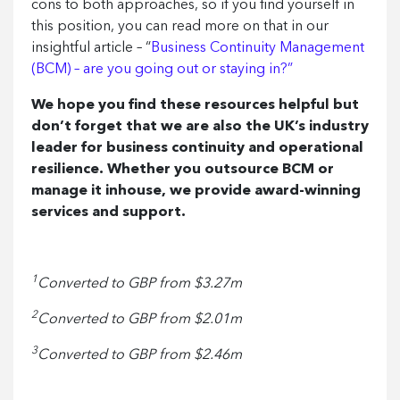
cons to both approaches, so if you find yourself in
this position, you can read more on that in our
insightful article – “
Business Continuity Management
(BCM) – are you going out or staying in?”
We hope you find these resources helpful but
don’t forget that we are also the UK’s industry
leader for business continuity and operational
resilience. Whether you outsource BCM or
manage it inhouse, we provide award-winning
services and support.
1
Converted to GBP from $3.27m
2
Converted to GBP from $2.01m
3
Converted to GBP from $2.46m