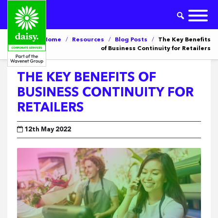
Home
/
Resources
/
Blog Posts
/
The Key Benefits
of Business Continuity for Retailers
THE KEY BENEFITS OF
BUSINESS CONTINUITY FOR
RETAILERS
12th May 2022