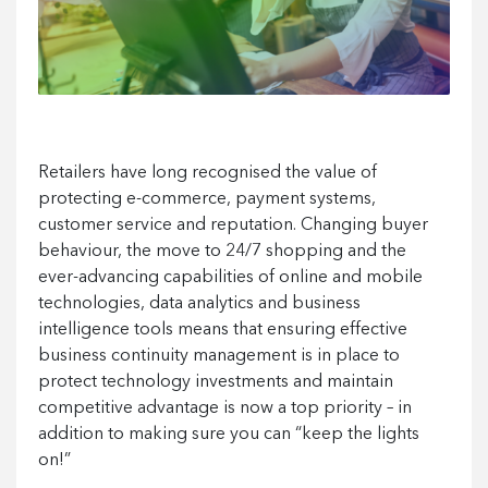
Retailers have long recognised the value of
protecting e-commerce, payment systems,
customer service and reputation. Changing buyer
behaviour, the move to 24/7 shopping and the
ever-advancing capabilities of online and mobile
technologies, data analytics and business
intelligence tools means that ensuring effective
business continuity management is in place to
protect technology investments and maintain
competitive advantage is now a top priority – in
addition to making sure you can “keep the lights
on!”