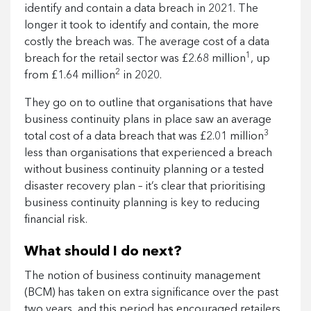
identify and contain a data breach in 2021. The
longer it took to identify and contain, the more
costly the breach was. The average cost of a data
1
breach for the retail sector was £2.68 million
, up
2
from £1.64 million
in 2020.
They go on to outline that organisations that have
business continuity plans in place saw an average
3
total cost of a data breach that was £2.01 million
less than organisations that experienced a breach
without business continuity planning or a tested
disaster recovery plan – it’s clear that prioritising
business continuity planning is key to reducing
financial risk.
What should I do next?
The notion of business continuity management
(BCM) has taken on extra significance over the past
two years, and this period has encouraged retailers