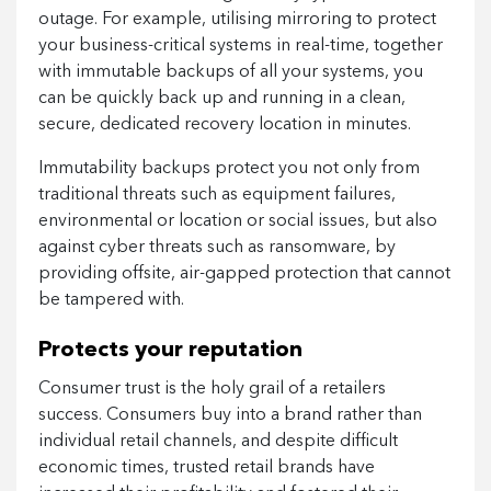
outage. For example, utilising mirroring to protect
your business-critical systems in real-time, together
with immutable backups of all your systems, you
can be quickly back up and running in a clean,
secure, dedicated recovery location in minutes.
Immutability backups protect you not only from
traditional threats such as equipment failures,
environmental or location or social issues, but also
against cyber threats such as ransomware, by
providing offsite, air-gapped protection that cannot
be tampered with.
Protects your reputation
Consumer trust is the holy grail of a retailers
success. Consumers buy into a brand rather than
individual retail channels, and despite difficult
economic times, trusted retail brands have