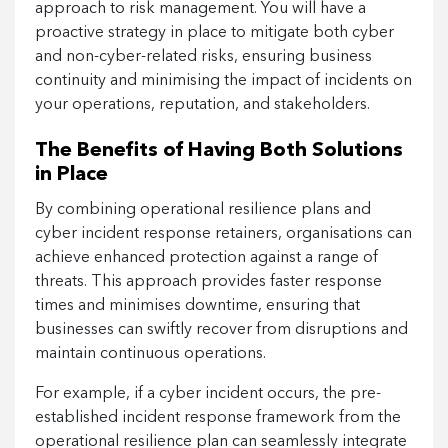
approach to risk management. You will have a
proactive strategy in place to mitigate both cyber
and non-cyber-related risks, ensuring business
continuity and minimising the impact of incidents on
your operations, reputation, and stakeholders.
The Benefits of Having Both Solutions
in Place
By combining operational resilience plans and
cyber incident response retainers, organisations can
achieve enhanced protection against a range of
threats. This approach provides faster response
times and minimises downtime, ensuring that
businesses can swiftly recover from disruptions and
maintain continuous operations.
For example, if a cyber incident occurs, the pre-
established incident response framework from the
operational resilience plan can seamlessly integrate