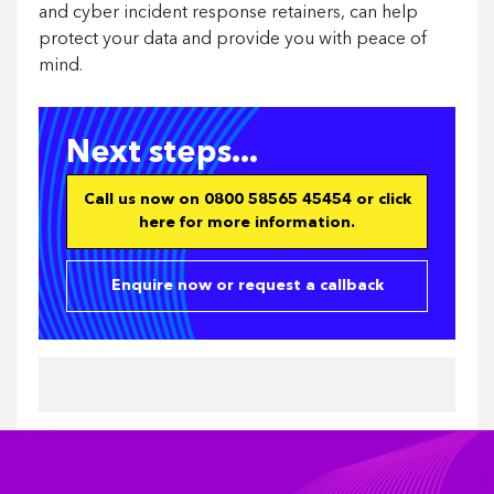
and cyber incident response retainers, can help
protect your data and provide you with peace of
mind.
Next steps...
Call us now on 0800 58565 45454 or click
here for more information.
Enquire now or request a callback