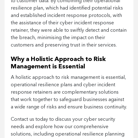
to customer data. By combining their operational
resilience plan, which had identified potential risks
and established incident response protocols, with
the assistance of their cyber incident response
retainer, they were able to swiftly detect and contain
the breach, minimising the impact on their
customers and preserving trust in their services.
Why a Holistic Approach to Risk
Management is Essential
A holistic approach to risk management is essential,
operational resilience plans and cyber incident
response retainers are complementary solutions
that work together to safeguard businesses against
a wide range of risks and ensure business continuity.
Contact us today to discuss your cyber security
needs and explore how our comprehensive
solutions, including operational resilience planning