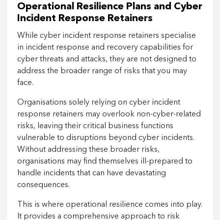
Operational Resilience Plans and Cyber
Incident Response Retainers
While cyber incident response retainers specialise
in incident response and recovery capabilities for
cyber threats and attacks, they are not designed to
address the broader range of risks that you may
face.
Organisations solely relying on cyber incident
response retainers may overlook non-cyber-related
risks, leaving their critical business functions
vulnerable to disruptions beyond cyber incidents.
Without addressing these broader risks,
organisations may find themselves ill-prepared to
handle incidents that can have devastating
consequences.
This is where operational resilience comes into play.
It provides a comprehensive approach to risk