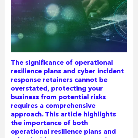
The significance of operational
resilience plans and cyber incident
response retainers cannot be
overstated, protecting your
business from potential risks
requires a comprehensive
approach. This article highlights
the importance of both
operational resilience plans and