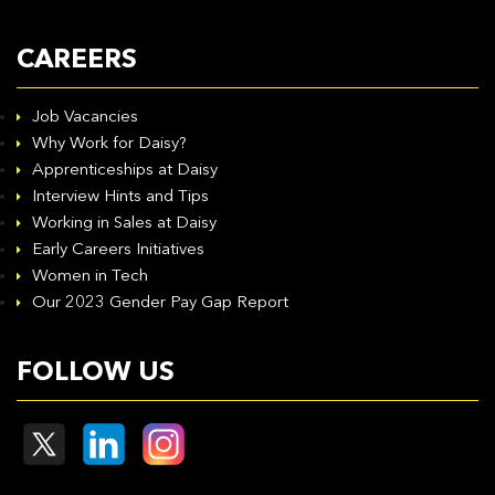
CAREERS
Job Vacancies
Why Work for Daisy?
Apprenticeships at Daisy
Interview Hints and Tips
Working in Sales at Daisy
Early Careers Initiatives
Women in Tech
Our 2023 Gender Pay Gap Report
FOLLOW US