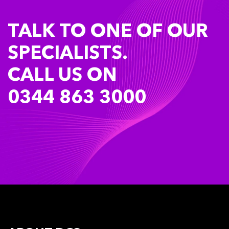
TALK TO ONE OF OUR
SPECIALISTS.
CALL US ON
0344 863 3000