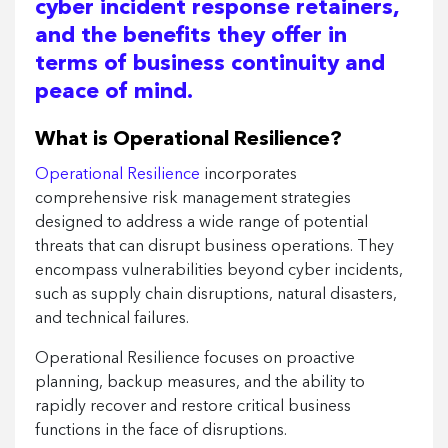
cyber incident response retainers,
and the benefits they offer in
terms of business continuity and
peace of mind.
What is Operational Resilience?
Operational Resilience
incorporates
comprehensive risk management strategies
designed to address a wide range of potential
threats that can disrupt business operations. They
encompass vulnerabilities beyond cyber incidents,
such as supply chain disruptions, natural disasters,
and technical failures.
Operational Resilience focuses on proactive
planning, backup measures, and the ability to
rapidly recover and restore critical business
functions in the face of disruptions.