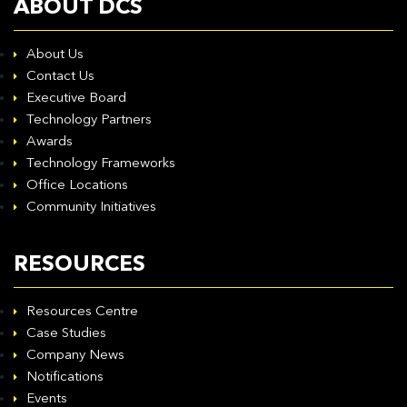
ABOUT DCS
About Us
Contact Us
Executive Board
Technology Partners
Awards
Technology Frameworks
Office Locations
Community Initiatives
RESOURCES
Resources Centre
Case Studies
Company News
Notifications
Events