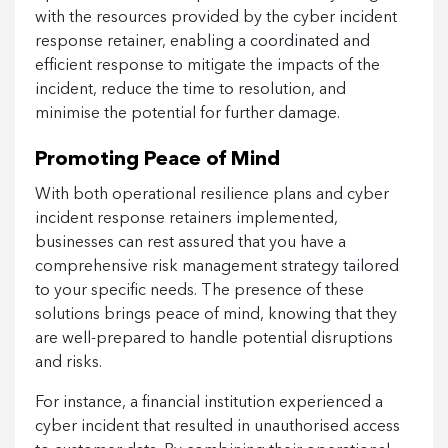
with the resources provided by the cyber incident
response retainer, enabling a coordinated and
efficient response to mitigate the impacts of the
incident, reduce the time to resolution, and
minimise the potential for further damage.
Promoting Peace of Mind
With both operational resilience plans and cyber
incident response retainers implemented,
businesses can rest assured that you have a
comprehensive risk management strategy tailored
to your specific needs. The presence of these
solutions brings peace of mind, knowing that they
are well-prepared to handle potential disruptions
and risks.
For instance, a financial institution experienced a
cyber incident that resulted in unauthorised access