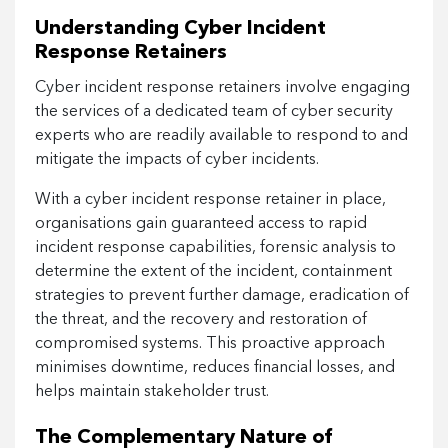
Understanding Cyber Incident
Response Retainers
Cyber incident response retainers involve engaging
the services of a dedicated team of cyber security
experts who are readily available to respond to and
mitigate the impacts of cyber incidents.
With a cyber incident response retainer in place,
organisations gain guaranteed access to rapid
incident response capabilities, forensic analysis to
determine the extent of the incident, containment
strategies to prevent further damage, eradication of
the threat, and the recovery and restoration of
compromised systems. This proactive approach
minimises downtime, reduces financial losses, and
helps maintain stakeholder trust.
The Complementary Nature of