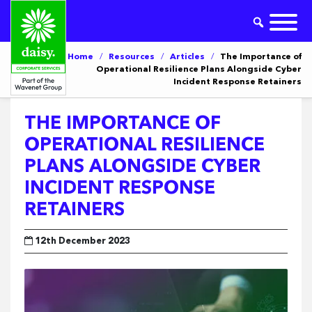
Home
/
Resources
/
Articles
/
The Importance of
Operational Resilience Plans Alongside Cyber
Incident Response Retainers
THE IMPORTANCE OF
OPERATIONAL RESILIENCE
PLANS ALONGSIDE CYBER
INCIDENT RESPONSE
RETAINERS
12th December 2023