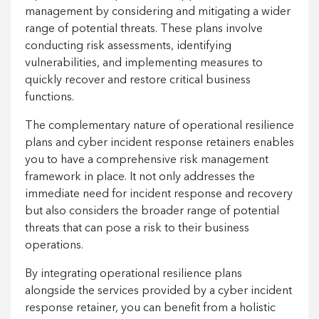
management by considering and mitigating a wider
range of potential threats. These plans involve
conducting risk assessments, identifying
vulnerabilities, and implementing measures to
quickly recover and restore critical business
functions.
The complementary nature of operational resilience
plans and cyber incident response retainers enables
you to have a comprehensive risk management
framework in place. It not only addresses the
immediate need for incident response and recovery
but also considers the broader range of potential
threats that can pose a risk to their business
operations.
By integrating operational resilience plans
alongside the services provided by a cyber incident
response retainer, you can benefit from a holistic