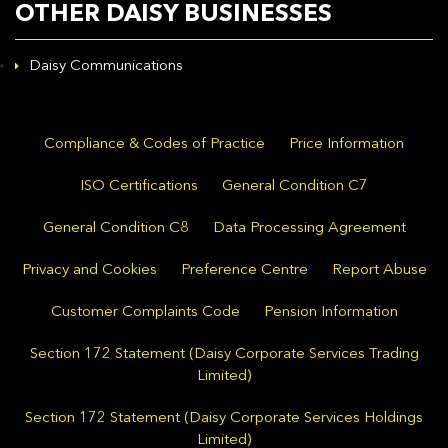
OTHER DAISY BUSINESSES
Daisy Communications
Compliance & Codes of Practice
Price Information
ISO Certifications
General Condition C7
General Condition C8
Data Processing Agreement
Privacy and Cookies
Preference Centre
Report Abuse
Customer Complaints Code
Pension Information
Section 172 Statement (Daisy Corporate Services Trading
Limited)
Section 172 Statement (Daisy Corporate Services Holdings
Limited)