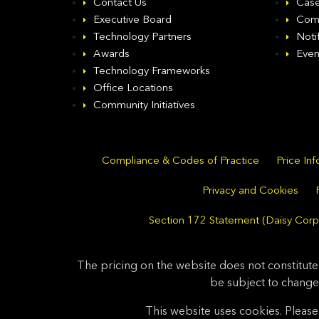
Contact Us
Case
Executive Board
Com
Technology Partners
Noti
Awards
Even
Technology Frameworks
Office Locations
Community Initiatives
Compliance & Codes of Practice
Price In
Privacy and Cookies
Section 172 Statement (Daisy Corpo
The pricing on the website does not constitute
be subject to change
This website uses cookies. Please 