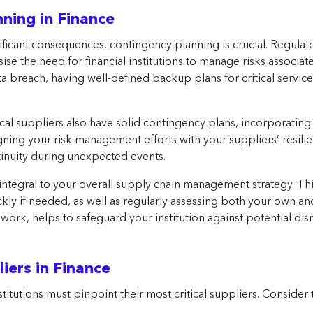
ning in Finance
nificant consequences, contingency planning is crucial. Regula
se the need for financial institutions to manage risks associat
a breach, having well-defined backup plans for critical service
ical suppliers also have solid contingency plans, incorporating
igning your risk management efforts with your suppliers’ resili
tinuity during unexpected events.
ntegral to your overall supply chain management strategy. This
ckly if needed, as well as regularly assessing both your own 
work, helps to safeguard your institution against potential di
liers in Finance
nstitutions must pinpoint their most critical suppliers. Consider