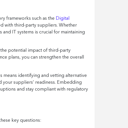
tory frameworks such as the
Digital
ed with third-party suppliers. Whether
s and IT systems is crucial for maintaining
 the potential impact of third-party
ence plans, you can strengthen the overall
 means identifying and vetting alternative
and your suppliers’ readiness. Embedding
sruptions and stay compliant with regulatory
 these key questions: