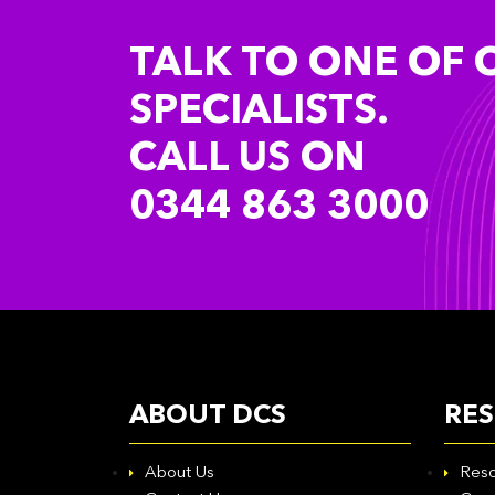
TALK TO ONE OF 
SPECIALISTS.
CALL US ON
0344 863 3000
ABOUT DCS
RE
About Us
Reso