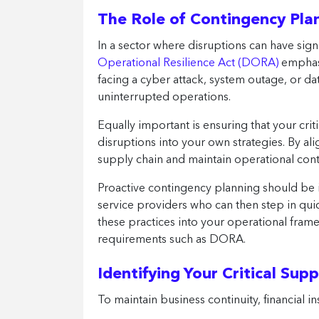
The Role of Contingency Plan
In a sector where disruptions can have sig
Operational Resilience Act (DORA)
emphasi
facing a cyber attack, system outage, or dat
uninterrupted operations.
Equally important is ensuring that your crit
disruptions into your own strategies. By al
supply chain and maintain operational con
Proactive contingency planning should be i
service providers who can then step in qui
these practices into your operational frame
requirements such as DORA.
Identifying Your Critical Supp
To maintain business continuity, financial i