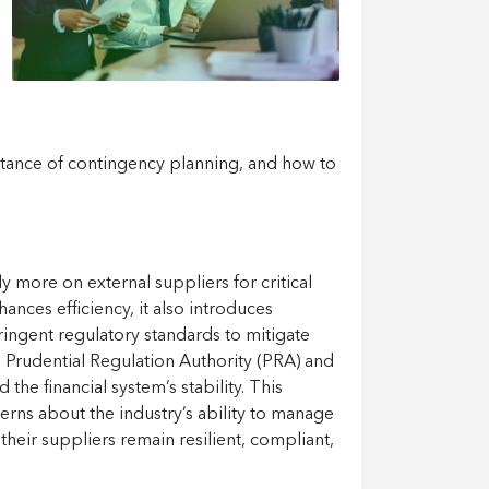
ortance of contingency planning, and how to
ely more on external suppliers for critical
nces efficiency, it also introduces
tringent regulatory standards to mitigate
he Prudential Regulation Authority (PRA) and
he financial system’s stability. This
erns about the industry’s ability to manage
their suppliers remain resilient, compliant,