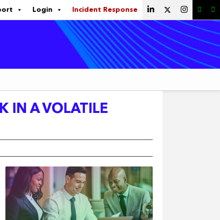
port
Login
Incident Response
K IN A VOLATILE