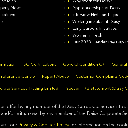
 Studies
Why Work for Daisy?
pany News
Apprenticeships at Daisy
fications
Interview Hints and Tips
ts
Working in Sales at Daisy
Early Careers Initiatives
Women in Tech
Our 2023 Gender Pay Gap R
formation
ISO Certifications
General Condition C7
General
Preference Centre
Report Abuse
Customer Complaints Cod
rate Services Trading Limited)
Section 172 Statement (Daisy C
 an offer by any member of the Daisy Corporate Services to sel
 and/or withdrawal by any member of the Daisy Corporate Serv
visit our
Privacy & Cookies Policy
for information on the cook