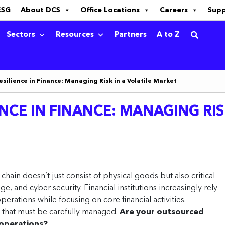
ESG
About DCS
Office Locations
Careers
Sup
Sectors
Resources
Partners
A to Z
esilience in Finance: Managing Risk in a Volatile Market
NCE IN FINANCE: MANAGING RIS
y chain doesn’t just consist of physical goods but also critical
age, and cyber security. Financial institutions increasingly rely
perations while focusing on core financial activities.
 that must be carefully managed.
Are your outsourced
 operations?