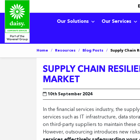
Our Solutions
Our Services
Home
/
Resources
/
Blog Posts
/
Supply Chain R
SUPPLY CHAIN RESILIE
MARKET
10th September 2024
In the financial services industry, the suppl
services such as IT infrastructure, data stor
on third-party suppliers to maintain these o
However, outsourcing introduces new risks
services effectively safeguarding your