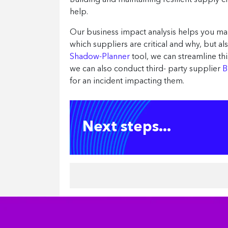
Building and maintaining resilient supply ch
help.
Our business impact analysis helps you ma
which suppliers are critical and why, but 
Shadow-Planner
tool, we can streamline t
we can also conduct third- party supplier
B
for an incident impacting them.
Next steps...