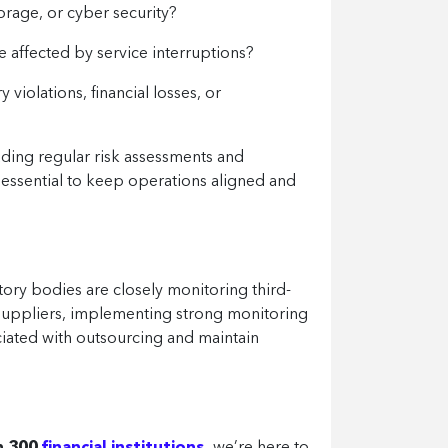
torage, or cyber security?
 affected by service interruptions?
violations, financial losses, or
luding regular risk assessments and
 essential to keep operations aligned and
atory bodies are closely monitoring third-
al suppliers, implementing strong monitoring
ociated with outsourcing and maintain