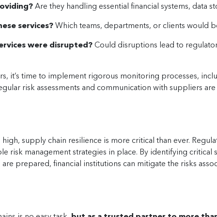
roviding?
Are they handling essential financial systems, data s
hese services?
Which teams, departments, or clients would be
services were disrupted?
Could disruptions lead to regulatory 
ers, it’s time to implement rigorous monitoring processes, inc
Regular risk assessments and communication with suppliers are
e high, supply chain resilience is more critical than ever. Regul
able risk management strategies in place. By identifying critic
re prepared, financial institutions can mitigate the risks ass