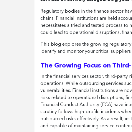
Regulatory bodies in the finance sector hav
chains. Financial institutions are held acco
necessitates a tried and tested process to 
could lead to operational disruptions, finan
This blog explores the growing regulatory 
identify and monitor your critical suppliers
The Growing Focus on Third-P
In the financial services sector, third-party 
operations. While outsourcing services such
vulnerabilities. Financial institutions are 
risks related to operational disruptions, f
Financial Conduct Authority (FCA) have inten
scrutiny follows high-profile incidents whe
outsourced risks effectively. As a result, i
and capable of maintaining service continui