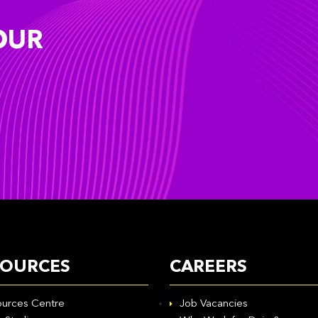
OUR
SOURCES
CAREERS
urces Centre
Job Vacancies