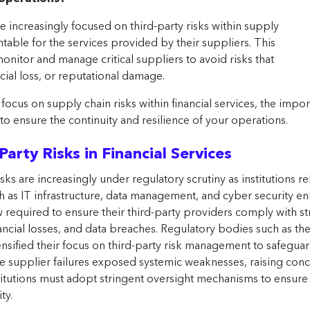
e increasingly focused on third-party risks within supply
untable for the services provided by their suppliers. This
monitor and manage critical suppliers to avoid risks that
cial loss, or reputational damage.
focus on supply chain risks within financial services, the imp
 to ensure the continuity and resilience of your operations.
arty Risks in Financial Services
risks are increasingly under regulatory scrutiny as institutions r
 as IT infrastructure, data management, and cyber security enha
now required to ensure their third-party providers comply with s
inancial losses, and data breaches. Regulatory bodies such as t
sified their focus on third-party risk management to safeguard t
re supplier failures exposed systemic weaknesses, raising conc
nstitutions must adopt stringent oversight mechanisms to ensure 
ty.