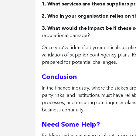
1. What services are these suppliers p
2. Who in your organisation relies on t
3. What would the impact be if these 
reputational damage?
Once you’ve identified your critical suppli
validation of supplier contingency plans. 
prepared for potential challenges.
Conclusion
In the finance industry, where the stakes ar
party risks, and institutions must have reli
processes, and ensuring contingency plans a
business continuity.
Need Some Help?