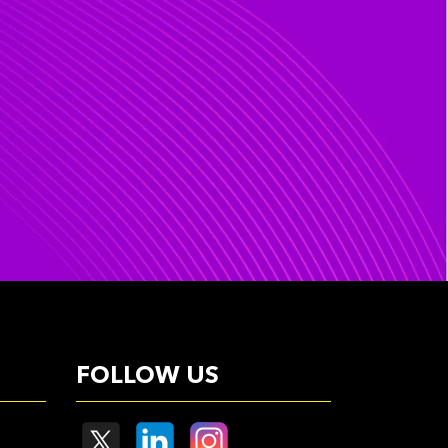
FOLLOW US