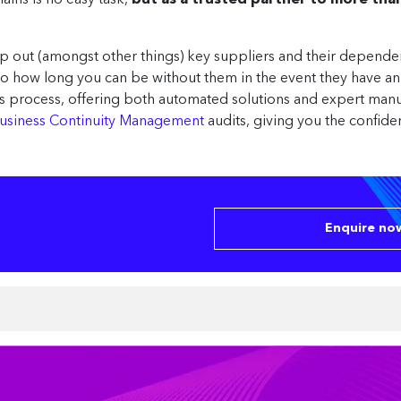
ains is no easy task,
but as a trusted partner to more th
p out (amongst other things) key suppliers and their depende
also how long you can be without them in the event they have a
his process, offering both automated solutions and expert ma
usiness Continuity Management
audits, giving you the confide
Enquire now