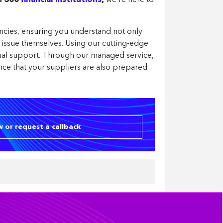
an 300
financial institutions
,
we’re here to
ncies, ensuring you understand not only
n issue themselves. Using our cutting-edge
nual support. Through our managed service,
nce that your suppliers are also prepared
 or request a callback