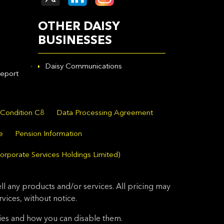
OTHER DAISY
BUSINESSES
Daisy Communications
eport
 Condition C8
Data Processing Agreement
e
Pension Information
orporate Services Holdings Limited)
l any products and/or services. All pricing may
ices, without notice.
ies and how you can disable them.